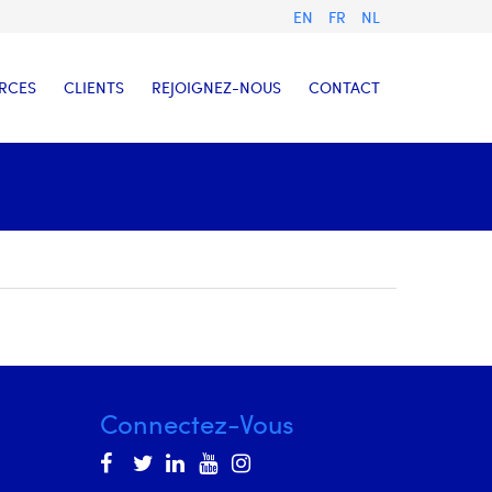
EN
FR
NL
RCES
CLIENTS
REJOIGNEZ-NOUS
CONTACT
Connectez-Vous