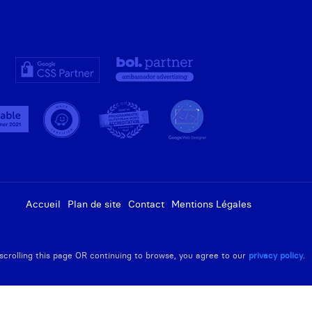
Accueil
Plan de site
Contact
Mentions Légales
R scrolling this page OR continuing to browse, you agree to our
privacy policy
.