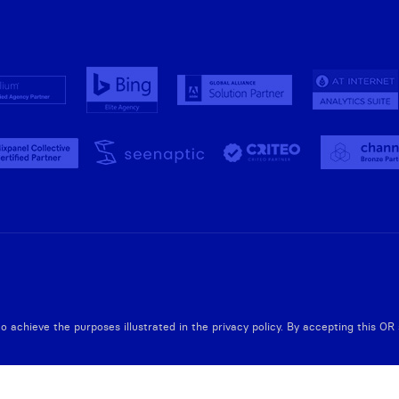
to achieve the purposes illustrated in the privacy policy. By accepting this O