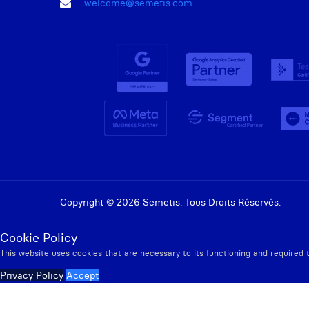
welcome@semetis.com
Copyright © 2026 Semetis. Tous Droits Réservés.
Cookie Policy
This website uses cookies that are necessary to its functioning and required 
Privacy Policy
Accept