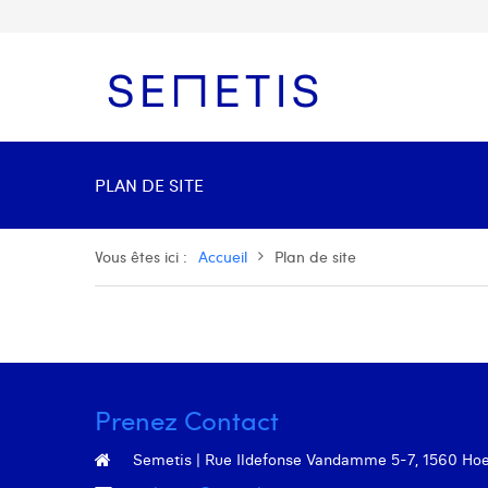
PLAN DE SITE
Vous êtes ici :
Accueil
Plan de site
Prenez Contact
Semetis | Rue Ildefonse Vandamme 5-7, 1560 Hoeil