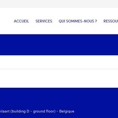
ACCUEIL
SERVICES
QUI SOMMES-NOUS ?
RESSOU
aart (building D - ground floor) - Belgique