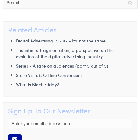
Margaux Snakkers
Mathias Segers
Related Articles
Matthias Langenaeker
Digital Advertising in 2017 - It’s not the same
Ninon Chevalier
The infinite fragmentation, a perspective on the
Olivia Lohest
evolution of the digital advertising industry
Series - A take on audiences (part 5 out of 5)
Pieter Maesmans
Store Visits & Offline Conversions
Sebastiaan Reeskamp
What is Black Friday?
Sven Bosschem
Thomas Kurevic
Sign Up To Our Newsletter
Thomas Riis
Victor Hayot