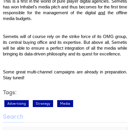
This is a first in the world of pure player digital agencies. Semetis 
Laura Verhelst
has won Infrabel's media pitch and thus becomes for the first time 
responsible for the management of the digital 
and
 the offline 
Lena Pignoloni
media budgets. 
Leonard Dierickx
Semetis will of course rely on the strike force of its OMG group, 
Linda Kraim
its central buying office and its expertise. But above all, Semetis 
will be able to ensure a perfect integration of all the media while 
Lisa Protin
bringing its data-driven philosophy and its quest for excellence.
Lore Fierens
Some great multi-channel campaigns are already in preparation. 
Lotte Vranckx
Stay tuned!
Louis Nassogne
Tags:
Lucas Taels
Advertising
Strategy
Media
Manon Houppertz
Search
Margaux Marien