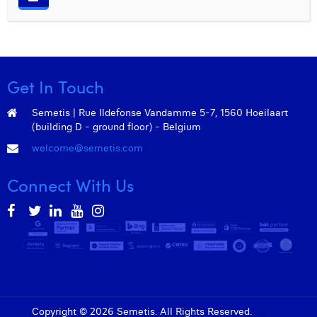
William Rezette
Yaël Vanhoe
Get In Touch
Semetis | Rue Ildefonse Vandamme 5-7, 1560 Hoeilaart
(building D - ground floor) - Belgium
welcome@semetis.com
Connect With Us
Copyright © 2026 Semetis. All Rights Reserved.
Admin