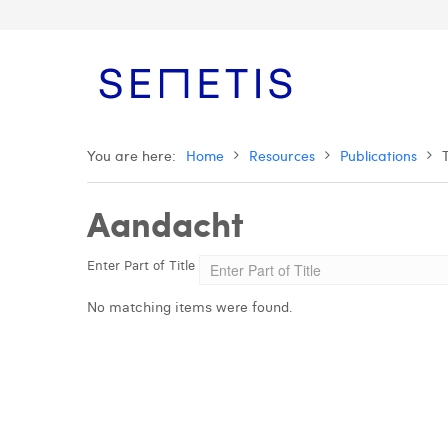
You are here:
Home
Resources
Publications
Aandacht
Enter Part of Title
No matching items were found.