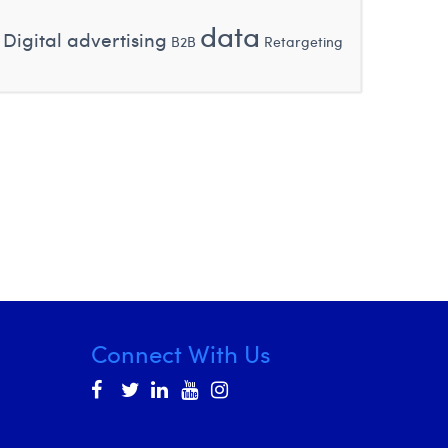
data
Digital advertising
B2B
Retargeting
Connect With Us