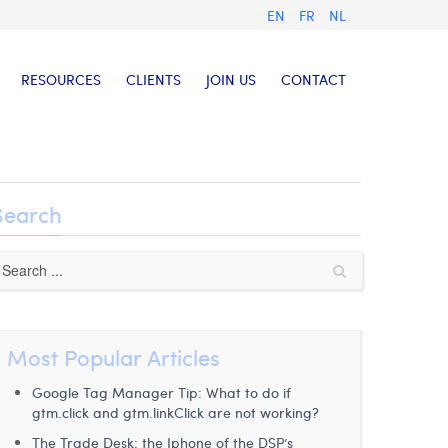
EN
FR
NL
RESOURCES
CLIENTS
JOIN US
CONTACT
Search
Most Popular Articles
Google Tag Manager Tip: What to do if
gtm.click and gtm.linkClick are not working?
The Trade Desk: the Iphone of the DSP’s