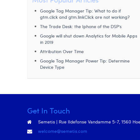
Google Tag Manager Tip: What to do if
gtm.click and gtm.linkClick are not working?
The Trade Desk: the Iphone of the DSP’s
Google will shut down Analytics for Mobile Apps
in 2019
Attribution Over Time
Google Tag Manager Power Tip: Determine
Device Type
Get In Touch
Semetis | Rue Ildefonse Vandamme 5-7, 1560 Hoeil
welcome@semetis.com