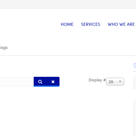
HOME
SERVICES
WHO WE ARE
Tags
Display #
20