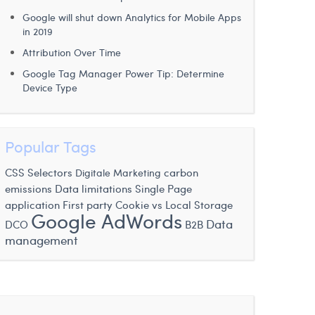
Google will shut down Analytics for Mobile Apps
in 2019
Attribution Over Time
Google Tag Manager Power Tip: Determine
Device Type
Popular Tags
CSS Selectors
carbon
Digitale Marketing
emissions
Data limitations
Single Page
application
First party Cookie vs Local Storage
Google AdWords
Data
DCO
B2B
management