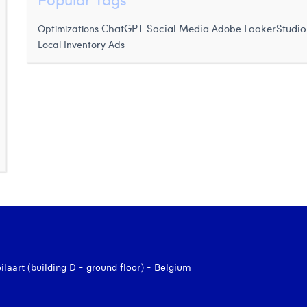
ChatGPT
Optimizations
Social Media
LookerStudio
Adobe
Local Inventory Ads
aart (building D - ground floor) - Belgium