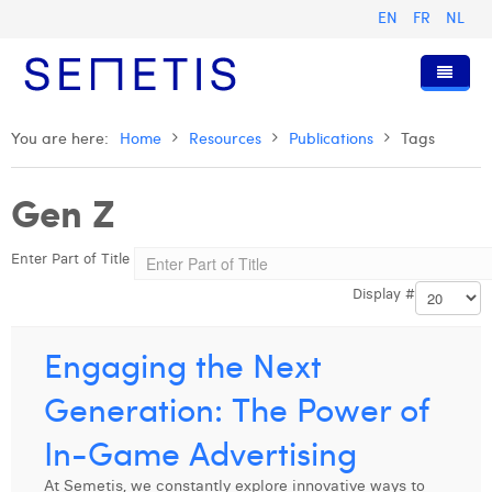
EN
FR
NL
Home
You are here:
Home
Resources
Publications
Tags
Services
Gen Z
Who we are
Digital Advertising
Enter Part of Title
Resources
Digital Business Intelligence
Our History
Display #
Clients
Technology
The Team
Articles
Join Us
Trainings
Our Values
Presentations and Cases
Anouk Allegaert
Engaging the Next
Contact
Omnicom Media Group
Press Releases
Interviews
Arthur Collard
Generation: The Power of
Certifications
Digital Business Consultant NL
Camille Servais
In-Game Advertising
Digital Business Analyst
Charlie Deschamps
At Semetis, we constantly explore innovative ways to