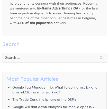
help our clients connect with their audiences. Recently,
Digital Business Intern
Dhan Claes
we ventured into
In-Game Advertising (IGA)
for the first
time in partnership with Azerion. Gaming has rapidly
Diane Tremouroux
become one of the most popular pastimes in Belgium,
with
47% of the population
actively
Edouard Polet
...
Elio Civalleri
Search
Eliott Pousset
Floriane Defacqz
Hanne Van Loock
Janne Beke
Most Popular Articles
Jonas Geiregat
Google Tag Manager Tip: What to do if gtm.click and
gtm.linkClick are not working?
Justine Cremer
The Trade Desk: the Iphone of the DSP’s
Laura Rooseleer
Google will shut down Analytics for Mobile Apps in 2019