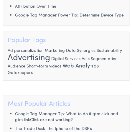
Attribution Over Time
Laura Verhelst
Google Tag Manager Power Tip: Determine Device Type
Lena Pignoloni
Leonard Dierickx
Popular Tags
Linda Kraim
Ad personalization
Marketing Data
Synergies
Sustainability
Advertising
Lisa Protin
Digital Services Acts
Segmentation
Web Analytics
Audience
Lore Fierens
Short-form videos
Gatekeepers
Lotte Vranckx
Louis Nassogne
Lucas Taels
Most Popular Articles
Manon Houppertz
Google Tag Manager Tip: What to do if gtm.click and
gtm.linkClick are not working?
Margaux Marien
The Trade Desk: the Iphone of the DSP’s