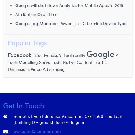
Margaux Snakkers
Google will shut down Analytics for Mobile Apps in 2019
Attribution Over Time
Mathias Segers
Google Tag Manager Power Tip: Determine Device Type
Matthias Langenaeker
Popular Tags
Ninon Chevalier
Google
Olivia Lohest
Facebook
Effectiveness
Virtual reality
AI
Modelling
Tools
Server-side
Native Content
Traffic
Pieter Maesmans
Video Advertising
Dimensions
Sebastiaan Reeskamp
Sven Bosschem
Thomas Kurevic
Get In Touch
Thomas Riis
Semetis | Rue Ildefonse Vandamme 5-7, 1560 Hoeilaart
(building D - ground floor) - Belgium
Victor Hayot
welcome@semetis.com