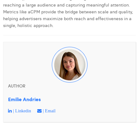
reaching a large audience and capturing meaningful attention.
Metrics like aCPM provide the bridge between scale and quality,
helping advertisers maximize both reach and effectiveness in a
single, holistic approach.
AUTHOR
Emilie Andries
| Linkedin
| Email