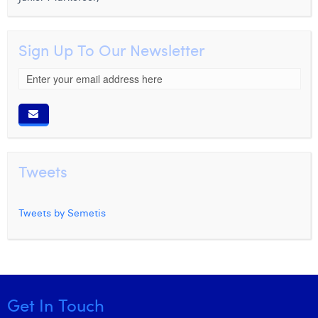
Sign Up To Our Newsletter
Tweets
Tweets by Semetis
Get In Touch