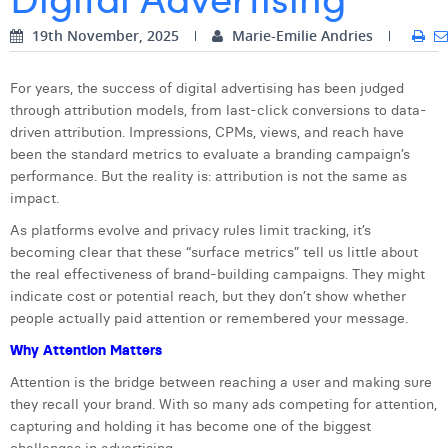
Digital Business Intern
Dhan Claes
19th November, 2025
Marie-Emilie Andries
Diane Tremouroux
For years, the success of digital advertising has been judged
through attribution models, from last-click conversions to data-
Edouard Polet
driven attribution. Impressions, CPMs, views, and reach have
Elio Civalleri
been the standard metrics to evaluate a branding campaign’s
performance. But the reality is: attribution is not the same as
Eliott Pousset
impact.
As platforms evolve and privacy rules limit tracking, it’s
Floriane Defacqz
becoming clear that these “surface metrics” tell us little about
Hanne Van Loock
the real effectiveness of brand-building campaigns. They might
indicate cost or potential reach, but they don’t show whether
Janne Beke
people actually paid attention or remembered your message.
Why Attention Matters
Jonas Geiregat
Attention is the bridge between reaching a user and making sure
Justine Cremer
they recall your brand. With so many ads competing for attention,
capturing and holding it has become one of the biggest
Laura Rooseleer