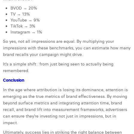
BVOD → 20%
TV → 13%
YouTube → 9%
TikTok → 3%
Instagram → 1%
So yes, not all impressions are equal. By multiplying your
impressions with these benchmarks, you can estimate how many
brand recalls your campaign might drive.
It’s a simple shift : from just being seen to actually being
remembered.
Conclusion
In the age where attribution is losing its dominance, attention is
emerging as the true metrics of brand effectiveness. By moving
beyond surface metrics and integrating attention time, brand
recall, and brand lift into measurement frameworks, advertisers
can ensure they’re investing not just in impressions, but in
impact.
Ultimately, success lies in striking the right balance between