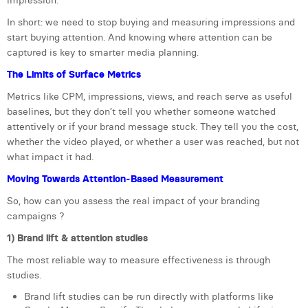
impression.
William Rezette
In short: we need to stop buying and measuring impressions and
Yaël Vanhoe
start buying attention. And knowing where attention can be
captured is key to smarter media planning.
The Limits of Surface Metrics
Metrics like CPM, impressions, views, and reach serve as useful
baselines, but they don’t tell you whether someone watched
attentively or if your brand message stuck. They tell you the cost,
whether the video played, or whether a user was reached, but not
what impact it had.
Moving Towards Attention-Based Measurement
So, how can you assess the real impact of your branding
campaigns ?
1) Brand lift & attention studies
The most reliable way to measure effectiveness is through
studies.
Brand lift studies can be run directly with platforms like