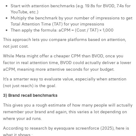
Start with attention benchmarks (e.g. 19.8s for BVOD, 7.4s for
YouTube, etc.)
Multiply the benchmark by your number of impressions to get
Total Attention Time (TAT) for your impressions
Then apply the formula: aCPM = (Cost / TAT) × 1,000
This approach lets you compare platforms based on attention,
not just cost.
While Meta might offer a cheaper CPM than BVOD, once you
factor in real attention time, BVOD could actually deliver a lower
aCPM, meaning more attentive seconds for your budget.
It’s a smarter way to evaluate value, especially when attention
(not just reach) is the goal.
3) Brand recall benchmarks
This gives you a rough estimate of how many people will actually
remember your brand and again, this varies a lot depending on
where your ad runs.
According to research by eyesquare screenforce (2025), here is
what it shows :