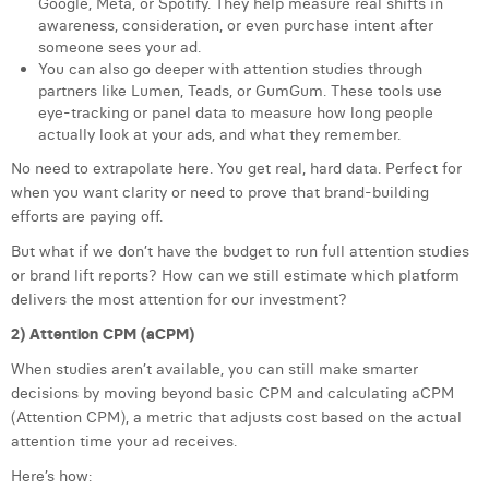
Google, Meta, or Spotify. They help measure real shifts in
awareness, consideration, or even purchase intent after
someone sees your ad.
You can also go deeper with attention studies through
partners like Lumen, Teads, or GumGum. These tools use
eye-tracking or panel data to measure how long people
actually look at your ads, and what they remember.
No need to extrapolate here. You get real, hard data. Perfect for
when you want clarity or need to prove that brand-building
efforts are paying off.
But what if we don’t have the budget to run full attention studies
or brand lift reports? How can we still estimate which platform
delivers the most attention for our investment?
2) Attention CPM (aCPM)
When studies aren’t available, you can still make smarter
decisions by moving beyond basic CPM and calculating aCPM
(Attention CPM), a metric that adjusts cost based on the actual
attention time your ad receives.
Here’s how: