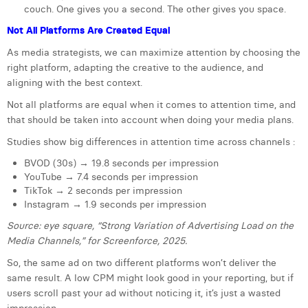
couch. One gives you a second. The other gives you space.
Margaux Snakkers
Not All Platforms Are Created Equal
Mathias Segers
As media strategists, we can maximize attention by choosing the
Matthias Langenaeker
right platform, adapting the creative to the audience, and
aligning with the best context.
Ninon Chevalier
Not all platforms are equal when it comes to attention time, and
that should be taken into account when doing your media plans.
Olivia Lohest
Studies show big differences in attention time across channels :
Pieter Maesmans
BVOD (30s) → 19.8 seconds per impression
Sebastiaan Reeskamp
YouTube → 7.4 seconds per impression
TikTok → 2 seconds per impression
Sven Bosschem
Instagram → 1.9 seconds per impression
Source: eye square, “Strong Variation of Advertising Load on the
Thomas Kurevic
Media Channels,” for Screenforce, 2025.
Thomas Riis
So, the same ad on two different platforms won’t deliver the
same result. A low CPM might look good in your reporting, but if
Victor Hayot
users scroll past your ad without noticing it, it’s just a wasted