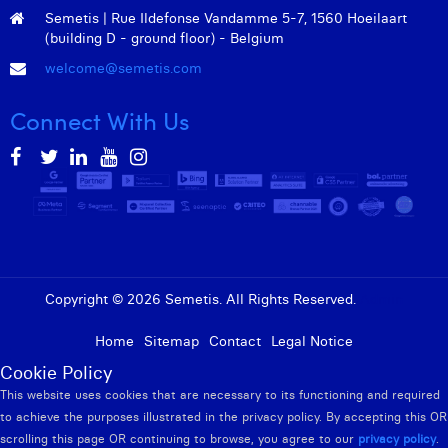
Semetis | Rue Ildefonse Vandamme 5-7, 1560 Hoeilaart
(building D - ground floor) - Belgium
welcome@semetis.com
Connect With Us
Copyright © 2026 Semetis. All Rights Reserved.
Admin
Home
Sitemap
Contact
Legal Notice
Cookie Policy
This website uses cookies that are necessary to its functioning and required
to achieve the purposes illustrated in the privacy policy. By accepting this OR
scrolling this page OR continuing to browse, you agree to our
privacy policy
.