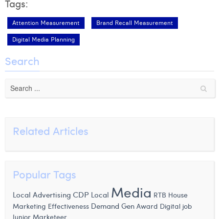
Tags:
Attention Measurement
Brand Recall Measurement
Digital Media Planning
Search
Related Articles
Popular Tags
Media
CDP
Local
Local Advertising
RTB House
Demand Gen
Marketing Effectiveness
Award
Digital job
Junior Marketeer,