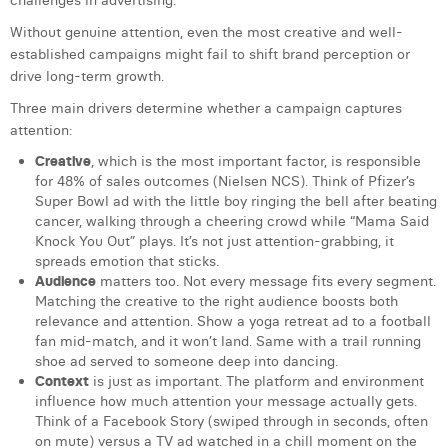
challenges in advertising.
Laura Verhelst
Without genuine attention, even the most creative and well-
established campaigns might fail to shift brand perception or
Lena Pignoloni
drive long-term growth.
Leonard Dierickx
Three main drivers determine whether a campaign captures
attention:
Linda Kraim
Creative
, which is the most important factor, is responsible
for 48% of sales outcomes (Nielsen NCS). Think of Pfizer’s
Lisa Protin
Super Bowl ad with the little boy ringing the bell after beating
cancer, walking through a cheering crowd while “Mama Said
Lore Fierens
Knock You Out” plays. It’s not just attention-grabbing, it
spreads emotion that sticks.
Lotte Vranckx
Audience
matters too. Not every message fits every segment.
Matching the creative to the right audience boosts both
Louis Nassogne
relevance and attention. Show a yoga retreat ad to a football
fan mid-match, and it won’t land. Same with a trail running
Lucas Taels
shoe ad served to someone deep into dancing.
Context
is just as important. The platform and environment
Manon Houppertz
influence how much attention your message actually gets.
Think of a Facebook Story (swiped through in seconds, often
Margaux Marien
on mute) versus a TV ad watched in a chill moment on the