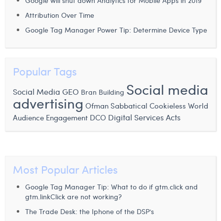
Google will shut down Analytics for Mobile Apps in 2019
William Rezette
Attribution Over Time
Yaël Vanhoe
Google Tag Manager Power Tip: Determine Device Type
Popular Tags
Social media
Social Media
GEO
Bran Building
advertising
Ofman
Sabbatical
Cookieless World
Digital Services Acts
Audience Engagement
DCO
Most Popular Articles
Google Tag Manager Tip: What to do if gtm.click and
gtm.linkClick are not working?
The Trade Desk: the Iphone of the DSP’s