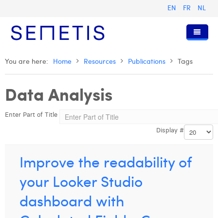
EN
FR
NL
Home
You are here:
Home
Resources
Publications
Tags
Services
Data Analysis
Who we are
Digital Advertising
Enter Part of Title
Resources
Digital Business Intelligence
Our History
Display #
Clients
Technology
The Team
Articles
Join Us
Trainings
Our Values
Presentations and Cases
Anouk Allegaert
Improve the readability of
Contact
Omnicom Media Group
Press Releases
Interviews
Arthur Collard
your Looker Studio
Certifications
Digital Business Consultant NL
Camille Servais
dashboard with
Digital Business Analyst
Charlie Deschamps