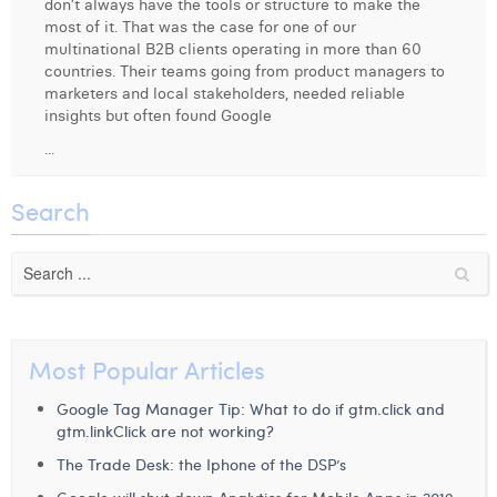
don’t always have the tools or structure to make the
Margaux Snakkers
most of it. That was the case for one of our
multinational B2B clients operating in more than 60
Mathias Segers
countries. Their teams going from product managers to
marketers and local stakeholders, needed reliable
Matthias Langenaeker
insights but often found Google
...
Ninon Chevalier
Olivia Lohest
Search
Pieter Maesmans
Sebastiaan Reeskamp
Sven Bosschem
Most Popular Articles
Thomas Kurevic
Google Tag Manager Tip: What to do if gtm.click and
Thomas Riis
gtm.linkClick are not working?
Victor Hayot
The Trade Desk: the Iphone of the DSP’s