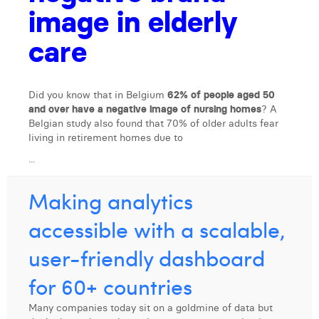
image in elderly
Laura Verhelst
care
Lena Pignoloni
Leonard Dierickx
Did you know that in Belgium
62% of people aged 50
Linda Kraim
and over have a negative image of nursing homes
? A
Belgian study also found that 70% of older adults fear
Lisa Protin
living in retirement homes due to
Lore Fierens
...
Lotte Vranckx
Making analytics
Louis Nassogne
accessible with a scalable,
Lucas Taels
user-friendly dashboard
Manon Houppertz
for 60+ countries
Margaux Marien
Many companies today sit on a goldmine of data but