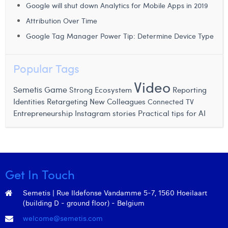
Google will shut down Analytics for Mobile Apps in 2019
Attribution Over Time
Google Tag Manager Power Tip: Determine Device Type
Popular Tags
Video
Semetis Game
Strong Ecosystem
Reporting
Retargeting
Identities
New Colleagues
Connected TV
Entrepreneurship
Instagram stories
Practical tips for AI
Get In Touch
Semetis | Rue Ildefonse Vandamme 5-7, 1560 Hoeilaart
(building D - ground floor) - Belgium
welcome@semetis.com