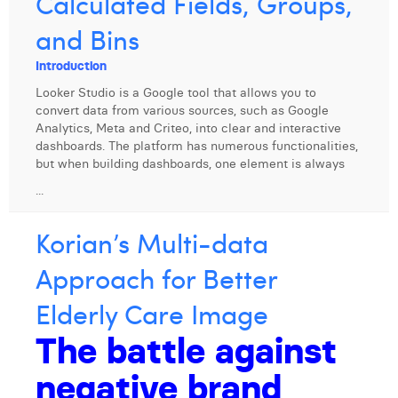
Calculated Fields, Groups,
Digital Business Intern
Dhan Claes
and Bins
Diane Tremouroux
Introduction
Looker Studio is a Google tool that allows you to
Edouard Polet
convert data from various sources, such as Google
Analytics, Meta and Criteo, into clear and interactive
Elio Civalleri
dashboards. The platform has numerous functionalities,
but when building dashboards, one element is always
Eliott Pousset
...
Floriane Defacqz
Korian’s Multi-data
Hanne Van Loock
Approach for Better
Janne Beke
Elderly Care Image
Jonas Geiregat
The battle against
Justine Cremer
negative brand
Laura Rooseleer