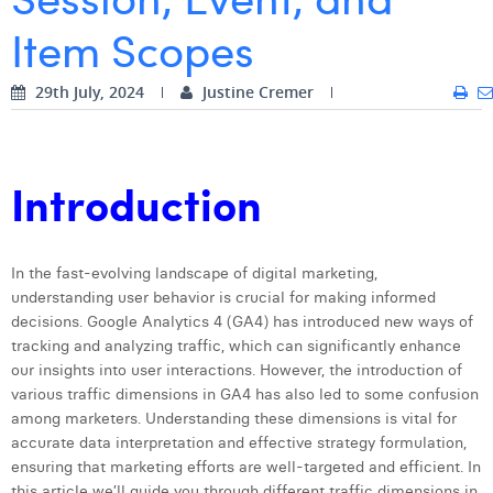
Item Scopes
Digital Business Intern
Dhan Claes
Diane Tremouroux
29th July, 2024
Justine Cremer
Edouard Polet
Elio Civalleri
Introduction
Eliott Pousset
Floriane Defacqz
In the fast-evolving landscape of digital marketing,
understanding user behavior is crucial for making informed
Hanne Van Loock
decisions. Google Analytics 4 (GA4) has introduced new ways of
Janne Beke
tracking and analyzing traffic, which can significantly enhance
our insights into user interactions. However, the introduction of
Jonas Geiregat
various traffic dimensions in GA4 has also led to some confusion
among marketers. Understanding these dimensions is vital for
Justine Cremer
accurate data interpretation and effective strategy formulation,
ensuring that marketing efforts are well-targeted and efficient. In
Laura Rooseleer
this article we’ll guide you through different traffic dimensions in