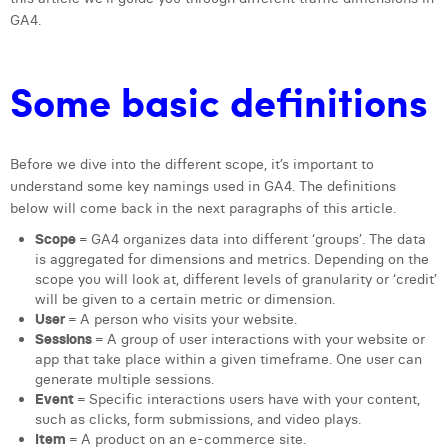
GA4.
Laura Verhelst
Lena Pignoloni
Some basic definitions
Leonard Dierickx
Linda Kraim
Before we dive into the different scope, it’s important to
Lisa Protin
understand some key namings used in GA4. The definitions
below will come back in the next paragraphs of this article.
Lore Fierens
Scope
= GA4 organizes data into different ‘groups’. The data
is aggregated for dimensions and metrics. Depending on the
Lotte Vranckx
scope you will look at, different levels of granularity or ‘credit’
will be given to a certain metric or dimension.
Louis Nassogne
User
= A person who visits your website.
Sessions
= A group of user interactions with your website or
Lucas Taels
app that take place within a given timeframe. One user can
generate multiple sessions.
Manon Houppertz
Event
= Specific interactions users have with your content,
such as clicks, form submissions, and video plays.
Margaux Marien
Item
= A product on an e-commerce site.