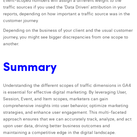
Event-scoped numbers will assign a different weight to the
traffic sources if you used the ‘Data Driven’ attribution in your
reports, depending on how important a traffic source was in the
customer journey.
Depending on the business of your client and the usual customer
journey, you might see bigger discrepancies from one scope to
another.
Summary
Understanding the different scopes of traffic dimensions in GA4
is essential for effective digital marketing. By leveraging User,
Session, Event, and Item scopes, marketers can gain
comprehensive insights into user behavior, optimize marketing
strategies, and enhance user engagement. This multi-faceted
approach ensures that we can accurately track, analyze, and act
upon user data, driving better business outcomes and
maintaining a competitive edge in the digital landscape.