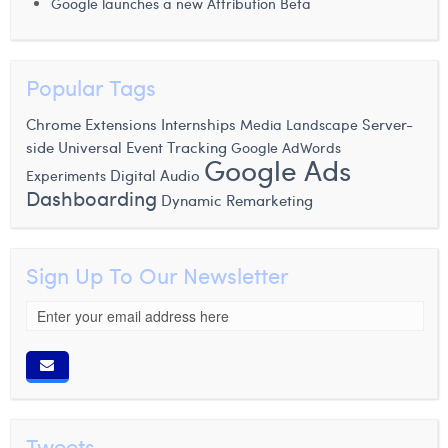
Google launches a new Attribution Beta
Popular Tags
Chrome Extensions
Internships
Server-
Media Landscape
side
Universal Event Tracking
Google AdWords
Google Ads
Experiments
Digital Audio
Dashboarding
Dynamic Remarketing
Sign Up To Our Newsletter
Tweets