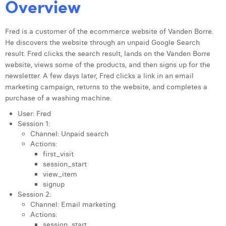
Overview
Fred is a customer of the ecommerce website of Vanden Borre.
He discovers the website through an unpaid Google Search
result. Fred clicks the search result, lands on the Vanden Borre
website, views some of the products, and then signs up for the
newsletter. A few days later, Fred clicks a link in an email
marketing campaign, returns to the website, and completes a
purchase of a washing machine.
User: Fred
Session 1:
Channel: Unpaid search
Actions:
first_visit
session_start
view_item
signup
Session 2:
Channel: Email marketing
Actions:
session_start