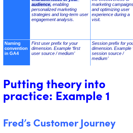
audience,
 enabling 
marketing campaigns,
personalized marketing 
and optimizing user 
strategies and long-term user 
experience during a 
engagement analysis.
visit.
Naming 
First user prefix for your 
Session prefix for you
convention 
dimension. Example ‘first 
dimension. Example ‘
in GA4
user source / medium’
session source / 
medium’
Putting theory into
practice: Example 1
Fred’s Customer Journey