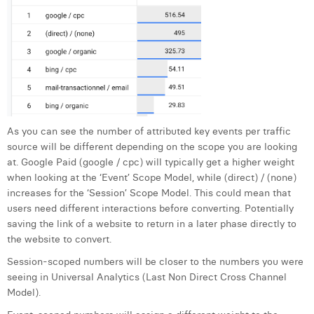
As you can see the number of attributed key events per traffic
source will be different depending on the scope you are looking
at. Google Paid (google / cpc) will typically get a higher weight
when looking at the ‘Event’ Scope Model, while (direct) / (none)
increases for the ‘Session’ Scope Model. This could mean that
users need different interactions before converting. Potentially
saving the link of a website to return in a later phase directly to
the website to convert.
Session-scoped numbers will be closer to the numbers you were
seeing in Universal Analytics (Last Non Direct Cross Channel
Model).