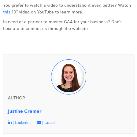
You prefer to watch a video to understand it even better? Watch
this
10” video on YouTube to learn more.
In need of a partner to master GA4 for your business? Don’t
hesitate to contact us through the website.
AUTHOR
Justine Cremer
| Linkedin
| Email