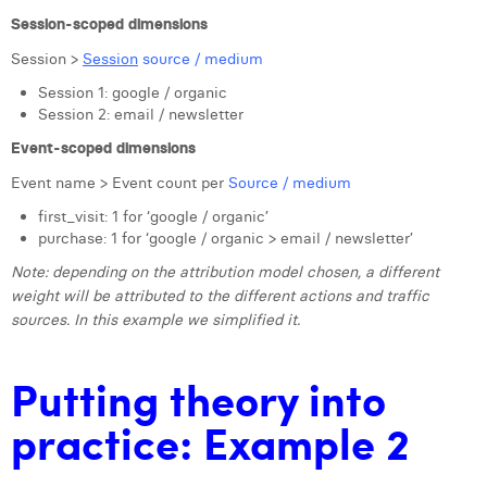
Session-scoped dimensions
Session >
Session
source / medium
Session 1: google / organic
Session 2: email / newsletter
Event-scoped dimensions
Event name > Event count per
Source / medium
first_visit: 1 for ‘google / organic’
purchase: 1 for ‘google / organic > email / newsletter’
Note: depending on the attribution model chosen, a different
weight will be attributed to the different actions and traffic
sources. In this example we simplified it.
Putting theory into
practice: Example 2