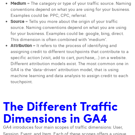
Medium
= The category or type of your traffic source. Naming
Margaux Snakkers
conventions depend on what you are using for your business.
Examples could be: PPC, CPC, referral.
Mathias Segers
Source
= Tells you more about the origin of your traffic
source. Naming conventions depend on what you are using
Matthias Langenaeker
for your business. Examples could be: google, bing, direct.
This dimension is often combined with ‘medium’.
Ninon Chevalier
Attribution
= It refers to the process of identifying and
assigning credit to different touchpoints that contribute to a
Olivia Lohest
specific action (visit, add to cart, purchase,...) on a website.
Different attribution models exist. The most common one in
Pieter Maesmans
GA4 is the ‘data-driven’ attribution model, that is using
machine learning and data analysis to assign credit to each
Sebastiaan Reeskamp
touchpoint.
Sven Bosschem
The Different Traffic
Thomas Kurevic
Dimensions in GA4
Thomas Riis
Victor Hayot
GA4 introduces four main scopes of traffic dimensions: User,
Session, Event, and Item. Each of these scopes offers a unique