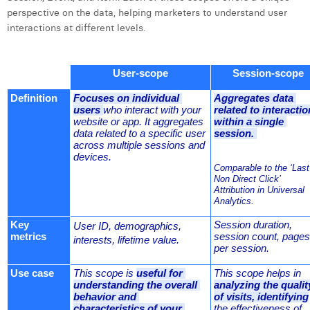
William Rezette
perspective on the data, helping marketers to understand user
interactions at different levels.
Yaël Vanhoe
User-scope
Session-scope
Definition
Focuses on individual 
Aggregates data 
users 
who interact with your 
related to interactio
website or app. It aggregates 
within a single 
data related to a specific user 
session. 
across multiple sessions and 
devices.
Comparable to the ‘Last 
Non Direct Click’ 
Attribution in Universal 
Analytics.
Key 
Session duration, 
User ID, demographics, 
metrics
session count, pages 
interests, lifetime value.
per session.
Use case
This scope is 
useful for 
This scope helps in 
understanding the overall 
analyzing the quality
behavior and 
of visits, identifying
characteristics of your 
the effectiveness of 