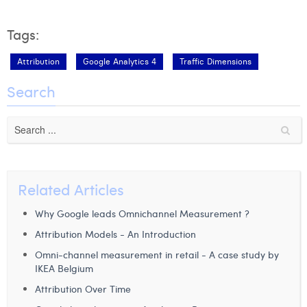
Tags:
Attribution
Google Analytics 4
Traffic Dimensions
Search
Related Articles
Why Google leads Omnichannel Measurement ?
Attribution Models - An Introduction
Omni-channel measurement in retail - A case study by
IKEA Belgium
Attribution Over Time