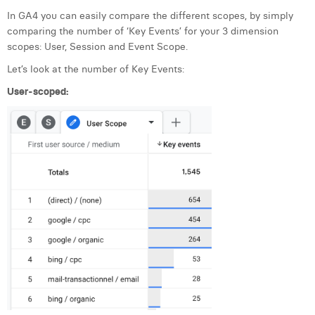
In GA4 you can easily compare the different scopes, by simply
comparing the number of ‘Key Events’ for your 3 dimension
scopes: User, Session and Event Scope.
Let’s look at the number of Key Events:
User-scoped: