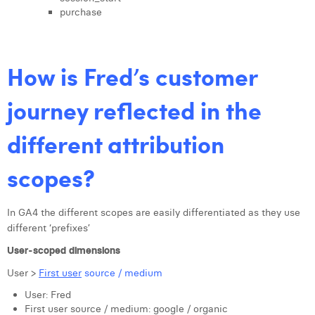
purchase
How is Fred’s customer
journey reflected in the
different attribution
scopes?
In GA4 the different scopes are easily differentiated as they use
different ‘prefixes’
User-scoped dimensions
User >
First user
source / medium
User: Fred
First user source / medium: google / organic