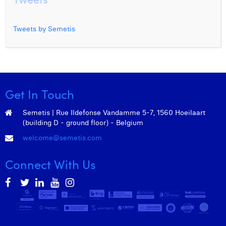
Tweets by Semetis
Get In Touch
Semetis | Rue Ildefonse Vandamme 5-7, 1560 Hoeilaart
(building D - ground floor) - Belgium
welcome@semetis.com
Connect With Us