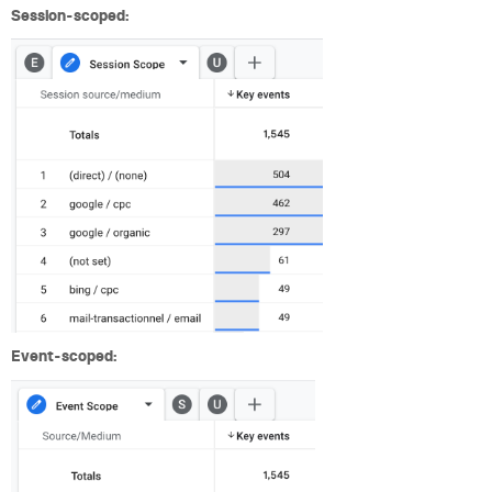
Session-scoped:
Event-scoped: