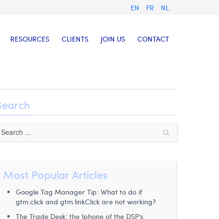
EN
FR
NL
RESOURCES
CLIENTS
JOIN US
CONTACT
Search
Most Popular Articles
Google Tag Manager Tip: What to do if
gtm.click and gtm.linkClick are not working?
The Trade Desk: the Iphone of the DSP’s