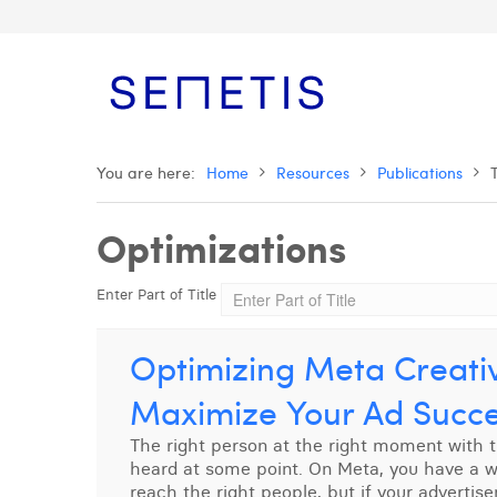
You are here:
Home
Resources
Publications
Optimizations
Enter Part of Title
Optimizing Meta Creativ
Maximize Your Ad Succ
The right person at the right moment with 
heard at some point. On Meta, you have a who
reach the right people, but if your advertis