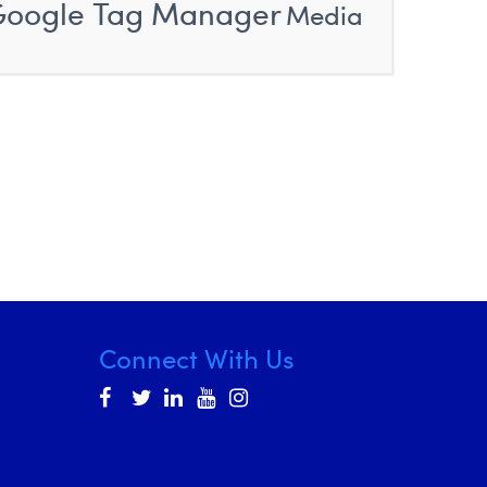
Google Tag Manager
Media
Connect With Us