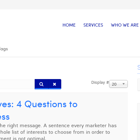
HOME
SERVICES
WHO WE ARE
Tags
Display #
20
es: 4 Questions to
ess
the right message. A sentence every marketer has
le list of interests to choose from in order to
ement is not optimal,