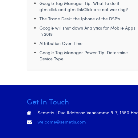
Google Tag Manager Tip: What to do if
gtm.click and gtm.linkClick are not working?
The Trade Desk: the Iphone of the DSP’s
Google will shut down Analytics for Mobile Apps
in 2019
Attribution Over Time
Google Tag Manager Power Tip: Determine
Device Type
Get In Touch
Semetis | Rue Ildefonse Vandamme 5-7, 1560 Hoeil
welcome@semetis.com