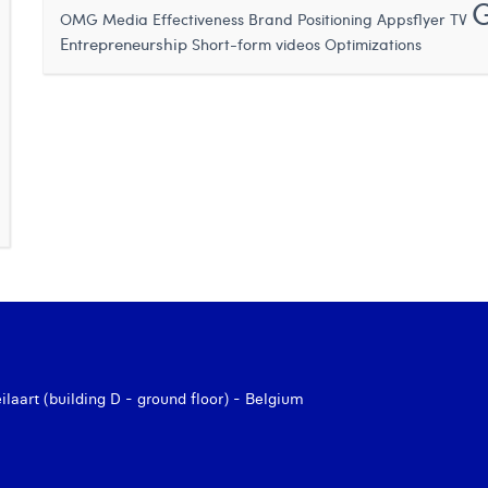
OMG
Media Effectiveness
Brand Positioning
Appsflyer
TV
Entrepreneurship
Short-form videos
Optimizations
aart (building D - ground floor) - Belgium