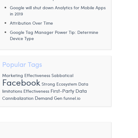
Google will shut down Analytics for Mobile Apps
in 2019
Attribution Over Time
Google Tag Manager Power Tip: Determine
Device Type
Popular Tags
Marketing Effectiveness
Sabbatical
Facebook
Strong Ecosystem
Data
First-Party Data
limitations
Effectiveness
Demand Gen
Cannibalization
funnel.io