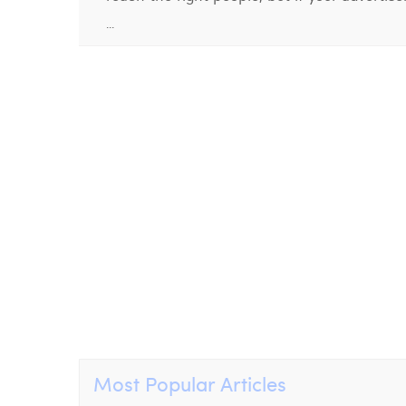
...
Most Popular Articles