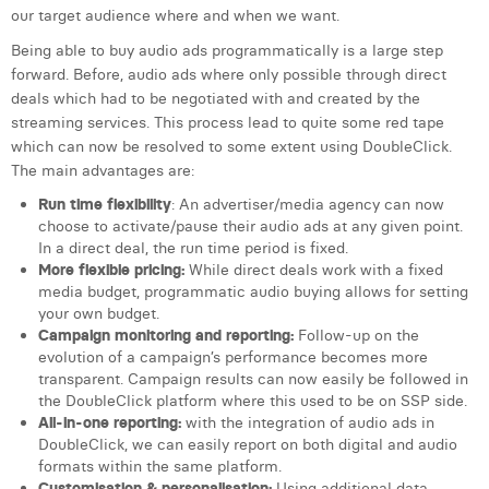
our target audience where and when we want.
Margaux Snakkers
Being able to buy audio ads programmatically is a large step
Mathias Segers
forward. Before, audio ads where only possible through direct
deals which had to be negotiated with and created by the
Matthias Langenaeker
streaming services. This process lead to quite some red tape
which can now be resolved to some extent using DoubleClick.
Ninon Chevalier
The main advantages are:
Olivia Lohest
Run time flexibility
: An advertiser/media agency can now
choose to activate/pause their audio ads at any given point.
Pieter Maesmans
In a direct deal, the run time period is fixed.
More flexible pricing:
While direct deals work with a fixed
Sebastiaan Reeskamp
media budget, programmatic audio buying allows for setting
your own budget.
Sven Bosschem
Campaign monitoring and reporting:
Follow-up on the
evolution of a campaign’s performance becomes more
Thomas Kurevic
transparent. Campaign results can now easily be followed in
the DoubleClick platform where this used to be on SSP side.
Thomas Riis
All-in-one reporting:
with the integration of audio ads in
DoubleClick, we can easily report on both digital and audio
Victor Hayot
formats within the same platform.
Customisation & personalisation:
Using additional data