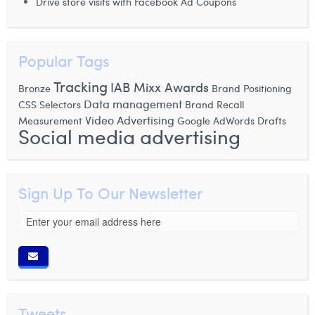
Drive store visits with Facebook Ad Coupons
Popular Tags
Tracking
IAB Mixx Awards
Bronze
Brand Positioning
Data management
CSS Selectors
Brand Recall
Video Advertising
Measurement
Google AdWords Drafts
Social media advertising
Sign Up To Our Newsletter
Tweets