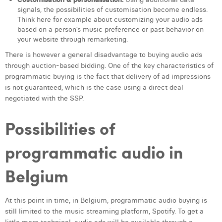
William Rezette
signals, the possibilities of customisation become endless.
Think here for example about customizing your audio ads
Yaël Vanhoe
based on a person’s music preference or past behavior on
your website through remarketing.
There is however a general disadvantage to buying audio ads
through auction-based bidding. One of the key characteristics of
programmatic buying is the fact that delivery of ad impressions
is not guaranteed, which is the case using a direct deal
negotiated with the SSP.
Possibilities of
programmatic audio in
Belgium
At this point in time, in Belgium, programmatic audio buying is
still limited to the music streaming platform, Spotify. To get a