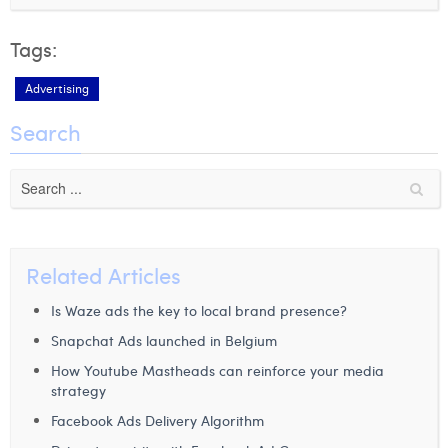
Tags:
Advertising
Search
Related Articles
Is Waze ads the key to local brand presence?
Snapchat Ads launched in Belgium
How Youtube Mastheads can reinforce your media
strategy
Facebook Ads Delivery Algorithm