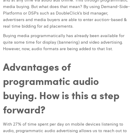
and at any time via audio ads online. This through programmatic
media buying. But what does that mean? By using Demand-Side-
Laura Verhelst
Platforms or DSPs such as DoubleClick’s bid manager,
Lena Pignoloni
advertisers and media buyers are able to enter auction-based &
real time bidding for ad placements.
Leonard Dierickx
Buying media programmatically has already been available for
quite some time for display (bannering) and video advertising.
Linda Kraim
However, now, audio formats are being added to that list.
Lisa Protin
Advantages of
Lore Fierens
programmatic audio
Lotte Vranckx
Louis Nassogne
buying. How is this a step
Lucas Taels
forward?
Manon Houppertz
With 27% of time spent per day on mobile devices listening to
Margaux Marien
audio, programmatic audio advertising allows us to reach out to