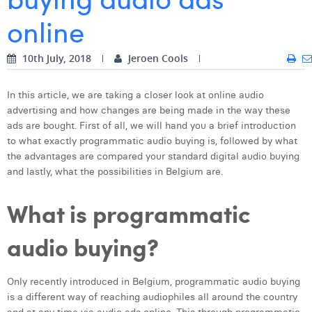
online
Digital Business Intern
Dhan Claes
Diane Tremouroux
10th July, 2018
Jeroen Cools
Edouard Polet
In this article, we are taking a closer look at online audio
Elio Civalleri
advertising and how changes are being made in the way these
ads are bought. First of all, we will hand you a brief introduction
Eliott Pousset
to what exactly programmatic audio buying is, followed by what
the advantages are compared your standard digital audio buying
Floriane Defacqz
and lastly, what the possibilities in Belgium are.
Hanne Van Loock
What is programmatic
Janne Beke
audio buying?
Jonas Geiregat
Justine Cremer
Only recently introduced in Belgium, programmatic audio buying
is a different way of reaching audiophiles all around the country
Laura Rooseleer