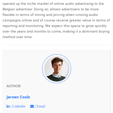
opened up the niche market of online audio advertising to the
Belgian advertiser. Doing so, allows advertisers to be more
flexible in terms of timing and pricing when running audio
campaigns online and of course receive greater value in terms of
reporting and monitoring. We expect this space to grow quickly
over the years and months to come, making it a dominant buying
method over time.
AUTHOR
Jeroen Cools
| Linkedin
| Email