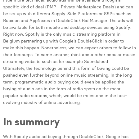
little more technical, audio ads will be available through a
specific kind of deal (PMP - Private Marketplace Deals) and can
be set up with different Supply-Side Platforms or SSPs such as
Rubicon and AppNexus in DoubleClick Bid Manager. The ads will
be available for both mobile and desktop devices using Spotify.
Right now, Spotify is the only music streaming platform in
Belgium partnering up with Google’s DoubleClick in order to
make this happen. Nonetheless, we can expect others to follow in
their footsteps. To name another, think about other popular music
streaming website such as for example Soundcloud.
Ultimately, the technology behind this form of buying could be
pushed even further beyond online music streaming. In the long
term, programmatic audio buying could even be applied the
buying of audio ads in the form of radio spots on the most
popular radio stations, which, would be milestone in the fast-
evolving industry of online advertising.
In summary
With Spotify audio ad buying through DoubleClick, Google has