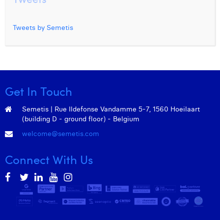
Tweets by Semetis
Get In Touch
Semetis | Rue Ildefonse Vandamme 5-7, 1560 Hoeilaart
(building D - ground floor) - Belgium
welcome@semetis.com
Connect With Us