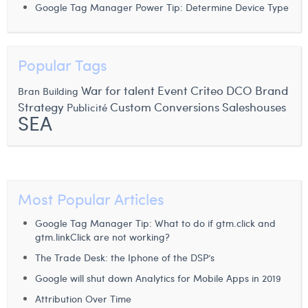
Google Tag Manager Power Tip: Determine Device Type
Laura Verhelst
Lena Pignoloni
Popular Tags
Leonard Dierickx
War for talent
Event
Criteo
DCO
Brand
Bran Building
Linda Kraim
Strategy
Custom Conversions
Saleshouses
Publicité
SEA
Lisa Protin
Lore Fierens
Lotte Vranckx
Most Popular Articles
Louis Nassogne
Google Tag Manager Tip: What to do if gtm.click and
Lucas Taels
gtm.linkClick are not working?
The Trade Desk: the Iphone of the DSP’s
Manon Houppertz
Google will shut down Analytics for Mobile Apps in 2019
Margaux Marien
Attribution Over Time