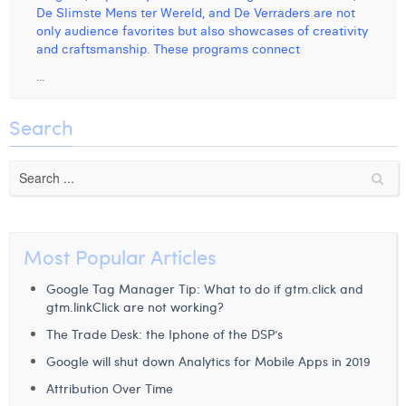
De Slimste Mens ter Wereld, and De Verraders are not
Digital Business Intern
Dhan Claes
only audience favorites but also showcases of creativity
and craftsmanship. These programs connect
Diane Tremouroux
...
Edouard Polet
Search
Elio Civalleri
Eliott Pousset
Floriane Defacqz
Hanne Van Loock
Most Popular Articles
Janne Beke
Google Tag Manager Tip: What to do if gtm.click and
gtm.linkClick are not working?
Jonas Geiregat
The Trade Desk: the Iphone of the DSP’s
Justine Cremer
Google will shut down Analytics for Mobile Apps in 2019
Attribution Over Time
Laura Rooseleer