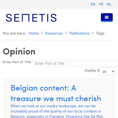
EN
FR
NL
Home
You are here:
Home
Resources
Publications
Tags
Services
Opinion
Who we are
Digital Advertising
Enter Part of Title
Resources
Digital Business Intelligence
Our History
Display #
Clients
Technology
The Team
Articles
Join Us
Trainings
Our Values
Presentations and Cases
Anouk Allegaert
Belgian content: A
Contact
Omnicom Media Group
Press Releases
Interviews
Arthur Collard
treasure we must cherish
Certifications
Digital Business Consultant NL
Camille Servais
When we look at our media landscape, we can be
incredibly proud of the quality of our local content in
Digital Business Analyst
Charlie Deschamps
Belgium, especially in Flanders. Programs like De Mol,