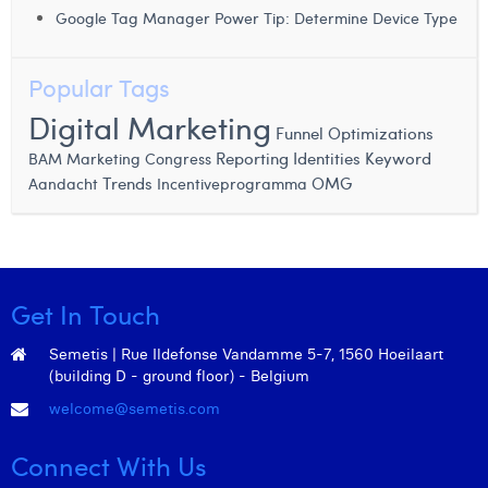
Margaux Snakkers
Google Tag Manager Power Tip: Determine Device Type
Mathias Segers
Popular Tags
Matthias Langenaeker
Digital Marketing
Funnel
Optimizations
Ninon Chevalier
BAM Marketing Congress
Reporting Identities
Keyword
Trends
OMG
Aandacht
Incentiveprogramma
Olivia Lohest
Pieter Maesmans
Sebastiaan Reeskamp
Get In Touch
Sven Bosschem
Semetis | Rue Ildefonse Vandamme 5-7, 1560 Hoeilaart
Thomas Kurevic
(building D - ground floor) - Belgium
Thomas Riis
welcome@semetis.com
Victor Hayot
Connect With Us