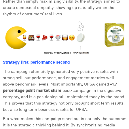
Rather than simply maximizing visibility, the strategy aimed to
create contextual empathy: showing up naturally within the
rhythm of consumers’ real lives.
Strategy first, performance second
The campaign ultimately generated very positive results with
strong sell-out performance, and engagement metrics well
above benchmark levels. Most importantly, UPSA gained
+1.7
percentage point market share
post-campaign in the digestive
category, and is a positioning still maintained today by the brand.
This proves that this strategy not only brought short term results,
but also long term business results for UPSA.
But what makes this campaign stand out is not only the outcome:
it is the strategic thinking behind it. By synchronizing media