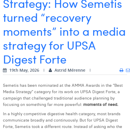
Strategy: How Semetis
Digital Business Intern
Dhan Claes
turned “recovery
Diane Tremouroux
moments” into a media
Edouard Polet
strategy for UPSA
Elio Civalleri
Digest Forte
Eliott Pousset
Floriane Defacqz
19th May, 2026
Astrid Mérenne
Hanne Van Loock
Semetis has been nominated at the AMMA Awards in the “Best
Janne Beke
Media Strategy” category for its work on UPSA Digest Forte, a
campaign that challenged traditional audience planning by
Jonas Geiregat
focusing on something far more powerful:
moments of need.
Justine Cremer
In a highly competitive digestive health category, most brands
communicate broadly and continuously. But for UPSA Digest
Laura Rooseleer
Forte, Semetis took a different route. Instead of asking who the