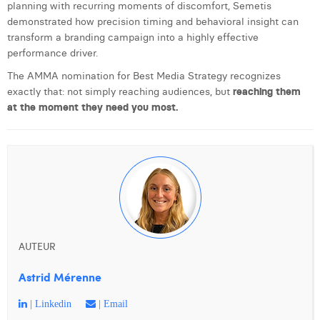
planning with recurring moments of discomfort, Semetis
demonstrated how precision timing and behavioral insight can
transform a branding campaign into a highly effective
performance driver.
The AMMA nomination for Best Media Strategy recognizes
exactly that: not simply reaching audiences, but
reaching them
at the moment they need you most.
AUTEUR
Astrid Mérenne
| Linkedin
| Email