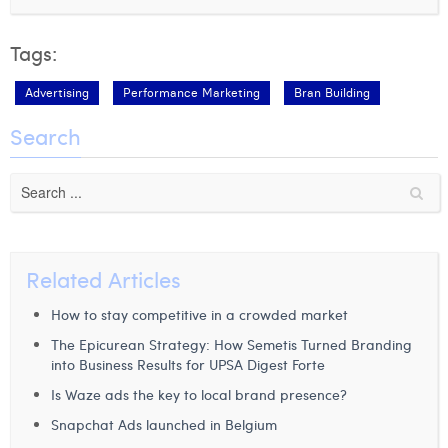
Tags:
Advertising
Performance Marketing
Bran Building
Search
Related Articles
How to stay competitive in a crowded market
The Epicurean Strategy: How Semetis Turned Branding
into Business Results for UPSA Digest Forte
Is Waze ads the key to local brand presence?
Snapchat Ads launched in Belgium