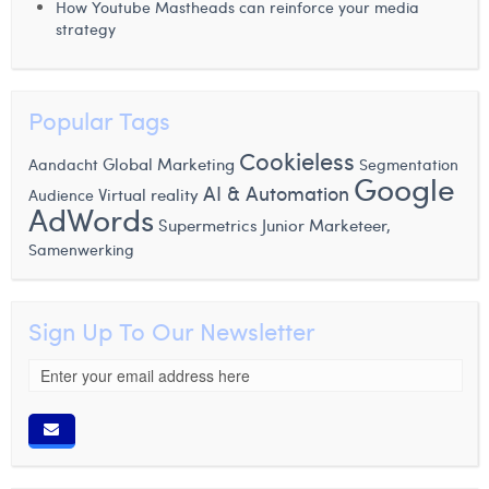
How Youtube Mastheads can reinforce your media
strategy
Popular Tags
Cookieless
Global Marketing
Aandacht
Segmentation
Google
AI & Automation
Virtual reality
Audience
AdWords
Supermetrics
Junior Marketeer,
Samenwerking
Sign Up To Our Newsletter