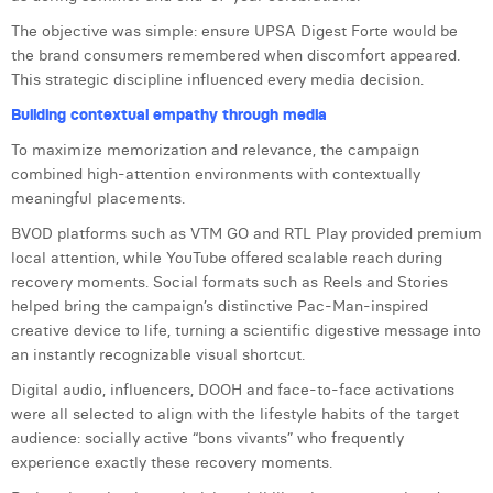
William Rezette
The objective was simple: ensure UPSA Digest Forte would be
Yaël Vanhoe
the brand consumers remembered when discomfort appeared.
This strategic discipline influenced every media decision.
Building contextual empathy through media
To maximize memorization and relevance, the campaign
combined high-attention environments with contextually
meaningful placements.
BVOD platforms such as VTM GO and RTL Play provided premium
local attention, while YouTube offered scalable reach during
recovery moments. Social formats such as Reels and Stories
helped bring the campaign’s distinctive Pac-Man-inspired
creative device to life, turning a scientific digestive message into
an instantly recognizable visual shortcut.
Digital audio, influencers, DOOH and face-to-face activations
were all selected to align with the lifestyle habits of the target
audience: socially active “bons vivants” who frequently
experience exactly these recovery moments.