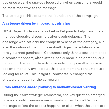
audience was, the strategy focused on when consumers would
Laura Verhelst
be most receptive to the message.
Lena Pignoloni
That strategic shift became the foundation of the campaign.
A category driven by impulse, not planning
Leonard Dierickx
UPSA Digest Forte was launched in Belgium to help consumers
Linda Kraim
manage digestive discomfort after overindulgence. The
challenge was not only the competitiveness of the category, but
Lisa Protin
also the nature of the purchase itself. Digestive solutions are
rarely planned purchases. Consumers only think about them once
Lore Fierens
discomfort appears, often after a heavy meal, a celebration, or a
night out. That means brands have only a very small window to
Lotte Vranckx
become mentally available at the exact moment consumers are
Louis Nassogne
looking for relief. This insight fundamentally changed the
strategic direction of the campaign.
Lucas Taels
From audience-based planning to moment-based planning
Manon Houppertz
During the early strategic brainstorm, one key question emerged:
how we should communicate towards our audience? With a
Margaux Marien
message before the excess happens, or after, when the users are