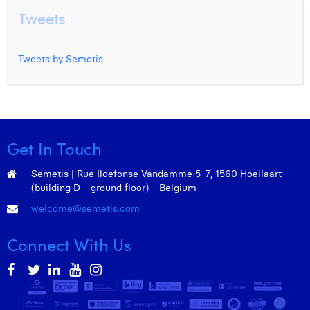
Tweets
Tweets by Semetis
Get In Touch
Semetis | Rue Ildefonse Vandamme 5-7, 1560 Hoeilaart
(building D - ground floor) - Belgium
welcome@semetis.com
Connect With Us