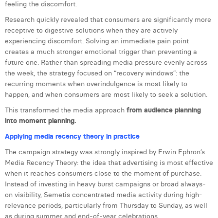
feeling the discomfort.
Margaux Snakkers
Research quickly revealed that consumers are significantly more
Mathias Segers
receptive to digestive solutions when they are actively
experiencing discomfort. Solving an immediate pain point
Matthias Langenaeker
creates a much stronger emotional trigger than preventing a
future one. Rather than spreading media pressure evenly across
Ninon Chevalier
the week, the strategy focused on “recovery windows”: the
recurring moments when overindulgence is most likely to
Olivia Lohest
happen, and when consumers are most likely to seek a solution.
Pieter Maesmans
This transformed the media approach
from audience planning
into moment planning.
Sebastiaan Reeskamp
Applying media recency theory in practice
Sven Bosschem
The campaign strategy was strongly inspired by Erwin Ephron’s
Media Recency Theory: the idea that advertising is most effective
Thomas Kurevic
when it reaches consumers close to the moment of purchase.
Thomas Riis
Instead of investing in heavy burst campaigns or broad always-
on visibility, Semetis concentrated media activity during high-
Victor Hayot
relevance periods, particularly from Thursday to Sunday, as well
as during summer and end-of-year celebrations.