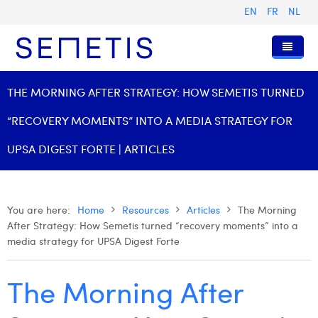
EN
FR
NL
Home
THE MORNING AFTER STRATEGY: HOW SEMETIS TURNED
Services
“RECOVERY MOMENTS” INTO A MEDIA STRATEGY FOR
Who we are
Digital Advertising
UPSA DIGEST FORTE | ARTICLES
Resources
Digital Business Intelligence
Our History
Clients
Technology
The Team
Articles
You are here:
Home
Resources
Articles
The Morning
After Strategy: How Semetis turned “recovery moments” into a
Join Us
Trainings
Our Values
Presentations and Cases
Anouk Allegaert
media strategy for UPSA Digest Forte
Contact
Omnicom Media Group
Press Releases
Interviews
Arthur Collard
The Morning After
Certifications
Digital Business Consultant NL
Camille Servais
Digital Business Analyst
Charlie Deschamps