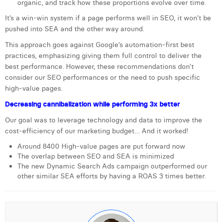
organic, and track how these proportions evolve over time.
William Rezette
It’s a win-win system if a page performs well in SEO, it won’t be
Yaël Vanhoe
pushed into SEA and the other way around.
This approach goes against Google’s automation-first best
practices, emphasizing giving them full control to deliver the
best performance. However, these recommendations don’t
consider our SEO performances or the need to push specific
high-value pages.
Decreasing cannibalization while performing 3x better
Our goal was to leverage technology and data to improve the
cost-efficiency of our marketing budget… And it worked!
Around 8400 High-value pages are put forward now
The overlap between SEO and SEA is minimized
The new Dynamic Search Ads campaign outperformed our
other similar SEA efforts by having a ROAS 3 times better.