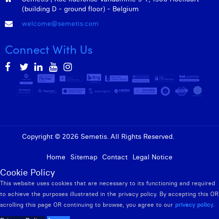
(building D - ground floor) - Belgium
welcome@semetis.com
Connect With Us
Copyright © 2026 Semetis. All Rights Reserved.
Admin
Home
Sitemap
Contact
Legal Notice
Cookie Policy
This website uses cookies that are necessary to its functioning and required
to achieve the purposes illustrated in the privacy policy. By accepting this OR
scrolling this page OR continuing to browse, you agree to our
privacy policy
.