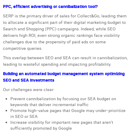
PPC, efficient advertising or cannibalization tool?
Laura Verhelst
SERP is the primary driver of sales for Collect&Go, leading them
Lena Pignoloni
to allocate a significant part of their digital marketing budget to
Search and Shopping (PPC) campaigns. Indeed, while SEO
Leonard Dierickx
delivers high ROI, even strong organic rankings face visibility
challenges due to the propensity of paid ads on some
Linda Kraim
competitive queries.
Lisa Protin
This overlap between SEO and SEA can result in cannibalization,
leading to wasteful spending and impacting profitability.
Lore Fierens
Building an automated budget management system optimizing
Lotte Vranckx
SEO and SEA investments
Louis Nassogne
Our challenges were clear:
Prevent cannibalization by focusing our SEA budget on
Lucas Taels
keywords that deliver incremental traffic
Promote high-value pages that Google may under-prioritize
Manon Houppertz
in SEO or SEA
Increase visibility for important new pages that aren’t
Margaux Marien
sufficiently promoted by Google