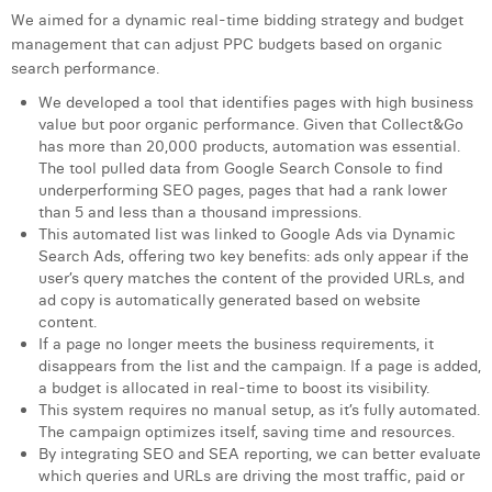
Margaux Snakkers
We aimed for a dynamic real-time bidding strategy and budget
management that can adjust PPC budgets based on organic
Mathias Segers
search performance.
We developed a tool that identifies pages with high business
Matthias Langenaeker
value but poor organic performance. Given that Collect&Go
has more than 20,000 products, automation was essential.
Ninon Chevalier
The tool pulled data from Google Search Console to find
underperforming SEO pages, pages that had a rank lower
Olivia Lohest
than 5 and less than a thousand impressions.
This automated list was linked to Google Ads via Dynamic
Pieter Maesmans
Search Ads, offering two key benefits: ads only appear if the
user’s query matches the content of the provided URLs, and
Sebastiaan Reeskamp
ad copy is automatically generated based on website
content.
Sven Bosschem
If a page no longer meets the business requirements, it
disappears from the list and the campaign. If a page is added,
Thomas Kurevic
a budget is allocated in real-time to boost its visibility.
This system requires no manual setup, as it’s fully automated.
Thomas Riis
The campaign optimizes itself, saving time and resources.
By integrating SEO and SEA reporting, we can better evaluate
Victor Hayot
which queries and URLs are driving the most traffic, paid or