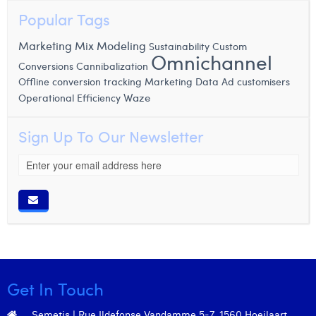
Popular Tags
Marketing Mix Modeling
Sustainability
Custom
Omnichannel
Conversions
Cannibalization
Offline conversion tracking
Marketing Data
Ad customisers
Waze
Operational Efficiency
Sign Up To Our Newsletter
Get In Touch
Semetis | Rue Ildefonse Vandamme 5-7, 1560 Hoeilaart