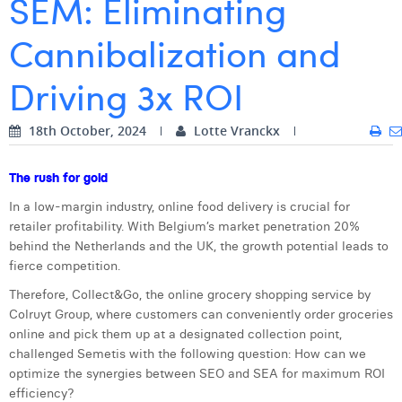
SEM: Eliminating
Digital Business Intern
Dhan Claes
Cannibalization and
Diane Tremouroux
Driving 3x ROI
Edouard Polet
18th October, 2024
Lotte Vranckx
Elio Civalleri
Eliott Pousset
The rush for gold
In a low-margin industry, online food delivery is crucial for
Floriane Defacqz
retailer profitability. With Belgium’s market penetration 20%
Hanne Van Loock
behind the Netherlands and the UK, the growth potential leads to
fierce competition.
Janne Beke
Therefore, Collect&Go, the online grocery shopping service by
Colruyt Group, where customers can conveniently order groceries
Jonas Geiregat
online and pick them up at a designated collection point,
Justine Cremer
challenged Semetis with the following question: How can we
optimize the synergies between SEO and SEA for maximum ROI
Laura Rooseleer
efficiency?