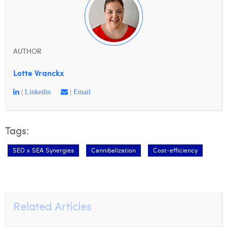
AUTHOR
Lotte Vranckx
| Linkedin
| Email
Tags:
SEO x SEA Synergies
Cannibalization
Cost-efficiency
Related Articles