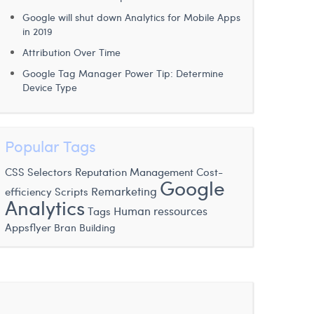
Google will shut down Analytics for Mobile Apps
in 2019
Attribution Over Time
Google Tag Manager Power Tip: Determine
Device Type
Popular Tags
CSS Selectors
Reputation Management
Cost-
Google
Scripts
Remarketing
efficiency
Analytics
Human ressources
Tags
Appsflyer
Bran Building