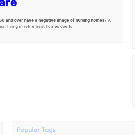
care
50 and over have a negative image of nursing homes
? A
fear living in retirement homes due to
Popular Tags