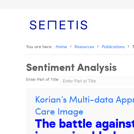
You are here:
Home
Resources
Publications
Sentiment Analysis
Enter Part of Title
Korian’s Multi-data Appr
Care Image
The battle agains