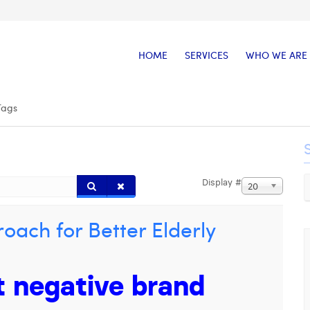
HOME
SERVICES
WHO WE ARE
Tags
Display #
20
oach for Better Elderly
t negative brand