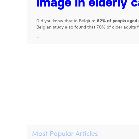
image in elderly 
Did you know that in Belgium
62% of people aged 
Belgian study also found that 70% of older adults 
...
Most Popular Articles