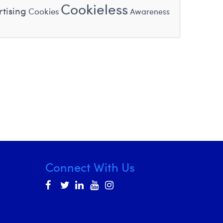
Cookieless
tising
Cookies
Awareness
Connect With Us