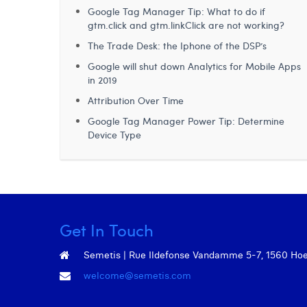
Google Tag Manager Tip: What to do if
gtm.click and gtm.linkClick are not working?
The Trade Desk: the Iphone of the DSP’s
Google will shut down Analytics for Mobile Apps
in 2019
Attribution Over Time
Google Tag Manager Power Tip: Determine
Device Type
Get In Touch
Semetis | Rue Ildefonse Vandamme 5-7, 1560 Hoeil
welcome@semetis.com