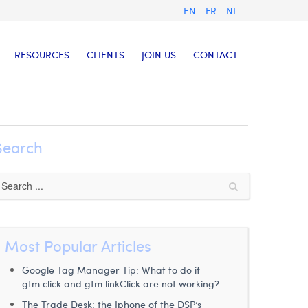
EN
FR
NL
RESOURCES
CLIENTS
JOIN US
CONTACT
Search
Most Popular Articles
Google Tag Manager Tip: What to do if
gtm.click and gtm.linkClick are not working?
The Trade Desk: the Iphone of the DSP’s