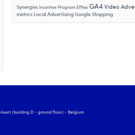
GA4
Video Adver
Synergies
Effies
Incentive Program
Local Advertising
metrics
Google Shopping
aart (building D - ground floor) - Belgium