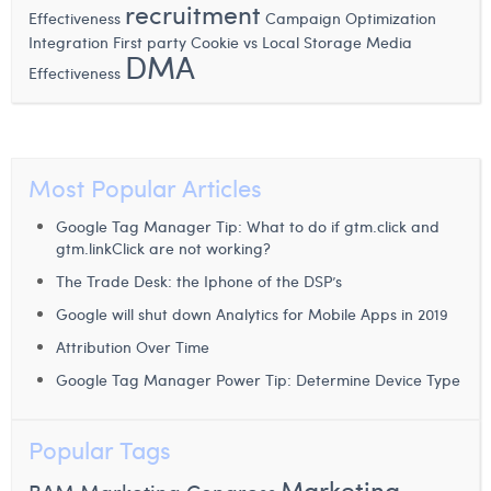
recruitment
Margaux Snakkers
Effectiveness
Campaign Optimization
Integration
First party Cookie vs Local Storage
Media
DMA
Mathias Segers
Effectiveness
Matthias Langenaeker
Ninon Chevalier
Most Popular Articles
Olivia Lohest
Google Tag Manager Tip: What to do if gtm.click and
Pieter Maesmans
gtm.linkClick are not working?
Sebastiaan Reeskamp
The Trade Desk: the Iphone of the DSP’s
Google will shut down Analytics for Mobile Apps in 2019
Sven Bosschem
Attribution Over Time
Thomas Kurevic
Google Tag Manager Power Tip: Determine Device Type
Thomas Riis
Popular Tags
Victor Hayot
Marketing