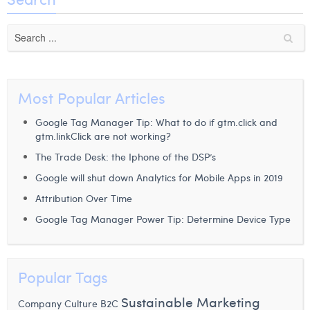
Laura Verhelst
Lena Pignoloni
Leonard Dierickx
Most Popular Articles
Linda Kraim
Google Tag Manager Tip: What to do if gtm.click and
Lisa Protin
gtm.linkClick are not working?
Lore Fierens
The Trade Desk: the Iphone of the DSP’s
Google will shut down Analytics for Mobile Apps in 2019
Lotte Vranckx
Attribution Over Time
Louis Nassogne
Google Tag Manager Power Tip: Determine Device Type
Lucas Taels
Manon Houppertz
Popular Tags
Margaux Marien
Sustainable Marketing
Company Culture
B2C