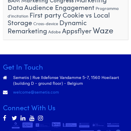
BAM Marketing Congress
William Rezette
Data
Audience Engagement
Programma
First party Cookie vs Local
Yaël Vanhoe
d'incitation
Storage
Dynamic
Cross-device
Waze
Remarketing
Appsflyer
Adobe
Get In Touch
Semetis | Rue Ildefonse Vandamme 5-7, 1560 Hoeilaart
(building D - ground floor) - Belgium
welcome@semetis.com
Connect With Us