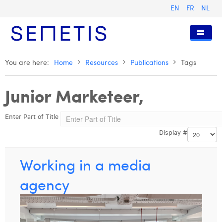
EN
FR
NL
Home
You are here:
Home
Resources
Publications
Tags
Services
Junior Marketeer,
Who we are
Digital Advertising
Enter Part of Title
Resources
Digital Business Intelligence
Our History
Display #
Clients
Technology
The Team
Articles
Join Us
Trainings
Our Values
Presentations and Cases
Anouk Allegaert
Working in a media
Contact
Omnicom Media Group
Press Releases
Interviews
Arthur Collard
agency
Certifications
Digital Business Consultant NL
Camille Servais
Digital Business Analyst
Charlie Deschamps