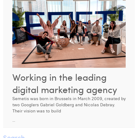
Digital Business Intern
Dhan Claes
Diane Tremouroux
Edouard Polet
Elio Civalleri
Eliott Pousset
Floriane Defacqz
Working in the leading
Hanne Van Loock
digital marketing agency
Janne Beke
Semetis was born in Brussels in March 2009, created by
two Googlers Gabriel Goldberg and Nicolas Debray.
Jonas Geiregat
Their vision was to build
...
Justine Cremer
Laura Rooseleer
Search