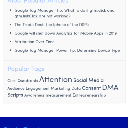
Most Popular Articles
Margaux Snakkers
Google Tag Manager Tip: What to do if gtm.click and
Mathias Segers
gtm.linkClick are not working?
The Trade Desk: the Iphone of the DSP’s
Matthias Langenaeker
Google will shut down Analytics for Mobile Apps in 2019
Ninon Chevalier
Attribution Over Time
Olivia Lohest
Google Tag Manager Power Tip: Determine Device Type
Pieter Maesmans
Popular Tags
Sebastiaan Reeskamp
Attention
Social Media
Core Quadrants
Sven Bosschem
DMA
Consent
Audience Engagement
Marketing Data
Scripts
Entrepreneurship
Awareness measurement
Thomas Kurevic
Thomas Riis
Victor Hayot