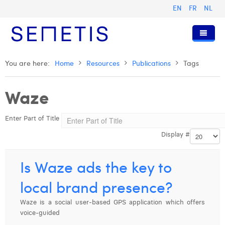
EN
FR
NL
Home
You are here:
Home
Resources
Publications
Tags
Services
Waze
Who we are
Digital Advertising
Enter Part of Title
Resources
Digital Business Intelligence
Our History
Display #
Clients
Technology
The Team
Articles
Join Us
Trainings
Our Values
Presentations and Cases
Anouk Allegaert
Is Waze ads the key to
Contact
Omnicom Media Group
Press Releases
Interviews
Arthur Collard
local brand presence?
Certifications
Digital Business Consultant NL
Camille Servais
Waze is a social user-based GPS application which offers
voice-guided
Digital Business Analyst
Charlie Deschamps