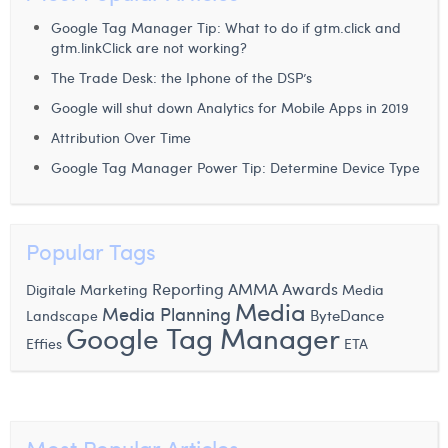
Laura Verhelst
Google Tag Manager Tip: What to do if gtm.click and
gtm.linkClick are not working?
Lena Pignoloni
The Trade Desk: the Iphone of the DSP’s
Leonard Dierickx
Google will shut down Analytics for Mobile Apps in 2019
Attribution Over Time
Linda Kraim
Google Tag Manager Power Tip: Determine Device Type
Lisa Protin
Lore Fierens
Popular Tags
Lotte Vranckx
Reporting
AMMA Awards
Digitale Marketing
Media
Louis Nassogne
Media
Media Planning
ByteDance
Landscape
Google Tag Manager
Effies
Lucas Taels
ETA
Manon Houppertz
Margaux Marien