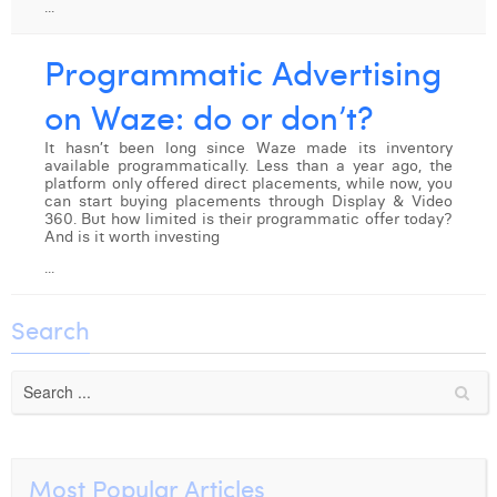
...
Digital Business Intern
Dhan Claes
Programmatic Advertising
Diane Tremouroux
on Waze: do or don’t?
Edouard Polet
It hasn’t been long since Waze made its inventory
available programmatically. Less than a year ago, the
Elio Civalleri
platform only offered direct placements, while now, you
can start buying placements through Display & Video
Eliott Pousset
360. But how limited is their programmatic offer today?
And is it worth investing
Floriane Defacqz
...
Hanne Van Loock
Search
Janne Beke
Jonas Geiregat
Justine Cremer
Laura Rooseleer
Most Popular Articles