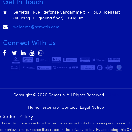
Get In Touch
William Rezette
Semetis | Rue Ildefonse Vandamme 5-7, 1560 Hoeilaart
Yaël Vanhoe
(building D - ground floor) - Belgium
welcome@semetis.com
Connect With Us
Copyright © 2026 Semetis. All Rights Reserved.
Admin
Home
Sitemap
Contact
Legal Notice
Cookie Policy
This website uses cookies that are necessary to its functioning and required
to achieve the purposes illustrated in the privacy policy. By accepting this OR