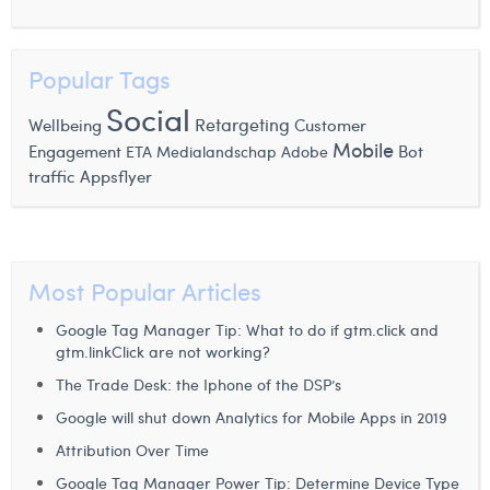
Laura Verhelst
Lena Pignoloni
Popular Tags
Social
Leonard Dierickx
Retargeting
Wellbeing
Customer
Mobile
Engagement
Bot
ETA
Medialandschap
Adobe
Linda Kraim
traffic
Appsflyer
Lisa Protin
Lore Fierens
Most Popular Articles
Lotte Vranckx
Google Tag Manager Tip: What to do if gtm.click and
Louis Nassogne
gtm.linkClick are not working?
Lucas Taels
The Trade Desk: the Iphone of the DSP’s
Google will shut down Analytics for Mobile Apps in 2019
Manon Houppertz
Attribution Over Time
Margaux Marien
Google Tag Manager Power Tip: Determine Device Type