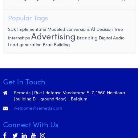
Margaux Snakkers
Popular Tags
Mathias Segers
AI
SDK Implementatie
Modeled conversions
Decision Tree
Matthias Langenaeker
Advertising
Branding
Internships
Digital Audio
Ninon Chevalier
Lead generation
Bran Building
Olivia Lohest
Pieter Maesmans
Sebastiaan Reeskamp
Get In Touch
Sven Bosschem
Semetis | Rue Ildefonse Vandamme 5-7, 1560 Hoeilaart
(building D - ground floor) - Belgium
Thomas Kurevic
welcome@semetis.com
Thomas Riis
Connect With Us
Victor Hayot