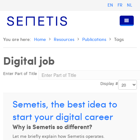
EN
FR
NL
Home
You are here:
Home
Resources
Publications
Tags
Services
Digital job
Who we are
Digital Advertising
Enter Part of Title
Resources
Digital Business Intelligence
Our History
Display #
Clients
Technology
The Team
Articles
Join Us
Trainings
Our Values
Presentations and Cases
Anouk Allegaert
Semetis, the best idea to
Contact
Omnicom Media Group
Press Releases
Interviews
Arthur Collard
start your digital career
Certifications
Digital Business Consultant NL
Camille Servais
Why is Semetis so different?
Let me briefly explain how Semetis operates.
Digital Business Analyst
Charlie Deschamps