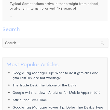
Typical Semetissians arrive, either straight from school,
Digital Business Intern
Dhan Claes
or after an internship, or with 1-2 years of
...
Diane Tremouroux
Edouard Polet
Search
Elio Civalleri
Eliott Pousset
Floriane Defacqz
Most Popular Articles
Hanne Van Loock
Google Tag Manager Tip: What to do if gtm.click and
Janne Beke
gtm.linkClick are not working?
The Trade Desk: the Iphone of the DSP’s
Jonas Geiregat
Google will shut down Analytics for Mobile Apps in 2019
Justine Cremer
Attribution Over Time
Laura Rooseleer
Google Tag Manager Power Tip: Determine Device Type