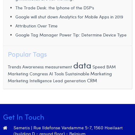
Margaux Snakkers
The Trade Desk: the Iphone of the DSP’s
Mathias Segers
Google will shut down Analytics for Mobile Apps in 2019
Attribution Over Time
Matthias Langenaeker
Google Tag Manager Power Tip: Determine Device Type
Ninon Chevalier
Popular Tags
Olivia Lohest
data
Pieter Maesmans
Trends
Awareness measurement
Speed
BAM
Sustainable Marketing
Marketing Congress
AI Tools
Sebastiaan Reeskamp
CRM
Marketing Intelligence
Lead generation
Sven Bosschem
Thomas Kurevic
Thomas Riis
Get In Touch
Victor Hayot
Semetis | Rue Ildefonse Vandamme 5-7, 1560 Hoeilaart
(building D - ground floor) - Belgium