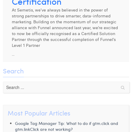
Certification
Digital Business Intern
Dhan Claes
At Semetis, we’ve always believed in the power of
strong partnerships to drive smarter, data-informed
Diane Tremouroux
marketing. Building on the momentum of our strategic
alliance with Funnel announced last year, we’re excited
Edouard Polet
to now be officially recognised as a Certified Solution
Partner through the successful completion of Funnel’s
Elio Civalleri
Level 1 Partner
...
Eliott Pousset
Floriane Defacqz
Search
Hanne Van Loock
Janne Beke
Jonas Geiregat
Most Popular Articles
Justine Cremer
Google Tag Manager Tip: What to do if gtm.click and
Laura Rooseleer
gtm.linkClick are not working?