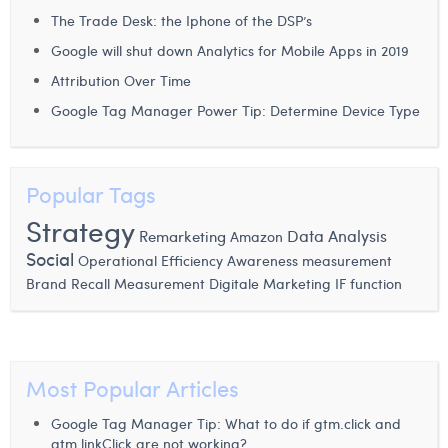
The Trade Desk: the Iphone of the DSP’s
Laura Verhelst
Google will shut down Analytics for Mobile Apps in 2019
Lena Pignoloni
Attribution Over Time
Leonard Dierickx
Google Tag Manager Power Tip: Determine Device Type
Linda Kraim
Lisa Protin
Popular Tags
Strategy
Lore Fierens
Remarketing
Data Analysis
Amazon
Social
Operational Efficiency
Awareness measurement
Lotte Vranckx
Brand Recall Measurement
Digitale Marketing
IF function
Louis Nassogne
Lucas Taels
Most Popular Articles
Manon Houppertz
Margaux Marien
Google Tag Manager Tip: What to do if gtm.click and
gtm.linkClick are not working?