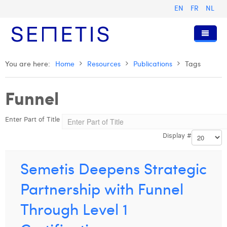
EN
FR
NL
Home
You are here:
Home
Resources
Publications
Tags
Services
Funnel
Who we are
Digital Advertising
Enter Part of Title
Resources
Digital Business Intelligence
Our History
Display #
Clients
Technology
The Team
Articles
Join Us
Trainings
Our Values
Presentations and Cases
Anouk Allegaert
Semetis Deepens Strategic
Contact
Omnicom Media Group
Press Releases
Interviews
Arthur Collard
Partnership with Funnel
Certifications
Digital Business Consultant NL
Camille Servais
Through Level 1
Digital Business Analyst
Charlie Deschamps