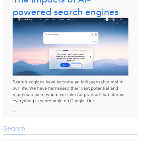
powered search engines
Search engines have become an indispensable tool in
our life. We have harnessed their vast potential and
reached a point where we take for granted that almost
everything is searchable on Google. Our
...
Search