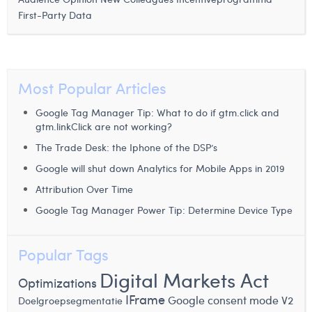
First-Party Data
Most Popular Articles
Google Tag Manager Tip: What to do if gtm.click and
gtm.linkClick are not working?
The Trade Desk: the Iphone of the DSP’s
Google will shut down Analytics for Mobile Apps in 2019
Attribution Over Time
Google Tag Manager Power Tip: Determine Device Type
Popular Tags
Digital Markets Act
Optimizations
IFrame
Google consent mode V2
Doelgroepsegmentatie