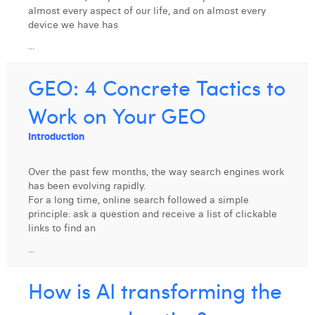
almost every aspect of our life, and on almost every
Laura Verhelst
device we have has
Lena Pignoloni
...
Leonard Dierickx
GEO: 4 Concrete Tactics to
Linda Kraim
Work on Your GEO
Lisa Protin
Introduction
Lore Fierens
Over the past few months, the way search engines work
Lotte Vranckx
has been evolving rapidly.
For a long time, online search followed a simple
Louis Nassogne
principle: ask a question and receive a list of clickable
links to find an
Lucas Taels
...
Manon Houppertz
How is AI transforming the
Margaux Marien