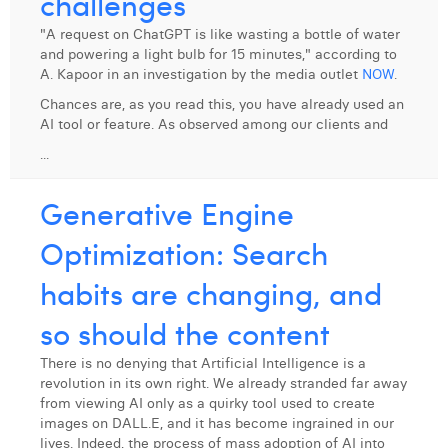
challenges
Digital Business Intern
Dhan Claes
"A request on ChatGPT is like wasting a bottle of water
and powering a light bulb for 15 minutes," according to
Diane Tremouroux
A. Kapoor in an investigation by the media outlet
NOW
.
Chances are, as you read this, you have already used an
Edouard Polet
AI tool or feature. As observed among our clients and
Elio Civalleri
...
Eliott Pousset
Generative Engine
Floriane Defacqz
Optimization: Search
Hanne Van Loock
habits are changing, and
Janne Beke
so should the content
Jonas Geiregat
There is no denying that Artificial Intelligence is a
revolution in its own right. We already stranded far away
Justine Cremer
from viewing AI only as a quirky tool used to create
images on DALL.E, and it has become ingrained in our
Laura Rooseleer
lives. Indeed, the process of mass adoption of AI into