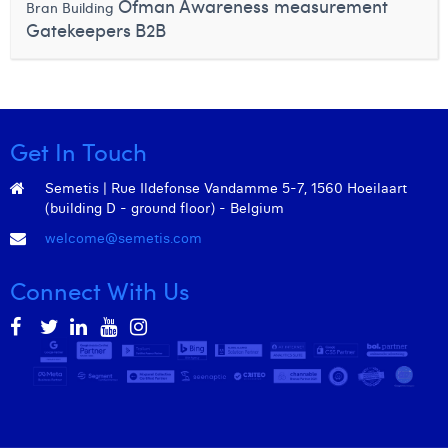
Ofman
Awareness measurement
Bran Building
Gatekeepers
B2B
Get In Touch
Semetis | Rue Ildefonse Vandamme 5-7, 1560 Hoeilaart
(building D - ground floor) - Belgium
welcome@semetis.com
Connect With Us