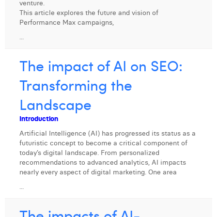
venture.
William Rezette
This article explores the future and vision of
Performance Max campaigns,
Yaël Vanhoe
...
The impact of AI on SEO:
Transforming the
Landscape
Introduction
Artificial Intelligence (AI) has progressed its status as a
futuristic concept to become a critical component of
today’s digital landscape. From personalized
recommendations to advanced analytics, AI impacts
nearly every aspect of digital marketing. One area
...
The impacts of AI-