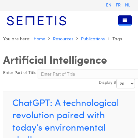
EN
FR
NL
Home
You are here:
Home
Resources
Publications
Tags
Services
Artificial Intelligence
Who we are
Digital Advertising
Enter Part of Title
Resources
Digital Business Intelligence
Our History
Display #
Clients
Technology
The Team
Articles
Join Us
Trainings
Our Values
Presentations and Cases
Anouk Allegaert
ChatGPT: A technological
Contact
Omnicom Media Group
Press Releases
Interviews
Arthur Collard
revolution paired with
Certifications
Digital Business Consultant NL
Camille Servais
today’s environmental
Digital Business Analyst
Charlie Deschamps