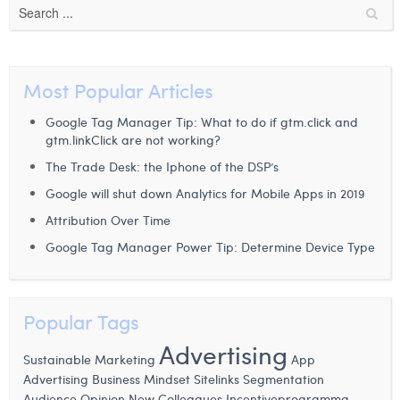
Most Popular Articles
Google Tag Manager Tip: What to do if gtm.click and
gtm.linkClick are not working?
The Trade Desk: the Iphone of the DSP’s
Google will shut down Analytics for Mobile Apps in 2019
Attribution Over Time
Google Tag Manager Power Tip: Determine Device Type
Popular Tags
Advertising
Sustainable Marketing
App
Advertising
Business Mindset
Sitelinks
Segmentation
Audience
Opinion
New Colleagues
Incentiveprogramma