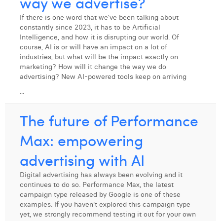
way we advertise?
Margaux Snakkers
If there is one word that we’ve been talking about
Mathias Segers
constantly since 2023, it has to be Artificial
Intelligence, and how it is disrupting our world. Of
Matthias Langenaeker
course, AI is or will have an impact on a lot of
industries, but what will be the impact exactly on
Ninon Chevalier
marketing? How will it change the way we do
advertising? New AI-powered tools keep on arriving
Olivia Lohest
...
Pieter Maesmans
The future of Performance
Sebastiaan Reeskamp
Max: empowering
Sven Bosschem
advertising with AI
Thomas Kurevic
Digital advertising has always been evolving and it
continues to do so. Performance Max, the latest
Thomas Riis
campaign type released by Google is one of these
examples. If you haven't explored this campaign type
Victor Hayot
yet, we strongly recommend testing it out for your own