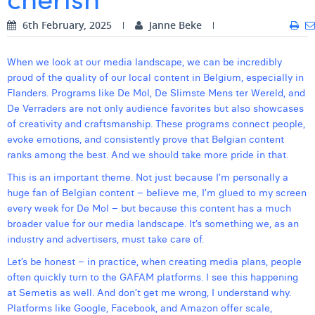
Digital Business Intern
Dhan Claes
6th February, 2025
Janne Beke
Diane Tremouroux
When we look at our media landscape, we can be incredibly
proud of the quality of our local content in Belgium, especially in
Edouard Polet
Flanders. Programs like De Mol, De Slimste Mens ter Wereld, and
Elio Civalleri
De Verraders are not only audience favorites but also showcases
of creativity and craftsmanship. These programs connect people,
Eliott Pousset
evoke emotions, and consistently prove that Belgian content
ranks among the best. And we should take more pride in that.
Floriane Defacqz
This is an important theme. Not just because I’m personally a
Hanne Van Loock
huge fan of Belgian content – believe me, I’m glued to my screen
every week for De Mol – but because this content has a much
Janne Beke
broader value for our media landscape. It’s something we, as an
industry and advertisers, must take care of.
Jonas Geiregat
Let’s be honest – in practice, when creating media plans, people
Justine Cremer
often quickly turn to the GAFAM platforms. I see this happening
at Semetis as well. And don’t get me wrong, I understand why.
Laura Rooseleer
Platforms like Google, Facebook, and Amazon offer scale,