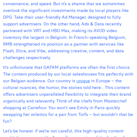
convenience, and speed. But it’s a shame that we sometimes
Laura Verhelst
overlook the significant investments made by local players like
DPG. Take their user-friendly Ad Manager, designed to fully
Lena Pignoloni
support advertisers. On the other hand, Ads & Data recently
partnered with VRT and HBO Max, making its AVOD video
Leonard Dierickx
inventory the largest in Belgium. In French-speaking Belgium,
Linda Kraim
RMB strengthened its position as a partner with services like
Flash, Slice, and Vibe, addressing creative, content, and data
Lisa Protin
challenges respectively.
It’s unfortunate that GAFAM platforms are often the first choice.
Lore Fierens
The content produced by our local saleshouses fits perfectly with
Lotte Vranckx
our Belgian audience. Our country is
unique
in Europe – the
cultural nuances, the humor, the stories told here... This content
Louis Nassogne
offers advertisers unparalleled flexibility to integrate their brand
organically and relevantly. Think of the chefs from Masterchef
Lucas Taels
shopping at Carrefour. You won’t see Emily in Paris quickly
swapping her stilettos for a pair from Torfs – but wouldn’t that be
Manon Houppertz
fun?
Margaux Marien
Let’s be honest: if we’re not careful, this high-quality content