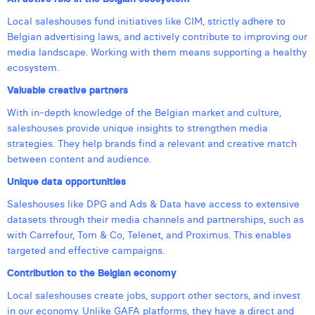
William Rezette
Local saleshouses fund initiatives like CIM, strictly adhere to
Yaël Vanhoe
Belgian advertising laws, and actively contribute to improving our
media landscape. Working with them means supporting a healthy
ecosystem.
Valuable creative partners
With in-depth knowledge of the Belgian market and culture,
saleshouses provide unique insights to strengthen media
strategies. They help brands find a relevant and creative match
between content and audience.
Unique data opportunities
Saleshouses like DPG and Ads & Data have access to extensive
datasets through their media channels and partnerships, such as
with Carrefour, Tom & Co, Telenet, and Proximus. This enables
targeted and effective campaigns.
Contribution to the Belgian economy
Local saleshouses create jobs, support other sectors, and invest
in our economy. Unlike GAFA platforms, they have a direct and