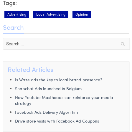
Tags:
Advertising
Local Advertising
Opinion
Search
Related Articles
Is Waze ads the key to local brand presence?
Snapchat Ads launched in Belgium
How Youtube Mastheads can reinforce your media
strategy
Facebook Ads Delivery Algorithm
Drive store visits with Facebook Ad Coupons