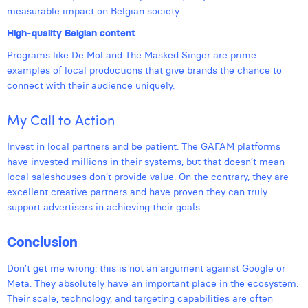
measurable impact on Belgian society.
High-quality Belgian content
Programs like De Mol and The Masked Singer are prime
examples of local productions that give brands the chance to
connect with their audience uniquely.
My Call to Action
Invest in local partners and be patient. The GAFAM platforms
have invested millions in their systems, but that doesn’t mean
local saleshouses don’t provide value. On the contrary, they are
excellent creative partners and have proven they can truly
support advertisers in achieving their goals.
Conclusion
Don’t get me wrong: this is not an argument against Google or
Meta. They absolutely have an important place in the ecosystem.
Their scale, technology, and targeting capabilities are often