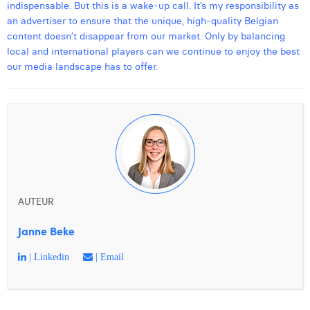
indispensable. But this is a wake-up call. It’s my responsibility as
an advertiser to ensure that the unique, high-quality Belgian
content doesn’t disappear from our market. Only by balancing
local and international players can we continue to enjoy the best
our media landscape has to offer.
AUTEUR
Janne Beke
| Linkedin
| Email