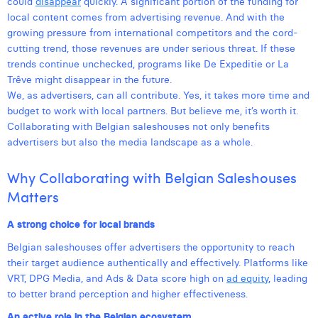
could
disappear
quickly. A significant portion of the funding for
Margaux Snakkers
local content comes from advertising revenue. And with the
growing pressure from international competitors and the cord-
Mathias Segers
cutting trend, those revenues are under serious threat. If these
trends continue unchecked, programs like De Expeditie or La
Matthias Langenaeker
Trêve might disappear in the future.
We, as advertisers, can all contribute. Yes, it takes more time and
Ninon Chevalier
budget to work with local partners. But believe me, it’s worth it.
Olivia Lohest
Collaborating with Belgian saleshouses not only benefits
advertisers but also the media landscape as a whole.
Pieter Maesmans
Why Collaborating with Belgian Saleshouses
Sebastiaan Reeskamp
Matters
Sven Bosschem
A strong choice for local brands
Thomas Kurevic
Belgian saleshouses offer advertisers the opportunity to reach
their target audience authentically and effectively. Platforms like
Thomas Riis
VRT, DPG Media, and Ads & Data score high on
ad equity
, leading
to better brand perception and higher effectiveness.
Victor Hayot
An active role in the Belgian ecosystem