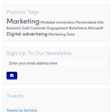
Popular Tags
Marketing
Modeled conversions
Personalized Ads
Microsoft
Keyword
Gold
Customer Engagement
ByteDance
Digital advertising
Marketing Data
Sign Up To Our Newsletter
Tweets
Tweets by Semetis