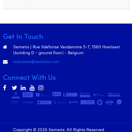
Get In Touch
Semetis | Rue Ildefonse Vandamme 5-7, 1560 Hoeilaart
(building D - ground floor) - Belgium
welcome@semetis.com
Connect With Us
Copyright © 2026 Semetis. All Rights Reserved.
Admin