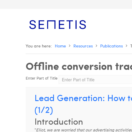
You are here:
Home
Resources
Publications
Offline conversion tra
Enter Part of Title
Lead Generation: How to
(1/2)
Introduction
“
Eliot, we are worried that our advertising activit