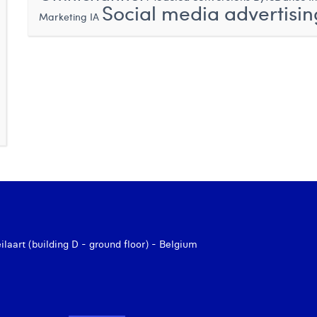
Social media advertisin
Marketing IA
aart (building D - ground floor) - Belgium