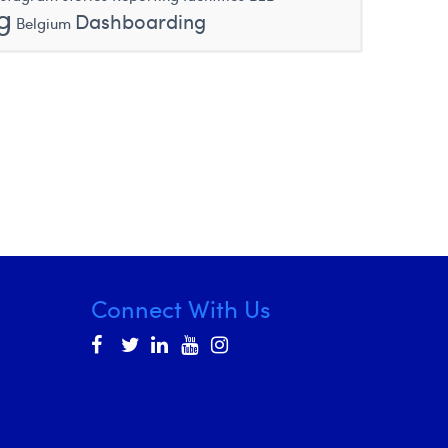
g
Dashboarding
Belgium
Connect With Us