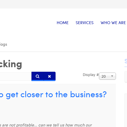
HOME
SERVICES
WHO WE ARE
Tags
cking
Display #
20
 get closer to the business?
ies are not profitable… can we tell us how much our