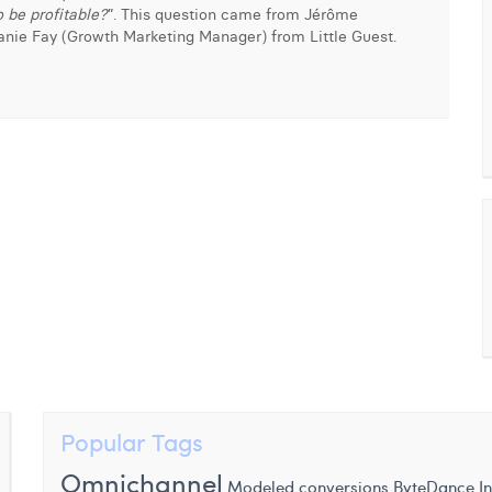
 be profitable?
”. This question came from Jérôme
anie Fay (Growth Marketing Manager) from Little Guest.
Popular Tags
Omnichannel
I
Modeled conversions
ByteDance