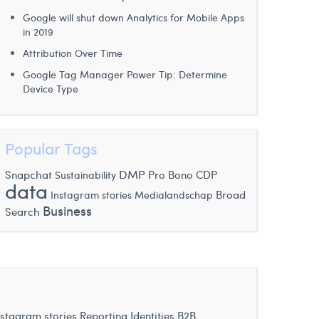
Google will shut down Analytics for Mobile Apps
in 2019
Attribution Over Time
Google Tag Manager Power Tip: Determine
Device Type
Popular Tags
DMP
Snapchat
Sustainability
Pro Bono
CDP
data
Instagram stories
Broad
Medialandschap
Business
Search
nstagram stories
Reporting Identities
B2B