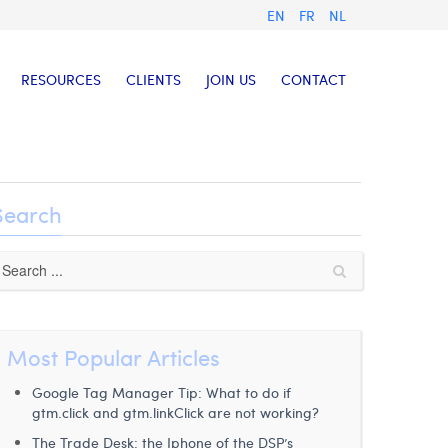
EN
FR
NL
RESOURCES
CLIENTS
JOIN US
CONTACT
Search
Most Popular Articles
Google Tag Manager Tip: What to do if
gtm.click and gtm.linkClick are not working?
The Trade Desk: the Iphone of the DSP’s