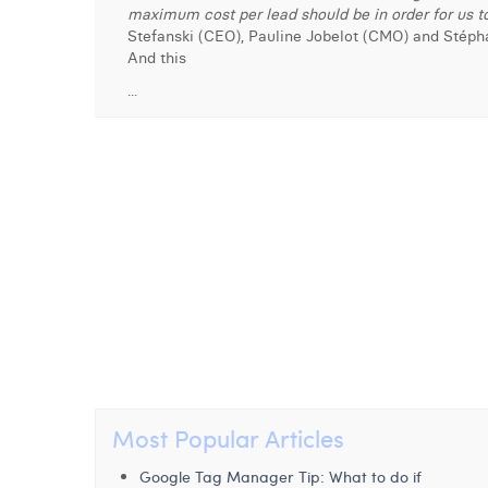
maximum cost per lead should be in order for us to
Stefanski (CEO), Pauline Jobelot (CMO) and Stéph
And this
...
Most Popular Articles
Google Tag Manager Tip: What to do if