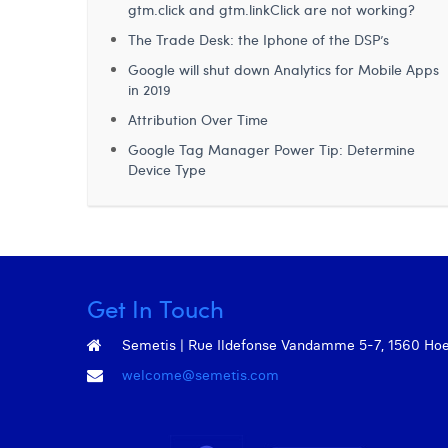
gtm.click and gtm.linkClick are not working?
The Trade Desk: the Iphone of the DSP’s
Google will shut down Analytics for Mobile Apps
in 2019
Attribution Over Time
Google Tag Manager Power Tip: Determine
Device Type
Get In Touch
Semetis | Rue Ildefonse Vandamme 5-7, 1560 Hoeil
welcome@semetis.com