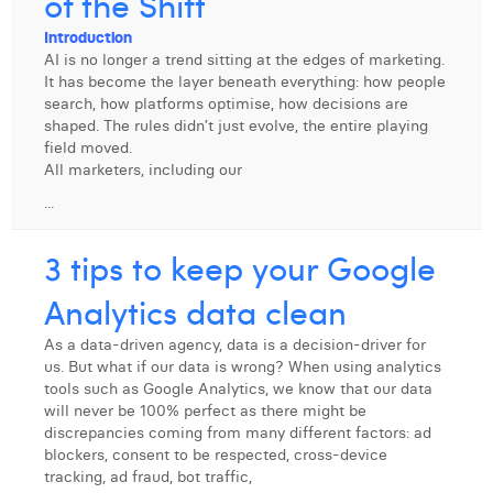
of the Shift
Digital Business Intern
Dhan Claes
Introduction
AI is no longer a trend sitting at the edges of marketing.
Diane Tremouroux
It has become the layer beneath everything: how people
search, how platforms optimise, how decisions are
Edouard Polet
shaped. The rules didn’t just evolve, the entire playing
field moved.
Elio Civalleri
All marketers, including our
...
Eliott Pousset
Floriane Defacqz
3 tips to keep your Google
Hanne Van Loock
Analytics data clean
Janne Beke
As a data-driven agency, data is a decision-driver for
us. But what if our data is wrong? When using analytics
Jonas Geiregat
tools such as Google Analytics, we know that our data
will never be 100% perfect as there might be
Justine Cremer
discrepancies coming from many different factors: ad
blockers, consent to be respected, cross-device
Laura Rooseleer
tracking, ad fraud, bot traffic,