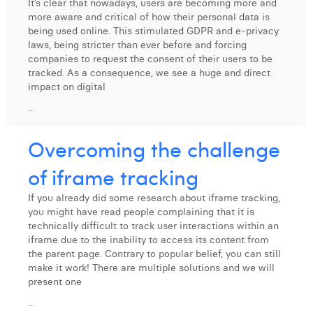
It’s clear that nowadays, users are becoming more and
more aware and critical of how their personal data is
being used online. This stimulated GDPR and e-privacy
laws, being stricter than ever before and forcing
companies to request the consent of their users to be
tracked. As a consequence, we see a huge and direct
impact on digital
...
Overcoming the challenge
of iframe tracking
If you already did some research about iframe tracking,
you might have read people complaining that it is
technically difficult to track user interactions within an
iframe due to the inability to access its content from
the parent page. Contrary to popular belief, you can still
make it work! There are multiple solutions and we will
present one
...