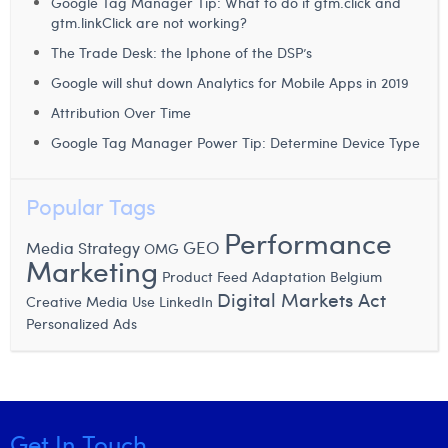
Google Tag Manager Tip: What to do if gtm.click and
gtm.linkClick are not working?
The Trade Desk: the Iphone of the DSP’s
Google will shut down Analytics for Mobile Apps in 2019
Attribution Over Time
Google Tag Manager Power Tip: Determine Device Type
Popular Tags
Performance
GEO
Media Strategy
OMG
Marketing
Product Feed Adaptation
Belgium
Digital Markets Act
Creative Media Use
LinkedIn
Personalized Ads
Get In Touch