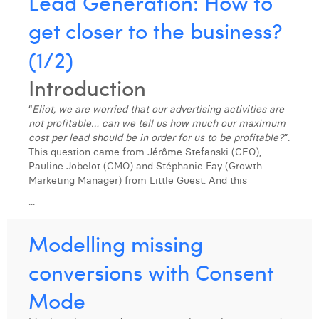
Lead Generation: How to
get closer to the business?
(1/2)
Introduction
“
Eliot, we are worried that our advertising activities are
not profitable… can we tell us how much our maximum
cost per lead should be in order for us to be profitable?
”.
This question came from Jérôme Stefanski (CEO),
Pauline Jobelot (CMO) and Stéphanie Fay (Growth
Marketing Manager) from Little Guest. And this
...
Modelling missing
conversions with Consent
Mode