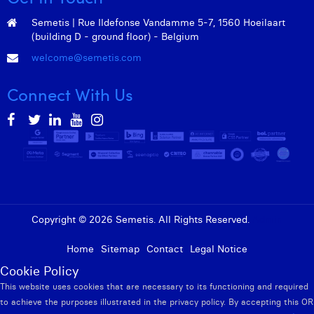
Semetis | Rue Ildefonse Vandamme 5-7, 1560 Hoeilaart
(building D - ground floor) - Belgium
welcome@semetis.com
Connect With Us
Copyright © 2026 Semetis. All Rights Reserved.
Admin
Home
Sitemap
Contact
Legal Notice
Cookie Policy
This website uses cookies that are necessary to its functioning and required
to achieve the purposes illustrated in the privacy policy. By accepting this OR