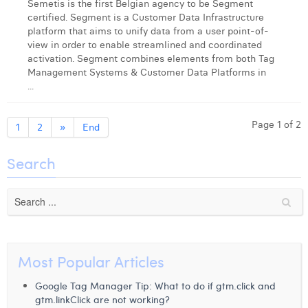
Semetis is the first Belgian agency to be Segment
certified. Segment is a Customer Data Infrastructure
platform that aims to unify data from a user point-of-
view in order to enable streamlined and coordinated
activation. Segment combines elements from both Tag
Management Systems & Customer Data Platforms in
...
Page 1 of 2
1
2
»
End
Search
Most Popular Articles
Google Tag Manager Tip: What to do if gtm.click and
gtm.linkClick are not working?