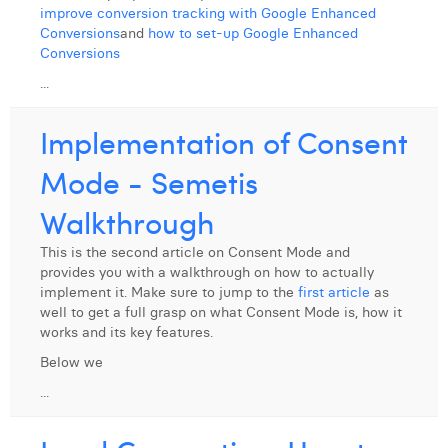
improve conversion tracking with Google Enhanced
Conversions
and
how to set-up Google Enhanced
Conversions
...
Implementation of Consent
Mode - Semetis
Walkthrough
This is the second article on Consent Mode and
provides you with a walkthrough on how to actually
implement it. Make sure to jump to the
first article
as
well to get a full grasp on what Consent Mode is, how it
works and its key features.
Below we
...