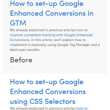
How to set-up Google
Enhanced Conversions in
GTM
We already explained in previous articles
how to
improve conversion tracking with Google Enhanced
Conversions
. In this article, we’ll explain how to
implement it manually, using Google Tag Manager and a
dataLayer variable.
Before
...
How to set-up Google
Enhanced Conversions
using CSS Selectors
We already explained in previous articles
how to