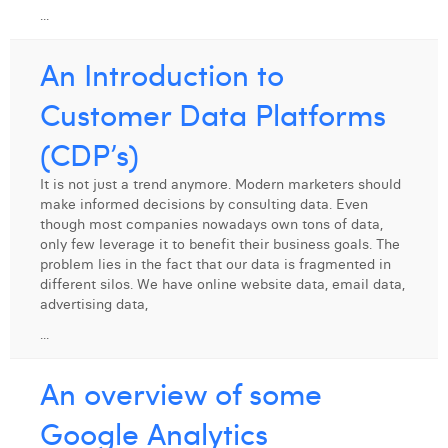
...
Laura Verhelst
An Introduction to
Lena Pignoloni
Customer Data Platforms
Leonard Dierickx
(CDP’s)
Linda Kraim
Lisa Protin
It is not just a trend anymore. Modern marketers should
make informed decisions by consulting data. Even
Lore Fierens
though most companies nowadays own tons of data,
only few leverage it to benefit their business goals. The
Lotte Vranckx
problem lies in the fact that our data is fragmented in
different silos. We have online website data, email data,
Louis Nassogne
advertising data,
...
Lucas Taels
An overview of some
Manon Houppertz
Google Analytics
Margaux Marien