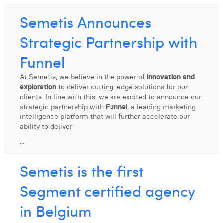
Semetis Announces
Strategic Partnership with
Funnel
At Semetis, we believe in the power of
innovation and
exploration
to deliver cutting-edge solutions for our
clients. In line with this, we are excited to announce our
strategic partnership with
Funnel
, a leading marketing
intelligence platform that will further accelerate our
ability to deliver
...
Semetis is the first
Segment certified agency
in Belgium