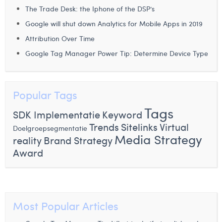
The Trade Desk: the Iphone of the DSP’s
Google will shut down Analytics for Mobile Apps in 2019
Attribution Over Time
Google Tag Manager Power Tip: Determine Device Type
Popular Tags
Tags
SDK Implementatie
Keyword
Trends
Sitelinks
Virtual
Doelgroepsegmentatie
Media Strategy
reality
Brand Strategy
Award
Most Popular Articles