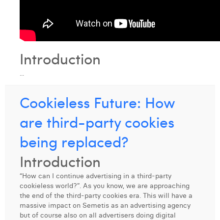
Introduction
...
Cookieless Future: How
are third-party cookies
being replaced?
Introduction
“How can I continue advertising in a third-party
cookieless world?”. As you know, we are approaching
the end of the third-party cookies era. This will have a
massive impact on Semetis as an advertising agency
but of course also on all advertisers doing digital