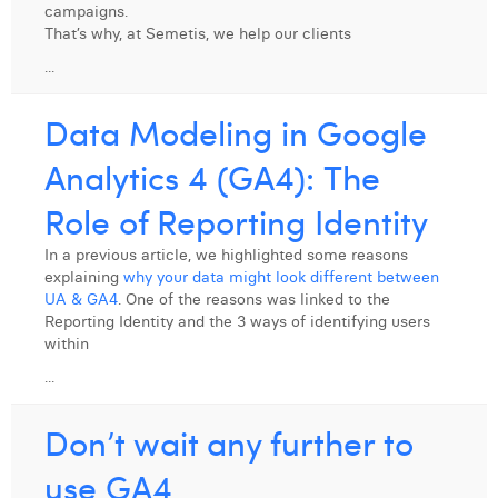
campaigns.
That’s why, at Semetis, we help our clients
...
Data Modeling in Google
Analytics 4 (GA4): The
Role of Reporting Identity
In a previous article, we highlighted some reasons
explaining
why your data might look different between
UA & GA4
. One of the reasons was linked to the
Reporting Identity and the 3 ways of identifying users
within
...
Don’t wait any further to
use GA4