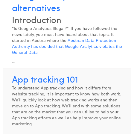
alternatives
Margaux Snakkers
Introduction
Mathias Segers
Matthias Langenaeker
"Is Google Analytics Illegal?”. If you have followed the
news lately, you must have heard about that topic. It
Ninon Chevalier
started in Austria where the
Austrian Data Protection
Authority has decided that Google Analytics violates the
Olivia Lohest
General Data
...
Pieter Maesmans
App tracking 101
Sebastiaan Reeskamp
To understand App tracking and how it differs from
Sven Bosschem
website tracking, it is important to know how both work.
We’ll quickly look at how web tracking works and then
Thomas Kurevic
move on to App tracking. We’ll end with some solutions
that are on the market that you can utilise to help your
Thomas Riis
App tracking efforts as well as help improve your online
marketing
Victor Hayot
...