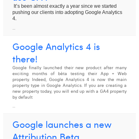
It’s been almost exactly a year since we started 
pushing our clients into adopting Google Analytics 
4.
...
Google Analytics 4 is
there!
Google finally launched their new product after many
exciting months of bèta testing their App + Web
property. Indeed, Google Analytics 4 is now the main
property type in Google Analytics. If you are creating a
new property today, you will end up with a GA4 property
by default
...
Google launches a new
Attribution Beta