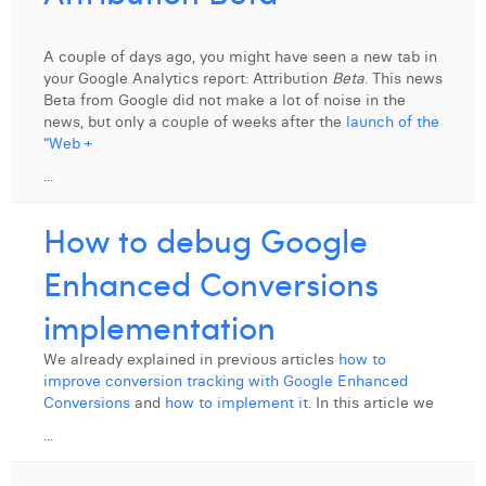
A couple of days ago, you might have seen a new tab in
your Google Analytics report: Attribution
Beta
. This news
Beta from Google did not make a lot of noise in the
news, but only a couple of weeks after the
launch of the
“Web +
...
How to debug Google
Enhanced Conversions
implementation
We already explained in previous articles
how to
improve conversion tracking with Google Enhanced
Conversions
and
how to implement it
. In this article we
...