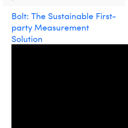
William Rezette
Bolt: The Sustainable First-
Yaël Vanhoe
party Measurement
Solution