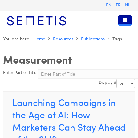
EN
FR
NL
Home
You are here:
Home
Resources
Publications
Tags
Services
Measurement
Who we are
Digital Advertising
Enter Part of Title
Resources
Digital Business Intelligence
Our History
Display #
Clients
Technology
The Team
Articles
Join Us
Trainings
Our Values
Presentations and Cases
Anouk Allegaert
Launching Campaigns in
Contact
Omnicom Media Group
Press Releases
Interviews
Arthur Collard
the Age of AI: How
Certifications
Digital Business Consultant NL
Camille Servais
Marketers Can Stay Ahead
Digital Business Analyst
Charlie Deschamps