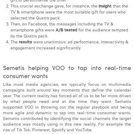
gift to personnalise the offer.
This crucial exchange gave, for instance, the
insight
that the
TV & smartphone were the most suitable gift for users who
selected the Quatro pack.
Then, on Facebook, the messages including the TV &
smartphone gifts were
A/B tested
for the audience tempted
by the Quatro pack.
The
results
were unanimous: ad performance, interactivity &
engagement increased significantly.
Semetis helping VOO to tap into real-time
consumer wants
Like most media agencies, we typically focus on multimedia
campaigns built around key moments that define the calendar
year. The current reality has forced all of us to be far more driven
by what people need and at the time they want. Semetis
supported VOO in throwing out the regular playbook and being
more agile and dynamic to tap into real-time consumer wants.
Semetis contributed by identifying the social channels the target
audience was mostly using in this new reality. For example the
rise of Tik Tok, Pinterest, Spotify and YouTube.