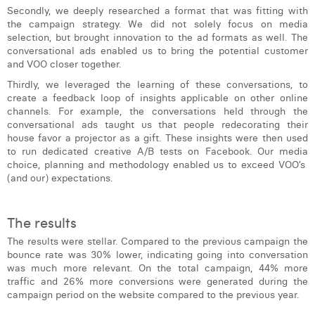
Secondly, we deeply researched a format that was fitting with
the campaign strategy. We did not solely focus on media
selection, but brought innovation to the ad formats as well. The
conversational ads enabled us to bring the potential customer
and VOO closer together.
Thirdly, we leveraged the learning of these conversations, to
create a feedback loop of insights applicable on other online
channels. For example, the conversations held through the
conversational ads taught us that people redecorating their
house favor a projector as a gift. These insights were then used
to run dedicated creative A/B tests on Facebook. Our media
choice, planning and methodology enabled us to exceed VOO’s
(and our) expectations.
The results
The results were stellar. Compared to the previous campaign the
bounce rate was 30% lower, indicating going into conversation
was much more relevant. On the total campaign, 44% more
traffic and 26% more conversions were generated during the
campaign period on the website compared to the previous year.