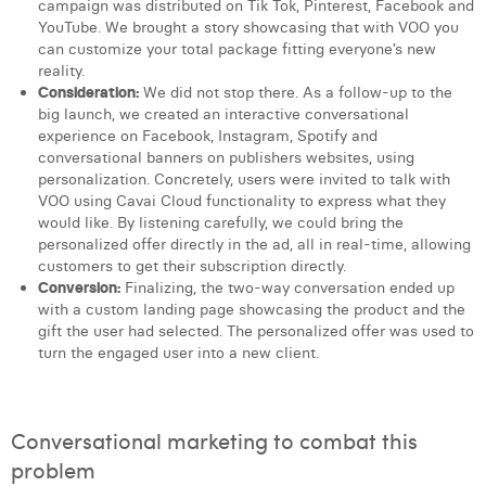
campaign was distributed on Tik Tok, Pinterest, Facebook and
YouTube. We brought a story showcasing that with VOO you
can customize your total package fitting everyone’s new
reality.
Consideration:
We did not stop there. As a follow-up to the
big launch, we created an interactive conversational
experience on Facebook, Instagram, Spotify and
conversational banners on publishers websites, using
personalization. Concretely, users were invited to talk with
VOO using Cavai Cloud functionality to express what they
would like. By listening carefully, we could bring the
personalized offer directly in the ad, all in real-time, allowing
customers to get their subscription directly.
Conversion:
Finalizing, the two-way conversation ended up
with a custom landing page showcasing the product and the
gift the user had selected. The personalized offer was used to
turn the engaged user into a new client.
Conversational marketing to combat this
problem