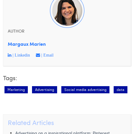
AUTHOR
Margaux Marien
| Linkedin
| Email
Tags:
Marketing
Advertising
Social media advertising
data
Related Articles
Advertising on a inspirational platform: Pinterest