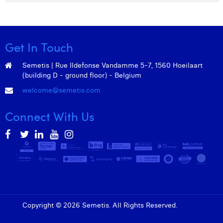
Get In Touch
Semetis | Rue Ildefonse Vandamme 5-7, 1560 Hoeilaart
(building D - ground floor) - Belgium
welcome@semetis.com
Connect With Us
Copyright © 2026 Semetis. All Rights Reserved.
Admin