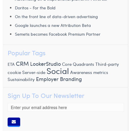
Doritos - For the Bold
On the front line of data-driven advertising
Google launches a new Attribution Beta
Semetis becomes Facebook Premium Partner
Popular Tags
CRM
LookerStudio
Core Quadrants
Third-party
ETA
Social
cookie
Server-side
Awareness metrics
Employer Branding
Sustainability
Sign Up To Our Newsletter