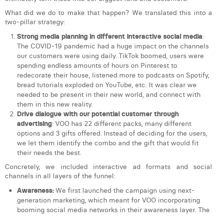
What did we do to make that happen? We translated this into a
two-pillar strategy:
Strong media planning in different interactive social media
:
The COVID-19 pandemic had a huge impact on the channels
our customers were using daily. TikTok boomed, users were
spending endless amounts of hours on Pinterest to
redecorate their house, listened more to podcasts on Spotify,
bread tutorials exploded on YouTube, etc. It was clear we
needed to be present in their new world, and connect with
them in this new reality.
Drive dialogue with our potential customer through
advertising
: VOO has 22 different packs, many different
options and 3 gifts offered. Instead of deciding for the users,
we let them identify the combo and the gift that would fit
their needs the best.
Concretely, we included interactive ad formats and social
channels in all layers of the funnel:
Awareness:
We first launched the campaign using next-
generation marketing, which meant for VOO incorporating
booming social media networks in their awareness layer. The