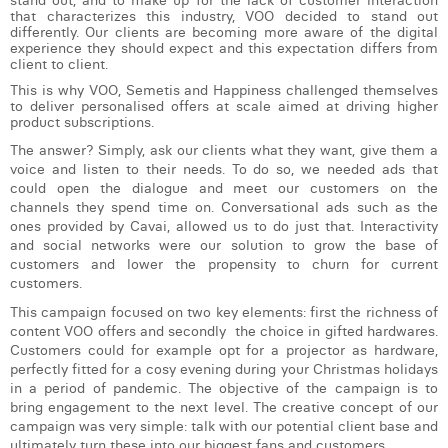
stand out, and to make up for the lack of customer interaction
William Rezette
that characterizes this industry, VOO decided to stand out
differently. Our clients are becoming more aware of the digital
Yaël Vanhoe
experience they should expect and this expectation differs from
client to client.
This is why VOO, Semetis and Happiness challenged themselves
to deliver personalised offers at scale aimed at driving higher
product subscriptions.
The answer? Simply, ask our clients what they want, give them a
voice and listen to their needs. To do so, we needed ads that
could open the dialogue and meet our customers on the
channels they spend time on. Conversational ads such as the
ones provided by Cavai, allowed us to do just that. Interactivity
and social networks were our solution to grow the base of
customers and lower the propensity to churn for current
customers.
This campaign focused on two key elements: first the richness of
content VOO offers and secondly the choice in gifted hardwares.
Customers could for example opt for a projector as hardware,
perfectly fitted for a cosy evening during your Christmas holidays
in a period of pandemic. The objective of the campaign is to
bring engagement to the next level. The creative concept of our
campaign was very simple: talk with our potential client base and
ultimately turn these into our biggest fans and customers.