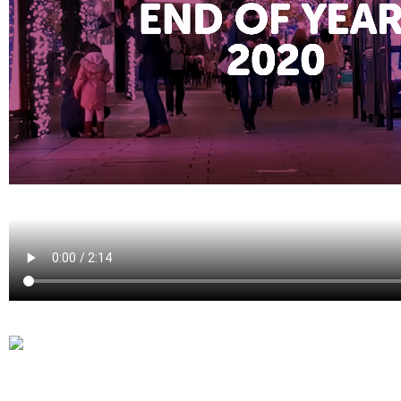
Laura Verhelst
Lena Pignoloni
Leonard Dierickx
Linda Kraim
Lisa Protin
Lore Fierens
Lotte Vranckx
Louis Nassogne
Lucas Taels
Manon Houppertz
Margaux Marien