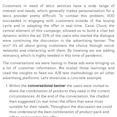
Customers in need of telco services have a wide range of
interest and needs, which generally makes personalization for a
telco provider pretty difficult. To combat this problem, VOO
succeeded in engaging with customers outside of the buying
cycle and in adapting the offer in real-time. Cavai Cloud, the
central element of this campaign, allowed us to build a chat bot
dynamic within the ad. 32% of the users who started the dialogue
were continuing the discussion in the advertising banner. The
win? It’s all about giving customers the choice through social
networks and interacting with them. By listening we are adding
relevancy, which is highly needed in this time of pandemic.
The conversations we were having in these ads were bringing us
a lot of customer information. We scaled those learnings and
used the insights to feed our A/B test methodology on all other
advertising platforms. Let’s showcase a concrete example:
Within the
conversational banner
the users were invited to
share the combination of products they need in the current
circumstances. At the end of the conversation, the chatbot
then suggested (in real time) the offers that were most
suitable for their needs. Throughout the discussion we could
thus understand the best combination of product pack and