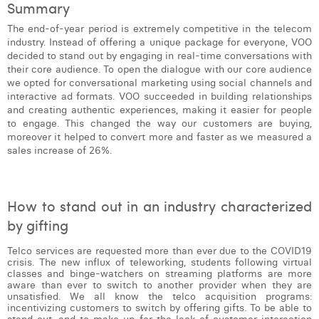
Summary
Margaux Snakkers
The end-of-year period is extremely competitive in the telecom
Mathias Segers
industry. Instead of offering a unique package for everyone, VOO
decided to stand out by engaging in real-time conversations with
Matthias Langenaeker
their core audience. To open the dialogue with our core audience
we opted for conversational marketing using social channels and
interactive ad formats. VOO succeeded in building relationships
Ninon Chevalier
and creating authentic experiences, making it easier for people
to engage. This changed the way our customers are buying,
Olivia Lohest
moreover it helped to convert more and faster as we measured a
sales increase of 26%.
Pieter Maesmans
Sebastiaan Reeskamp
How to stand out in an industry characterized
Sven Bosschem
by gifting
Thomas Kurevic
Telco services are requested more than ever due to the COVID19
crisis. The new influx of teleworking, students following virtual
Thomas Riis
classes and binge-watchers on streaming platforms are more
aware than ever to switch to another provider when they are
Victor Hayot
unsatisfied. We all know the telco acquisition programs:
incentivizing customers to switch by offering gifts. To be able to