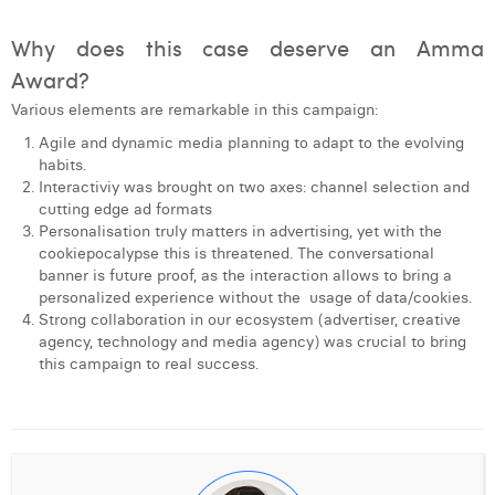
Why does this case deserve an Amma
Award?
Various elements are remarkable in this campaign:
Agile and dynamic media planning to adapt to the evolving
habits.
Interactiviy was brought on two axes: channel selection and
cutting edge ad formats
Personalisation truly matters in advertising, yet with the
cookiepocalypse this is threatened. The conversational
banner is future proof, as the interaction allows to bring a
personalized experience without the usage of data/cookies.
Strong collaboration in our ecosystem (advertiser, creative
agency, technology and media agency) was crucial to bring
this campaign to real success.