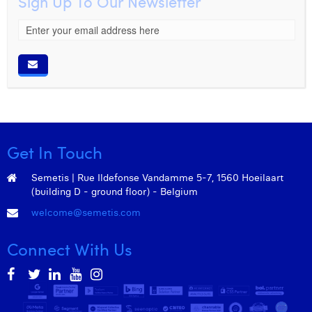
Sign Up To Our Newsletter
Get In Touch
Semetis | Rue Ildefonse Vandamme 5-7, 1560 Hoeilaart
(building D - ground floor) - Belgium
welcome@semetis.com
Connect With Us