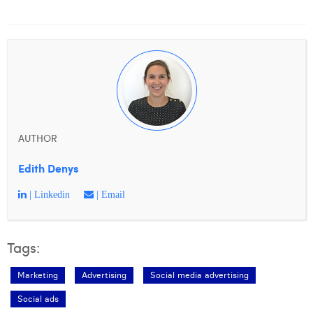
William Rezette
Yaël Vanhoe
AUTHOR
Edith Denys
| Linkedin
| Email
Tags:
Marketing
Advertising
Social media advertising
Social ads