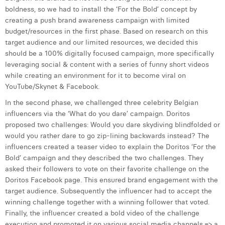
boldness, so we had to install the ‘For the Bold’ concept by
Digital Business Intern
Dhan Claes
creating a push brand awareness campaign with limited
budget/resources in the first phase. Based on research on this
Diane Tremouroux
target audience and our limited resources, we decided this
should be a 100% digitally focused campaign, more specifically
Edouard Polet
leveraging social & content with a series of funny short videos
while creating an environment for it to become viral on
Elio Civalleri
YouTube/Skynet & Facebook.
Eliott Pousset
In the second phase, we challenged three celebrity Belgian
influencers via the ‘What do you dare’ campaign. Doritos
Floriane Defacqz
proposed two challenges: Would you dare skydiving blindfolded or
would you rather dare to go zip-lining backwards instead? The
Hanne Van Loock
influencers created a teaser video to explain the Doritos ‘For the
Janne Beke
Bold’ campaign and they described the two challenges. They
asked their followers to vote on their favorite challenge on the
Jonas Geiregat
Doritos Facebook page. This ensured brand engagement with the
target audience. Subsequently the influencer had to accept the
Justine Cremer
winning challenge together with a winning follower that voted.
Finally, the influencer created a bold video of the challenge
Laura Rooseleer
execution and promoted it on various social media channels => a