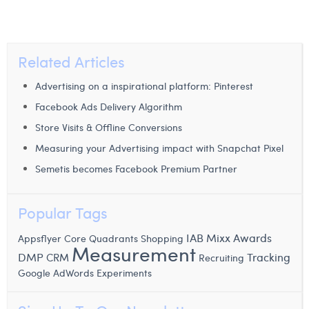
Related Articles
Advertising on a inspirational platform: Pinterest
Facebook Ads Delivery Algorithm
Store Visits & Offline Conversions
Measuring your Advertising impact with Snapchat Pixel
Semetis becomes Facebook Premium Partner
Popular Tags
IAB Mixx Awards
Appsflyer
Core Quadrants
Shopping
Measurement
Tracking
DMP
CRM
Recruiting
Google AdWords Experiments