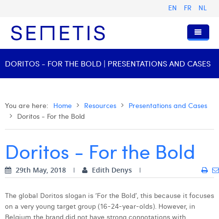
EN
FR
NL
Home
DORITOS - FOR THE BOLD | PRESENTATIONS AND CASES
Services
Who we are
Digital Advertising
You are here:
Home
Resources
Presentations and Cases
Doritos - For the Bold
Resources
Digital Business Intelligence
Our History
Clients
Technology
The Team
Articles
Doritos - For the Bold
Join Us
Trainings
Our Values
Presentations and Cases
Anouk Allegaert
29th May, 2018
Edith Denys
Contact
Omnicom Media Group
Press Releases
Interviews
Arthur Collard
Certifications
Digital Business Consultant NL
Camille Servais
The global Doritos slogan is ‘For the Bold’, this because it focuses
on a very young target group (16-24-year-olds). However, in
Digital Business Analyst
Charlie Deschamps
Belgium the brand did not have strong connotations with