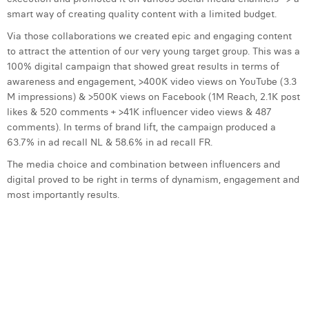
smart way of creating quality content with a limited budget.
Laura Verhelst
Via those collaborations we created epic and engaging content
Lena Pignoloni
to attract the attention of our very young target group. This was a
100% digital campaign that showed great results in terms of
Leonard Dierickx
awareness and engagement, >400K video views on YouTube (3.3
M impressions) & >500K views on Facebook (1M Reach, 2.1K post
Linda Kraim
likes & 520 comments + >41K influencer video views & 487
Lisa Protin
comments). In terms of brand lift, the campaign produced a
63.7% in ad recall NL & 58.6% in ad recall FR.
Lore Fierens
The media choice and combination between influencers and
digital proved to be right in terms of dynamism, engagement and
Lotte Vranckx
most importantly results.
Louis Nassogne
Lucas Taels
Manon Houppertz
Margaux Marien