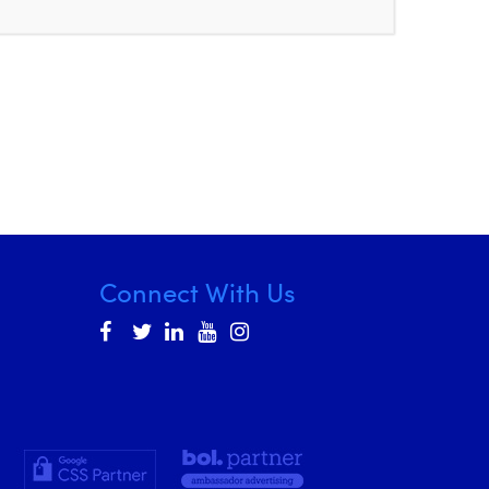
Connect With Us