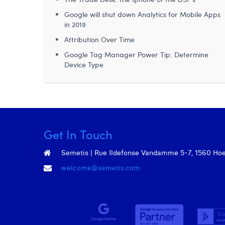
Google will shut down Analytics for Mobile Apps
in 2019
Attribution Over Time
Google Tag Manager Power Tip: Determine
Device Type
Get In Touch
Semetis | Rue Ildefonse Vandamme 5-7, 1560 Hoeil
welcome@semetis.com