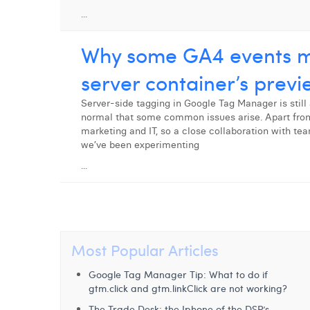
...
Why some GA4 events mi
server container’s prev
Server-side tagging in Google Tag Manager is still 
normal that some common issues arise. Apart from 
marketing and IT, so a close collaboration with te
we’ve been experimenting
...
Most Popular Articles
Google Tag Manager Tip: What to do if
gtm.click and gtm.linkClick are not working?
The Trade Desk: the Iphone of the DSP’s