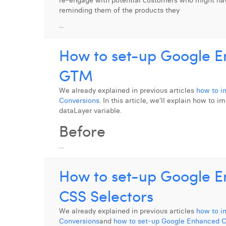
re-engage with potential customers who might hav
reminding them of the products they
...
How to set-up Google E
GTM
We already explained in previous articles
how to i
Conversions
. In this article, we’ll explain how t
dataLayer variable.
Before
...
How to set-up Google E
CSS Selectors
We already explained in previous articles
how to i
Conversions
and
how to set-up Google Enhanced C