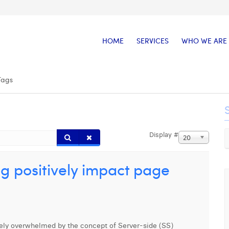
HOME
SERVICES
WHO WE ARE
Tags
Display #
20
g positively impact page
ikely overwhelmed by the concept of Server-side (SS)