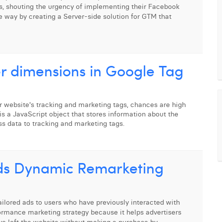
, shouting the urgency of implementing their Facebook
e way by creating a Server-side solution for GTM that
r dimensions in Google Tag
 website's tracking and marketing tags, chances are high
is a JavaScript object that stores information about the
ss data to tracking and marketing tags.
ds Dynamic Remarketing
ilored ads to users who have previously interacted with
rformance marketing strategy because it helps advertisers