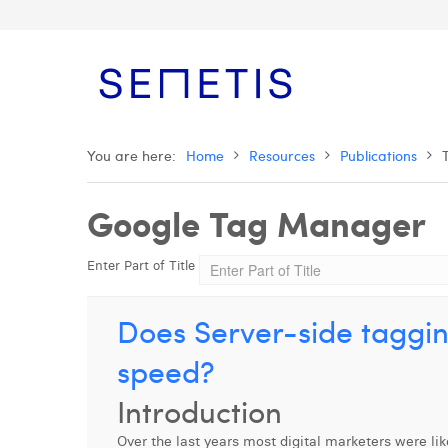
You are here:
Home
Resources
Publications
Google Tag Manager
Enter Part of Title
Does Server-side taggin
speed?
Introduction
Over the last years most digital marketers were l