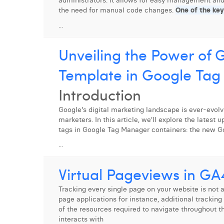
administrators. It allows for easy management and
the need for manual code changes.
One of the key
...
Unveiling the Power of
Template in Google Ta
Introduction
Google's digital marketing landscape is ever-evolvi
marketers. In this article, we'll explore the latest
tags in Google Tag Manager containers: the new Go
...
Virtual Pageviews in GA
Tracking every single page on your website is not a
page applications for instance, additional tracking
of the resources required to navigate throughout the
interacts with