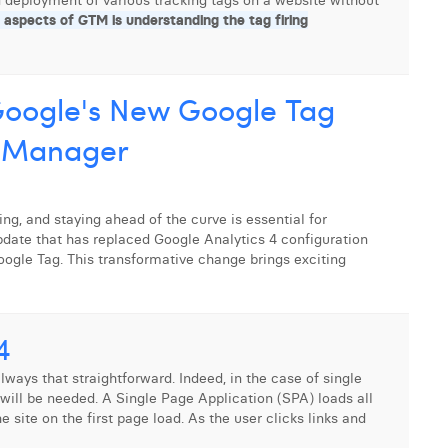
 deployment of various tracking tags on a website without
 aspects of GTM is understanding the tag firing
 Google's New Google Tag
g Manager
ng, and staying ahead of the curve is essential for
 update that has replaced Google Analytics 4 configuration
ogle Tag. This transformative change brings exciting
4
lways that straightforward. Indeed, in the case of single
 will be needed. A Single Page Application (SPA) loads all
 site on the first page load. As the user clicks links and