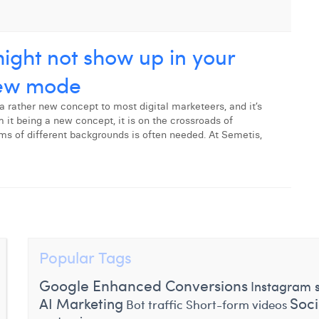
ght not show up in your
iew mode
a rather new concept to most digital marketeers, and it’s
it being a new concept, it is on the crossroads of
ams of different backgrounds is often needed. At Semetis,
Popular Tags
Google Enhanced Conversions
Instagram s
Soc
AI Marketing
Bot traffic
Short-form videos