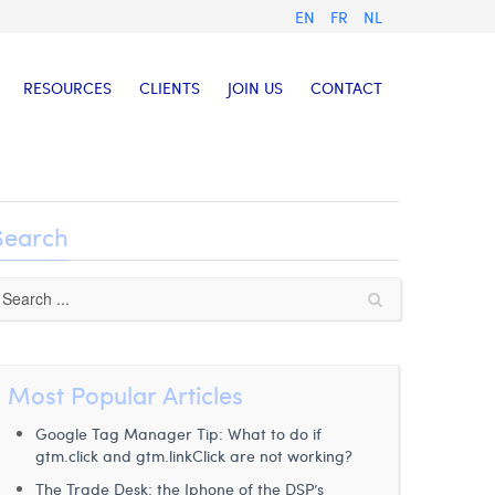
EN
FR
NL
RESOURCES
CLIENTS
JOIN US
CONTACT
Search
Most Popular Articles
Google Tag Manager Tip: What to do if
gtm.click and gtm.linkClick are not working?
The Trade Desk: the Iphone of the DSP’s