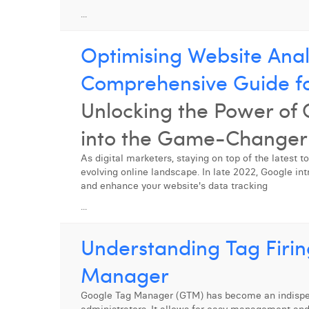
...
Optimising Website Anal
Comprehensive Guide f
Unlocking the Power of
into the Game-Changer 
As digital marketers, staying on top of the latest t
evolving online landscape. In late 2022, Google int
and enhance your website's data tracking
...
Understanding Tag Firin
Manager
Google Tag Manager (GTM) has become an indispens