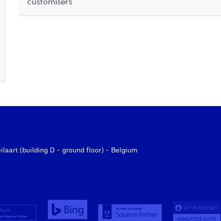
customisers
aart (building D - ground floor) - Belgium