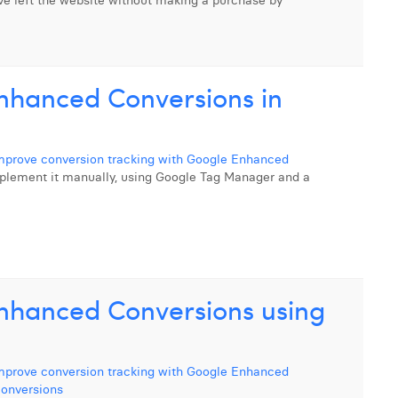
e left the website without making a purchase by
nhanced Conversions in
mprove conversion tracking with Google Enhanced
o implement it manually, using Google Tag Manager and a
nhanced Conversions using
mprove conversion tracking with Google Enhanced
onversions