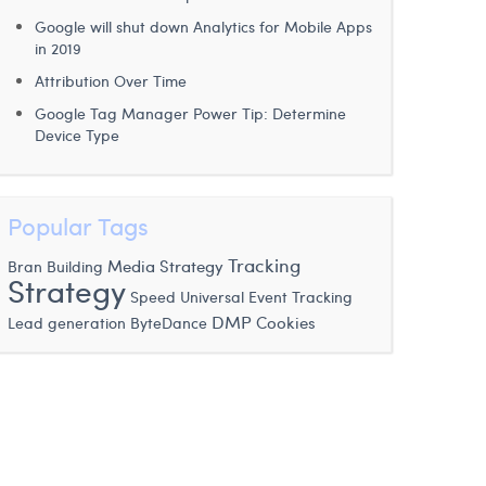
Google will shut down Analytics for Mobile Apps
in 2019
Attribution Over Time
Google Tag Manager Power Tip: Determine
Device Type
Popular Tags
Tracking
Media Strategy
Bran Building
Strategy
Speed
Universal Event Tracking
DMP
Lead generation
ByteDance
Cookies