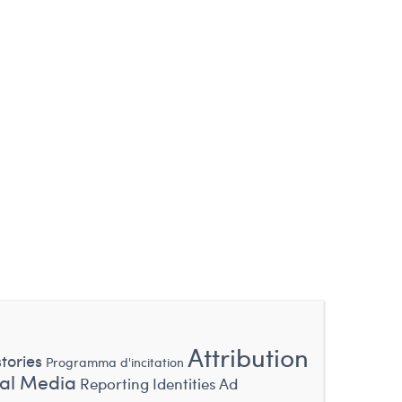
Attribution
tories
Programma d'incitation
ial Media
Reporting Identities
Ad