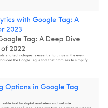
ytics with Google Tag: A
or 2023
 Google Tag: A Deep Dive
of 2022
ools and technologies is essential to thrive in the ever-
roduced the Google Tag, a tool that promises to simplify
g Options in Google Tag
able tool for digital marketers and website