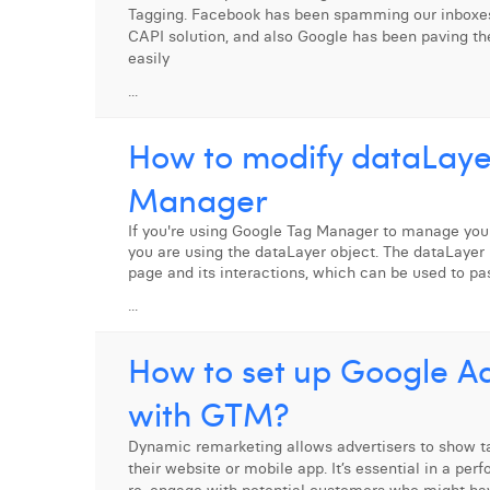
Tagging. Facebook has been spamming our inboxes
CAPI solution, and also Google has been paving th
easily
...
How to modify dataLaye
Manager
If you're using Google Tag Manager to manage your
you are using the dataLayer object. The dataLayer 
page and its interactions, which can be used to pa
...
How to set up Google A
with GTM?
Dynamic remarketing allows advertisers to show ta
their website or mobile app. It’s essential in a pe