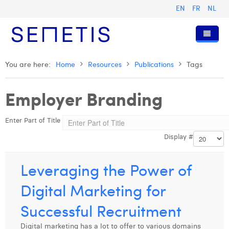
EN
FR
NL
Home
You are here:
Home
Resources
Publications
Tags
Services
Employer Branding
Who we are
Digital Advertising
Enter Part of Title
Resources
Digital Business Intelligence
Our History
Display #
Clients
Technology
The Team
Articles
Join Us
Trainings
Our Values
Presentations and Cases
Anouk Allegaert
Leveraging the Power of
Contact
Omnicom Media Group
Press Releases
Interviews
Arthur Collard
Digital Marketing for
Certifications
Digital Business Consultant NL
Camille Servais
Successful Recruitment
Digital Business Analyst
Charlie Deschamps
Digital marketing has a lot to offer to various domains