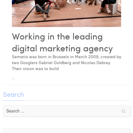
Laura Verhelst
Lena Pignoloni
Leonard Dierickx
Working in the leading
Linda Kraim
digital marketing agency
Lisa Protin
Semetis was born in Brussels in March 2009, created by
two Googlers Gabriel Goldberg and Nicolas Debray.
Lore Fierens
Their vision was to build
...
Lotte Vranckx
Louis Nassogne
Search
Lucas Taels
Manon Houppertz
Margaux Marien