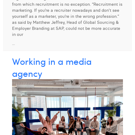
from which recruitment is no exception. “Recruitment is
Digital Business Intern
Dhan Claes
marketing. If you’re a recruiter nowadays and don’t see
yourself as a marketer, you’re in the wrong profession.”
Diane Tremouroux
as said by Matthew Jeffrey, Head of Global Sourcing &
Employer Branding at SAP, could not be more accurate
Edouard Polet
in our
...
Elio Civalleri
Eliott Pousset
Working in a media
Floriane Defacqz
agency
Hanne Van Loock
Janne Beke
Jonas Geiregat
Justine Cremer
Laura Rooseleer