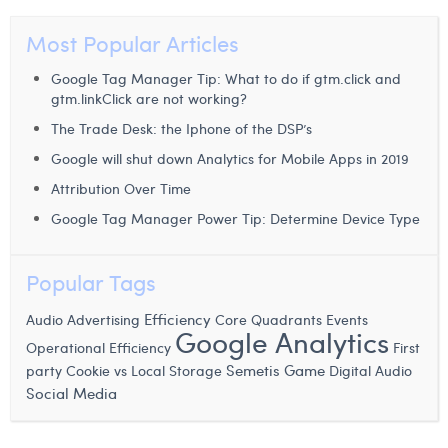
William Rezette
Most Popular Articles
Yaël Vanhoe
Google Tag Manager Tip: What to do if gtm.click and
gtm.linkClick are not working?
The Trade Desk: the Iphone of the DSP’s
Google will shut down Analytics for Mobile Apps in 2019
Attribution Over Time
Google Tag Manager Power Tip: Determine Device Type
Popular Tags
Efficiency
Audio Advertising
Core Quadrants
Events
Google Analytics
Operational Efficiency
First
Semetis Game
party Cookie vs Local Storage
Digital Audio
Social Media