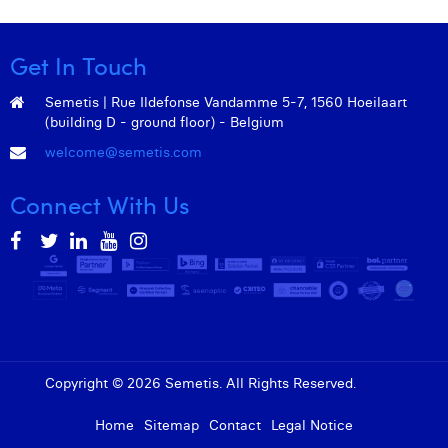
Get In Touch
Semetis | Rue Ildefonse Vandamme 5-7, 1560 Hoeilaart
(building D - ground floor) - Belgium
welcome@semetis.com
Connect With Us
Copyright © 2026 Semetis. All Rights Reserved.
Admin
Home
Sitemap
Contact
Legal Notice