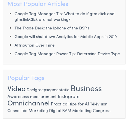
Most Popular Articles
Margaux Snakkers
Google Tag Manager Tip: What to do if gtm.click and
Mathias Segers
gtm.linkClick are not working?
Matthias Langenaeker
The Trade Desk: the Iphone of the DSP’s
Google will shut down Analytics for Mobile Apps in 2019
Ninon Chevalier
Attribution Over Time
Olivia Lohest
Google Tag Manager Power Tip: Determine Device Type
Pieter Maesmans
Sebastiaan Reeskamp
Popular Tags
Sven Bosschem
Business
Video
Doelgroepsegmentatie
Instagram
Thomas Kurevic
Awareness measurement
Omnichannel
Practical tips for AI
Télévision
Thomas Riis
BAM Marketing Congress
Connectée
Marketing Digital
Victor Hayot