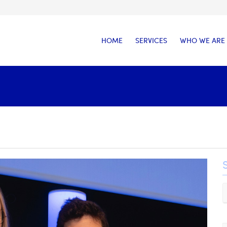
HOME
SERVICES
WHO WE ARE