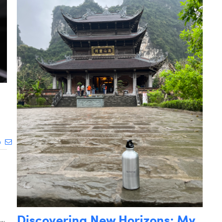
Discovering New Horizons: My