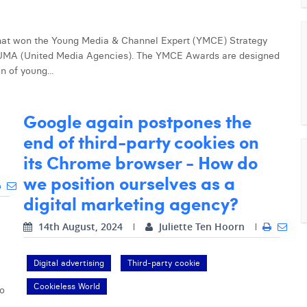
 that won the Young Media & Channel Expert (YMCE) Strategy
UMA (United Media Agencies). The YMCE Awards are designed
n of young...
Google again postpones the
end of third-party cookies on
its Chrome browser - How do
we position ourselves as a
digital marketing agency?
14th August, 2024
Juliette Ten Hoorn
Digital advertising
Third-party cookie
Cookieless World
to