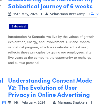
ow
Sabbatical Journey of 6 weeks
r
15th May, 2024
Sebastiaan Reeskamp
Sabbatical
Introduction At Semetis, we live by the values of growth,
exploration, energy, and involvement. Our one-month
sabbatical program, which was introduced last year,
reflects these principles by giving our employees, after
five years at the company, the opportunity to recharge
and pursue personal...
al
Understanding Consent Mode
V2: The Evolution of User
Privacy in Online Advertising
14th February, 2024
Margaux Snakkers