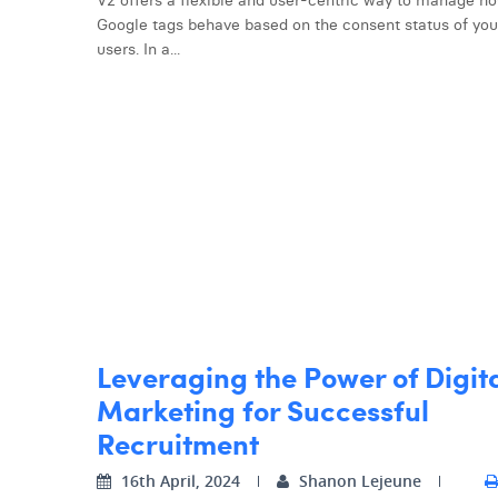
V2 offers a flexible and user-centric way to manage h
Google tags behave based on the consent status of you
users. In a...
Leveraging the Power of Digit
Marketing for Successful
Recruitment
16th April, 2024
Shanon Lejeune