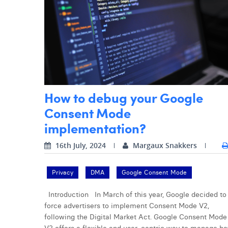
How to debug your Google
Consent Mode
implementation?
16th July, 2024
Margaux Snakkers
Privacy
DMA
Google Consent Mode
Introduction In March of this year, Google decided to
force advertisers to implement Consent Mode V2,
following the Digital Market Act. Google Consent Mode