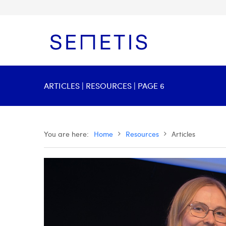
ARTICLES | RESOURCES | PAGE 6
You are here:
Home
Resources
Articles