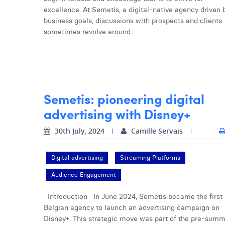
excellence. At Semetis, a digital-native agency driven 
business goals, discussions with prospects and clients
sometimes revolve around...
Semetis: pioneering digital
advertising with Disney+
30th July, 2024
Camille Servais
Digital advertising
Streaming Platforms
Audience Engagement
Introduction In June 2024, Semetis became the first
Belgian agency to launch an advertising campaign on
Disney+. This strategic move was part of the pre-sum