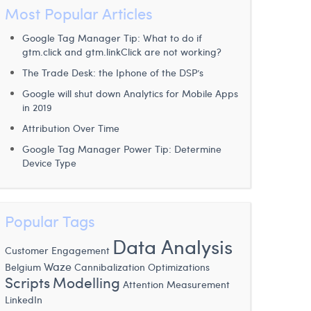
Most Popular Articles
Google Tag Manager Tip: What to do if
gtm.click and gtm.linkClick are not working?
The Trade Desk: the Iphone of the DSP’s
Google will shut down Analytics for Mobile Apps
in 2019
Attribution Over Time
Google Tag Manager Power Tip: Determine
Device Type
Popular Tags
Data Analysis
Customer Engagement
Waze
Belgium
Cannibalization
Optimizations
Scripts
Modelling
Attention Measurement
LinkedIn