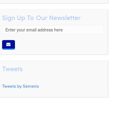
Sign Up To Our Newsletter
Tweets
Tweets by Semetis