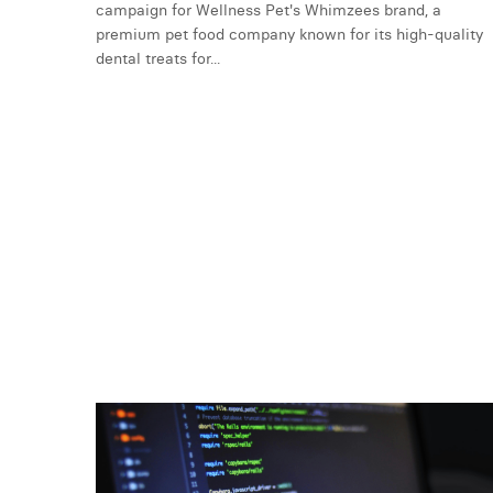
campaign for Wellness Pet's Whimzees brand, a
premium pet food company known for its high-quality
dental treats for...