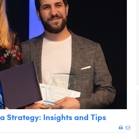
 Strategy: Insights and Tips