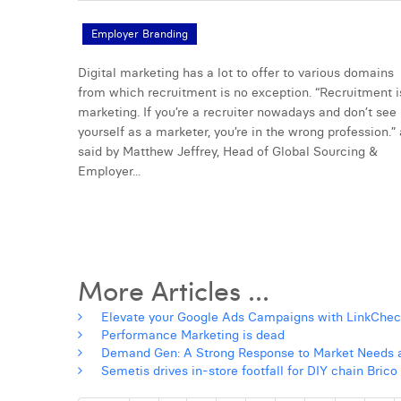
Employer Branding
Digital marketing has a lot to offer to various domains
from which recruitment is no exception. “Recruitment i
marketing. If you’re a recruiter nowadays and don’t see
yourself as a marketer, you’re in the wrong profession.”
said by Matthew Jeffrey, Head of Global Sourcing &
Employer...
More Articles ...
Elevate your Google Ads Campaigns with LinkChec
Performance Marketing is dead
Demand Gen: A Strong Response to Market Needs a
Semetis drives in-store footfall for DIY chain Bric