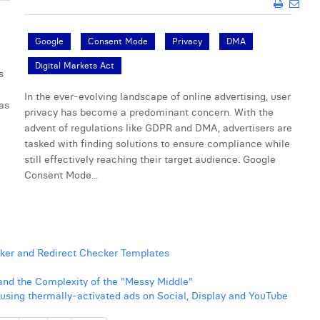
Google
Consent Mode
Privacy
DMA
Digital Markets Act
s
In the ever-evolving landscape of online advertising, user
 as
privacy has become a predominant concern. With the
advent of regulations like GDPR and DMA, advertisers are
tasked with finding solutions to ensure compliance while
still effectively reaching their target audience. Google
Consent Mode...
ker and Redirect Checker Templates
nd the Complexity of the "Messy Middle"
o using thermally-activated ads on Social, Display and YouTube