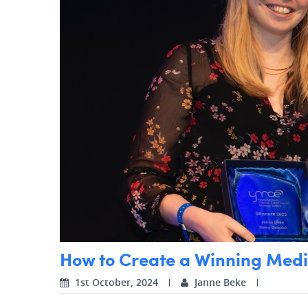
How to Create a Winning Media
1st October, 2024
Janne Beke