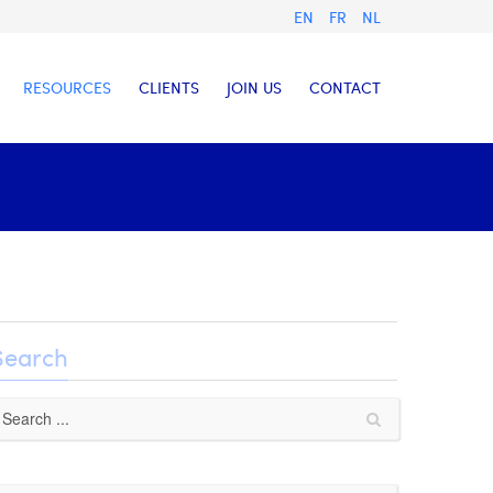
EN
FR
NL
RESOURCES
CLIENTS
JOIN US
CONTACT
Search