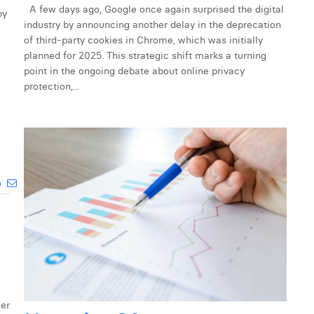
A few days ago, Google once again surprised the digital
by
industry by announcing another delay in the deprecation
of third-party cookies in Chrome, which was initially
planned for 2025. This strategic shift marks a turning
point in the ongoing debate about online privacy
protection,...
mer