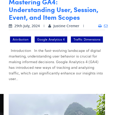
Mastering GA4:
Understanding User, Session,
Event, and Item Scopes
29th July, 2024
Justine Cremer
Attribution
Google Analytics 4
Traffic Dimensions
Introduction In the fast-evolving landscape of digital
marketing, understanding user behavior is crucial for
making informed decisions. Google Analytics 4 (GA4)
has introduced new ways of tracking and analyzing
traffic, which can significantly enhance our insights into
user...