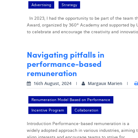
Advertising
Strategy
In 2023, I had the opportunity to be part of the team
Award, organized by 360° Academy and supported by 
to celebrate and encourage the creativity and innovatio
Navigating pitfalls in
performance-based
remuneration
16th August, 2024
Margaux Marien
Renumeration Model Based on Performance
Incentive Program
Collaboration
Introduction Performance-based remuneration is a
widely adopted approach in various industries, aiming 
align interests and encourage teams to strive for