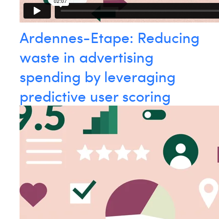
Ardennes-Etape: Reducing
waste in advertising
spending by leveraging
predictive user scoring