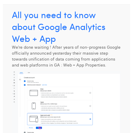
Laura Verhelst
All you need to know
Lena Pignoloni
about Google Analytics
Leonard Dierickx
Web + App
Linda Kraim
We’re done waiting ! After years of non-progress Google
officially announced yesterday their massive step
Lisa Protin
towards unification of data coming from applications
and web platforms in GA : Web + App Properties.
Lore Fierens
Lotte Vranckx
Louis Nassogne
Lucas Taels
Manon Houppertz
Margaux Marien