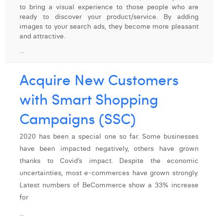
to bring a visual experience to those people who are
Digital Business Intern
Dhan Claes
ready to discover your product/service. By adding
images to your search ads, they become more pleasant
Diane Tremouroux
and attractive.
...
Edouard Polet
Elio Civalleri
Acquire New Customers
Eliott Pousset
with Smart Shopping
Floriane Defacqz
Campaigns (SSC)
Hanne Van Loock
2020 has been a special one so far. Some businesses
have been impacted negatively, others have grown
Janne Beke
thanks to Covid’s impact. Despite the economic
Jonas Geiregat
uncertainties, most e-commerces have grown strongly.
Latest numbers of BeCommerce show a 33% increase
Justine Cremer
for
Laura Rooseleer
...