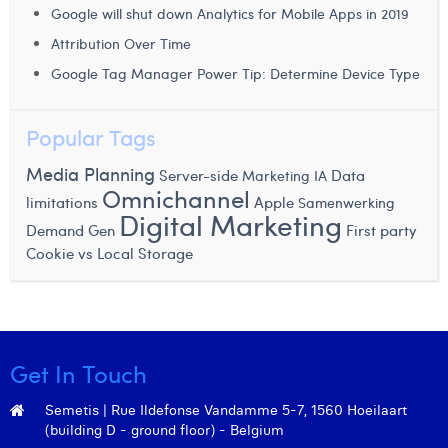
Google will shut down Analytics for Mobile Apps in 2019
Attribution Over Time
Google Tag Manager Power Tip: Determine Device Type
Popular Tags
Media Planning
Server-side
Data
Marketing IA
Omnichannel
limitations
Apple
Samenwerking
Digital Marketing
Demand Gen
First party
Cookie vs Local Storage
Get In Touch
Semetis | Rue Ildefonse Vandamme 5-7, 1560 Hoeilaart
(building D - ground floor) - Belgium