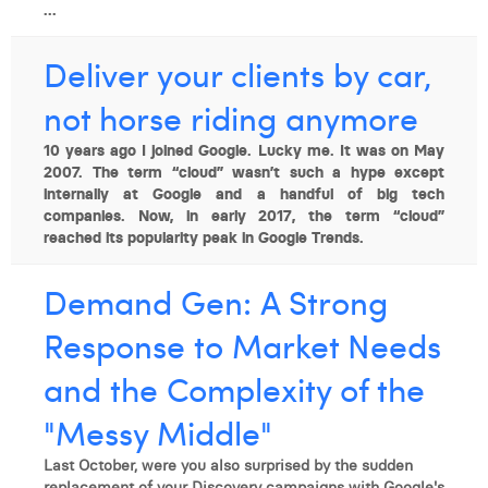
...
Deliver your clients by car,
not horse riding anymore
10 years ago I joined Google. Lucky me. It was on May
2007. The term “cloud” wasn’t such a hype except
internally at Google and a handful of big tech
companies. Now, in early 2017, the term “cloud”
reached its popularity peak in Google Trends.
Demand Gen: A Strong
Response to Market Needs
and the Complexity of the
"Messy Middle"
Last October, were you also surprised by the sudden
replacement of your Discovery campaigns with Google's