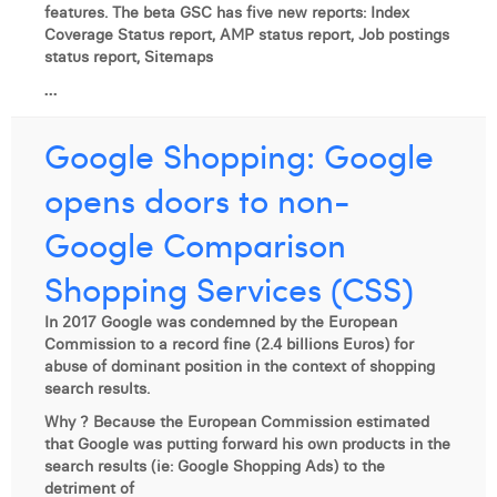
features. The beta GSC has five new reports: Index
Coverage Status report, AMP status report, Job postings
status report, Sitemaps
...
Google Shopping: Google
opens doors to non-
Google Comparison
Shopping Services (CSS)
In 2017 Google was condemned by the European
Commission to a record fine (2.4 billions Euros) for
abuse of dominant position in the context of shopping
search results.
Why ? Because the European Commission estimated
that Google was putting forward his own products in the
search results (ie: Google Shopping Ads) to the
detriment of