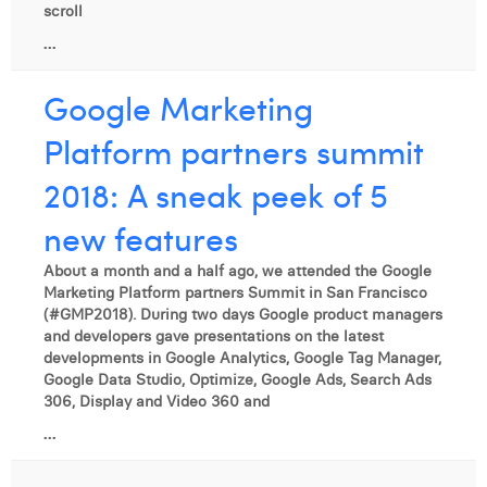
scroll
...
Google Marketing
Platform partners summit
2018: A sneak peek of 5
new features
About a month and a half ago, we attended the Google
Marketing Platform partners Summit in San Francisco
(#GMP2018). During two days Google product managers
and developers gave presentations on the latest
developments in Google Analytics, Google Tag Manager,
Google Data Studio, Optimize, Google Ads, Search Ads
306, Display and Video 360 and
...