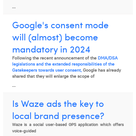
...
Google's consent mode
will (almost) become
mandatory in 2024
Following the recent announcement of the
DMA/DSA
legislations and the extended responsibilities of the
Gatekeepers towards user consent,
Google has already
shared that they will enlarge the scope of
...
Is Waze ads the key to
local brand presence?
Waze is a social user-based GPS application which offers
voice-guided