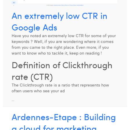
Margaux Snakkers
An extremely low CTR in
Mathias Segers
Google Ads
Matthias Langenaeker
Have you noted an extremely low CTR for some of your
Ninon Chevalier
keywords ? Well, if you are wondering where it comes
from you came to the right place. Even more, if you
Olivia Lohest
want to know who to tackle it, keep on reading !
Definition of Clickthrough
Pieter Maesmans
rate (CTR)
Sebastiaan Reeskamp
The Clickthrough rate is a ratio that represents how
Sven Bosschem
often users who see your ad
Thomas Kurevic
...
Thomas Riis
Ardennes-Etape : Building
Victor Hayot
a cloud for marketing