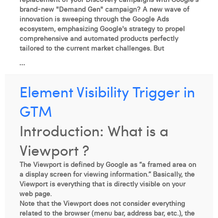
brand-new "Demand Gen" campaign? A new wave of
innovation is sweeping through the Google Ads
ecosystem, emphasizing Google's strategy to propel
comprehensive and automated products perfectly
tailored to the current market challenges. But
...
Element Visibility Trigger in
GTM
Introduction: What is a
Viewport ?
The Viewport is defined by Google as “a framed area on
a display screen for viewing information.” Basically, the
Viewport is everything that is directly visible on your
web page.
Note that the Viewport does not consider everything
related to the browser (menu bar, address bar, etc.), the