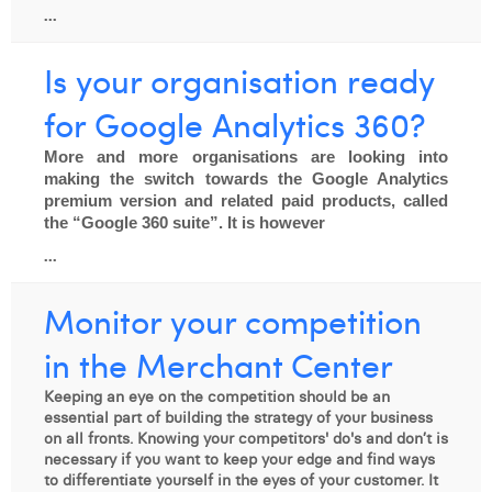
...
Is your organisation ready
for Google Analytics 360?
More and more organisations are looking into 
making the switch towards the Google Analytics 
premium version and related paid products, called 
the “Google 360 suite”. It is however
...
Monitor your competition
in the Merchant Center
Keeping an eye on the competition should be an
essential part of building the strategy of your business
on all fronts. Knowing your competitors' do's and don’t is
necessary if you want to keep your edge and find ways
to differentiate yourself in the eyes of your customer. It