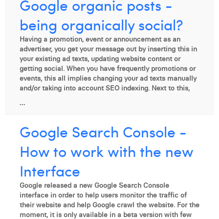
Google organic posts -
being organically social?
Having a promotion, event or announcement as an
advertiser, you get your message out by inserting this in
your existing ad texts, updating website content or
getting social. When you have frequently promotions or
events, this all implies changing your ad texts manually
and/or taking into account SEO indexing. Next to this,
...
Google Search Console -
How to work with the new
Interface
Google released a new Google Search Console
interface in order to help users monitor the traffic of
their website and help Google crawl the website. For the
moment, it is only available in a beta version with few