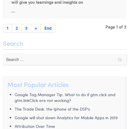
will give you learnings and insights on
...
Page 1 of 3
1
2
3
»
End
Search
Most Popular Articles
Google Tag Manager Tip: What to do if gtm.click and
gtm.linkClick are not working?
The Trade Desk: the Iphone of the DSP’s
Google will shut down Analytics for Mobile Apps in 2019
Attribution Over Time