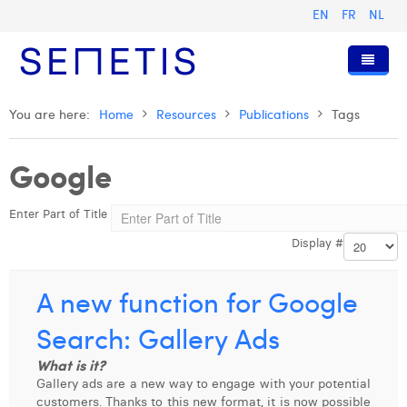
EN
FR
NL
Home
You are here:
Home
Resources
Publications
Tags
Services
Google
Who we are
Digital Advertising
Enter Part of Title
Resources
Digital Business Intelligence
Our History
Display #
Clients
Technology
The Team
Articles
Join Us
Trainings
Our Values
Presentations and Cases
Anouk Allegaert
A new function for Google
Contact
Omnicom Media Group
Press Releases
Interviews
Arthur Collard
Search: Gallery Ads
Certifications
Digital Business Consultant NL
Camille Servais
What is it?
Gallery ads are a new way to engage with your potential
Digital Business Analyst
Charlie Deschamps
customers. Thanks to this new format, it is now possible