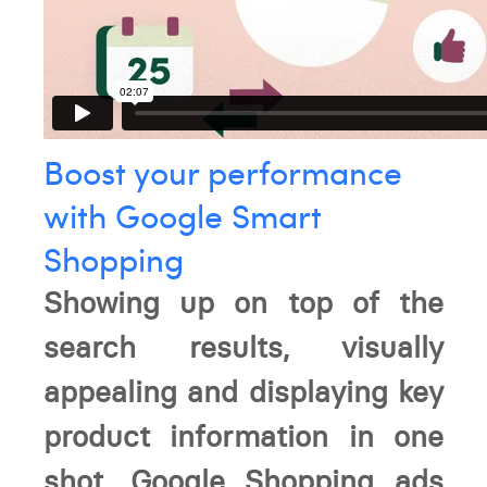
Boost your performance
with Google Smart
Shopping
Showing up on top of the
search results, visually
appealing and displaying key
product information in one
shot, Google Shopping ads