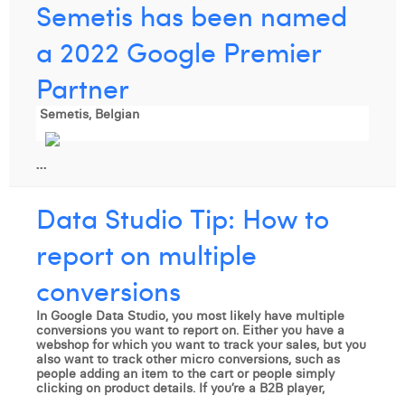
Semetis has been named
a 2022 Google Premier
Partner
Semetis, Belgian
...
Data Studio Tip: How to
report on multiple
conversions
In Google Data Studio, you most likely have multiple
conversions you want to report on. Either you have a
webshop for which you want to track your sales, but you
also want to track other micro conversions, such as
people adding an item to the cart or people simply
clicking on product details. If you’re a B2B player,