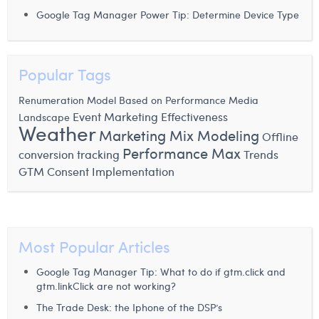
Google Tag Manager Power Tip: Determine Device Type
Popular Tags
Renumeration Model Based on Performance
Media
Event
Marketing Effectiveness
Landscape
Weather
Marketing Mix Modeling
Offline
Performance Max
conversion tracking
Trends
GTM Consent Implementation
Most Popular Articles
Google Tag Manager Tip: What to do if gtm.click and
gtm.linkClick are not working?
The Trade Desk: the Iphone of the DSP’s