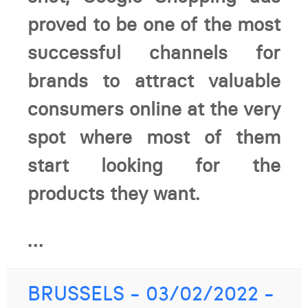
proved to be one of the most
successful channels for
brands to attract valuable
consumers online at the very
spot where most of them
start looking for the
products they want.
...
BRUSSELS - 03/02/2022 -