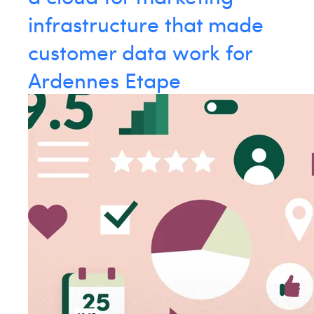
William Rezette
infrastructure that made
Yaël Vanhoe
customer data work for
Ardennes Etape