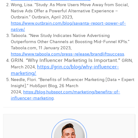
Wong, Lisa. “Study: As More Users Move Away from Social,
Native Ads Offer a Powerful Alternative Experience –
Outbrain.” Outbrain, April 2023,
https://www.outbrain.com/blog/savanta-report-power-of-
native/.
Taboola. “New Study Indicates Native Advertising
Outperforms Other Channels at Boosting Mid-Funnel KPIs.”
Taboola.com, 11 January 2023,
https://www.taboola.com/press-release/brandliftsuccess
.
GRIN. “Why Influencer Marketing Is Important.”
GRIN,
https://grin.co/blog/why-influencer-
March 2024,
marketing/.
Needle, Flori. “Benefits of Influencer Marketing [Data + Expert
Insight].” HubSpot Blog, 26 March
2024,
https://blog.hubspot.com/marketing/benefits-of-
influencer-marketing
.