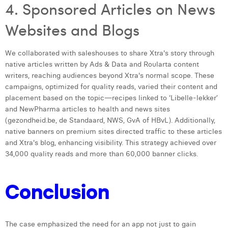
4. Sponsored Articles on News
Websites and Blogs
We collaborated with saleshouses to share Xtra's story through
native articles written by Ads & Data and Roularta content
writers, reaching audiences beyond Xtra's normal scope. These
campaigns, optimized for quality reads, varied their content and
placement based on the topic—recipes linked to ‘Libelle-lekker’
and NewPharma articles to health and news sites
(gezondheid.be, de Standaard, NWS, GvA of HBvL). Additionally,
native banners on premium sites directed traffic to these articles
and Xtra's blog, enhancing visibility. This strategy achieved over
34,000 quality reads and more than 60,000 banner clicks.
Conclusion
The case emphasized the need for an app not just to gain