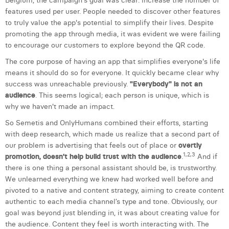
Belgium, the campaign's goal was clear: increase the number of
William Rezette
features used per user. People needed to discover other features
to truly value the app's potential to simplify their lives. Despite
Yaël Vanhoe
promoting the app through media, it was evident we were failing
to encourage our customers to explore beyond the QR code.
The core purpose of having an app that simplifies everyone's life
means it should do so for everyone. It quickly became clear why
success was unreachable previously.
"Everybody" is not an
audience
. This seems logical; each person is unique, which is
why we haven't made an impact.
So Semetis and OnlyHumans combined their efforts, starting
with deep research, which made us realize that a second part of
our problem is advertising that feels out of place or
overtly
1,2,3
promotion, doesn’t help build trust with the audience
.
And if
there is one thing a personal assistant should be, is trustworthy.
We unlearned everything we knew had worked well before and
pivoted to a native and content strategy, aiming to create content
authentic to each media channel’s type and tone. Obviously, our
goal was beyond just blending in, it was about creating value for
the audience. Content they feel is worth interacting with. The