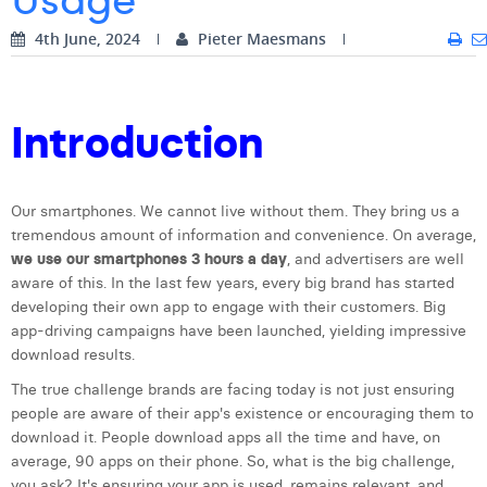
Digital Business Intern
Dhan Claes
4th June, 2024
Pieter Maesmans
Diane Tremouroux
Edouard Polet
Introduction
Elio Civalleri
Eliott Pousset
Our smartphones. We cannot live without them. They bring us a
tremendous amount of information and convenience. On average,
Floriane Defacqz
we use our smartphones 3 hours a day
, and advertisers are well
aware of this. In the last few years, every big brand has started
Hanne Van Loock
developing their own app to engage with their customers. Big
app-driving campaigns have been launched, yielding impressive
Janne Beke
download results.
Jonas Geiregat
The true challenge brands are facing today is not just ensuring
people are aware of their app's existence or encouraging them to
Justine Cremer
download it. People download apps all the time and have, on
average, 90 apps on their phone. So, what is the big challenge,
Laura Rooseleer
you ask? It's ensuring your app is used, remains relevant, and