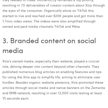
they needed to make. Authenticity remained a top priority,
resulting in 70 deliverables of creator content about Xtra through
the eyes of the consumer. Organically alone on TikTok this
started to live and reached over 820K people and got more than
1.7mio video views. The videos were also amplified through
owned and paid media channels TikTok and Meta.
3. Branded content on social
media
Xtra's owned media, especially their website, played a crucial
role, delving deeper into content beyond other channels. They
published numerous blog articles on enabling features and tips
for using the Xtra app to simplify life, aiming to eliminate user
hurdles. Besides organic website presence, Xtra promoted these
articles through social media and native banners on the Zemanta
and RMB network, resulting in over 12,000 visits lasting at least
15 seconds each.