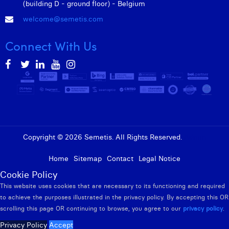
(building D - ground floor) - Belgium
welcome@semetis.com
Connect With Us
Copyright © 2026 Semetis. All Rights Reserved.
Admin
Home
Sitemap
Contact
Legal Notice
Cookie Policy
This website uses cookies that are necessary to its functioning and required
to achieve the purposes illustrated in the privacy policy. By accepting this OR
scrolling this page OR continuing to browse, you agree to our
privacy policy
.
Privacy Policy
Accept