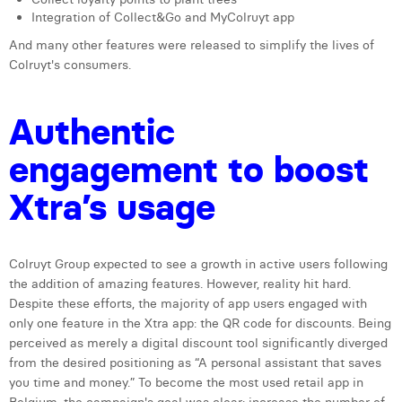
Margaux Snakkers
Integration of Collect&Go and MyColruyt app
And many other features were released to simplify the lives of
Mathias Segers
Colruyt's consumers.
Matthias Langenaeker
Authentic
Ninon Chevalier
engagement to boost
Olivia Lohest
Xtra’s usage
Pieter Maesmans
Sebastiaan Reeskamp
Colruyt Group expected to see a growth in active users following
Sven Bosschem
the addition of amazing features. However, reality hit hard.
Thomas Kurevic
Despite these efforts, the majority of app users engaged with
only one feature in the Xtra app: the QR code for discounts. Being
Thomas Riis
perceived as merely a digital discount tool significantly diverged
from the desired positioning as “A personal assistant that saves
Victor Hayot
you time and money.” To become the most used retail app in