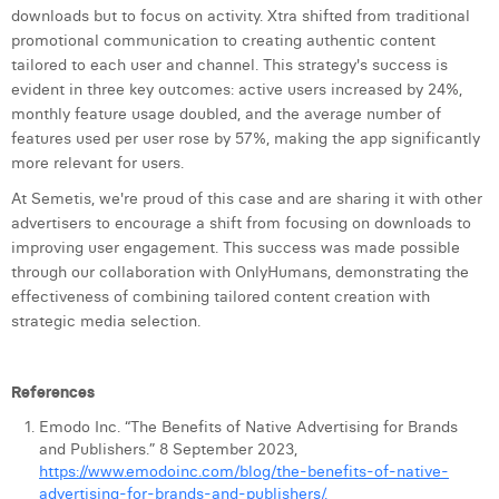
downloads but to focus on activity. Xtra shifted from traditional
promotional communication to creating authentic content
tailored to each user and channel. This strategy's success is
evident in three key outcomes: active users increased by 24%,
monthly feature usage doubled, and the average number of
features used per user rose by 57%, making the app significantly
more relevant for users.
At Semetis, we're proud of this case and are sharing it with other
advertisers to encourage a shift from focusing on downloads to
improving user engagement. This success was made possible
through our collaboration with OnlyHumans, demonstrating the
effectiveness of combining tailored content creation with
strategic media selection.
References
Emodo Inc. “The Benefits of Native Advertising for Brands
and Publishers.” 8 September 2023,
https://www.emodoinc.com/blog/the-benefits-of-native-
advertising-for-brands-and-publishers/.