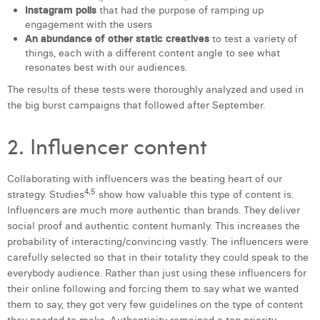
Instagram polls
that had the purpose of ramping up
engagement with the users
An abundance of other static creatives
to test a variety of
things, each with a different content angle to see what
resonates best with our audiences.
The results of these tests were thoroughly analyzed and used in
the big burst campaigns that followed after September.
2. Influencer content
Collaborating with influencers was the beating heart of our
4,5
strategy. Studies
show how valuable this type of content is.
Influencers are much more authentic than brands. They deliver
social proof and authentic content humanly. This increases the
probability of interacting/convincing vastly. The influencers were
carefully selected so that in their totality they could speak to the
everybody audience. Rather than just using these influencers for
their online following and forcing them to say what we wanted
them to say, they got very few guidelines on the type of content