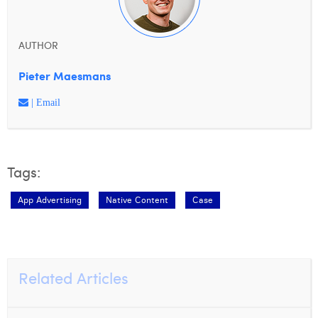
AUTHOR
Pieter Maesmans
| Email
Tags:
App Advertising
Native Content
Case
Related Articles