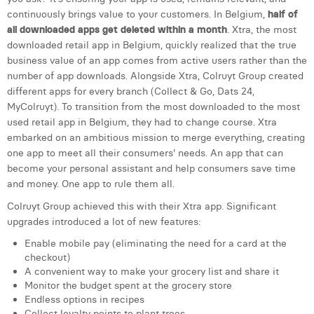
continuously brings value to your customers. In Belgium,
half of
Laura Verhelst
all downloaded apps get deleted within a month
. Xtra, the most
Lena Pignoloni
downloaded retail app in Belgium, quickly realized that the true
business value of an app comes from active users rather than the
Leonard Dierickx
number of app downloads. Alongside Xtra, Colruyt Group created
different apps for every branch (Collect & Go, Dats 24,
Linda Kraim
MyColruyt). To transition from the most downloaded to the most
used retail app in Belgium, they had to change course. Xtra
Lisa Protin
embarked on an ambitious mission to merge everything, creating
one app to meet all their consumers' needs. An app that can
Lore Fierens
become your personal assistant and help consumers save time
and money. One app to rule them all.
Lotte Vranckx
Colruyt Group achieved this with their Xtra app. Significant
Louis Nassogne
upgrades introduced a lot of new features:
Lucas Taels
Enable mobile pay (eliminating the need for a card at the
checkout)
Manon Houppertz
A convenient way to make your grocery list and share it
Monitor the budget spent at the grocery store
Margaux Marien
Endless options in recipes
Collect loyalty points to plant trees