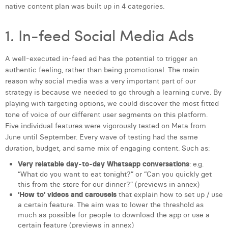
native content plan was built up in 4 categories.
1. In-feed Social Media Ads
A well-executed in-feed ad has the potential to trigger an
authentic feeling, rather than being promotional. The main
reason why social media was a very important part of our
strategy is because we needed to go through a learning curve. By
playing with targeting options, we could discover the most fitted
tone of voice of our different user segments on this platform.
Five individual features were vigorously tested on Meta from
June until September. Every wave of testing had the same
duration, budget, and same mix of engaging content. Such as:
Very relatable day-to-day Whatsapp conversations
: e.g.
“What do you want to eat tonight?” or “Can you quickly get
this from the store for our dinner?” (previews in annex)
‘How to’ videos and carousels
that explain how to set up / use
a certain feature. The aim was to lower the threshold as
much as possible for people to download the app or use a
certain feature (previews in annex)