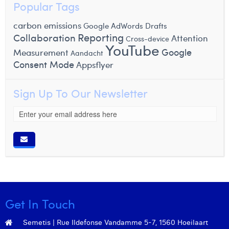
Popular Tags
carbon emissions
Google AdWords Drafts
Reporting
Collaboration
Attention
Cross-device
YouTube
Google
Measurement
Aandacht
Consent Mode
Appsflyer
Sign Up To Our Newsletter
Get In Touch
Semetis | Rue Ildefonse Vandamme 5-7, 1560 Hoeilaart