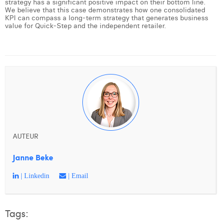
strategy has a significant positive impact on their bottom line.
We believe that this case demonstrates how one consolidated
KPI can compass a long-term strategy that generates business
value for Quick-Step and the independent retailer.
AUTEUR
Janne Beke
| Linkedin
| Email
Tags: