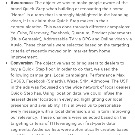
Awareness
: The objective was to make people aware of the
brand Quick-Step when building or renovating their home.
“Home” is a term that is strongly highlighted in the branding
video, it is a claim that Quick-Step makes in their
communication. This was done through different campaigns:
YouTube, Discovery, Facebook, Quantum, Product placements
(Huis Gemaakt), Addressable TV via DPG and Online video via
Auvio. These channels were selected based on the targeting
criteria of recently moved or in-market from home-
improvement.
Conversion
: The objective was to bring users to dealers to
buy a Quick-Step floor. In order to do that, we used the
following campaigns: Local campaigns, Performance Max,
DV360, Facebook (Smartly), Waze, S4M, Admoove. The USP
in the ads was focussed on the wide network of local dealers
Quick-Step has. Using location data, we could infuse the
nearest dealer location in every ad, highlighting our local
presence and availability. This allowed us to personalize
every message with a local dimension, and in turn improving
our relevancy. These channels were selected based on the
targeting criteria of (1) leveraging our first-party data
segments. Audience lists were automatically created based