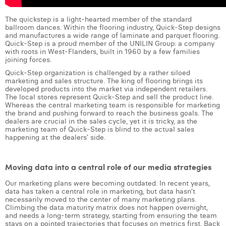
Laura Verhelst
The quickstep is a light-hearted member of the standard
ballroom dances. Within the flooring industry, Quick-Step designs
Lena Pignoloni
and manufactures a wide range of laminate and parquet flooring.
Quick-Step is a proud member of the UNILIN Group: a company
with roots in West-Flanders, built in 1960 by a few families
Leonard Dierickx
joining forces.
Linda Kraim
Quick-Step organization is challenged by a rather siloed
marketing and sales structure. The king of flooring brings its
developed products into the market via independent retailers.
Lisa Protin
The local stores represent Quick-Step and sell the product line.
Whereas the central marketing team is responsible for marketing
Lore Fierens
the brand and pushing forward to reach the business goals. The
dealers are crucial in the sales cycle, yet it is tricky, as the
marketing team of Quick-Step is blind to the actual sales
Lotte Vranckx
happening at the dealers’ side.
Louis Nassogne
Moving data into a central role of our media strategies
Lucas Taels
Our marketing plans were becoming outdated. In recent years,
data has taken a central role in marketing, but data hasn’t
Manon Houppertz
necessarily moved to the center of many marketing plans.
Climbing the data maturity matrix does not happen overnight,
Margaux Marien
and needs a long-term strategy, starting from ensuring the team
stays on a pointed trajectories that focuses on metrics first. Back