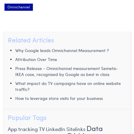
Omnichannel
Related Articles
Why Google leads Omnichannel Measurement ?
Attribution Over Time
Press Release - Omnichannel measurement Semetis-
IKEA case, recognised by Google as best in class
What impact do TV campaigns have on online website
traffic?
How to leverage store visits for your business
Popular Tags
Data
App tracking
TV
LinkedIn
Sitelinks