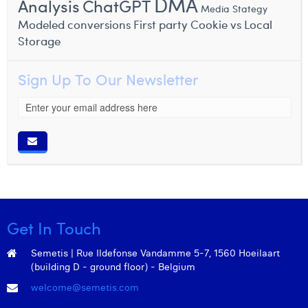
DMA
Analysis
ChatGPT
Media Stategy
Modeled conversions
First party Cookie vs Local
Storage
Sign Up To Our Newsletter
Get In Touch
Semetis | Rue Ildefonse Vandamme 5-7, 1560 Hoeilaart
(building D - ground floor) - Belgium
welcome@semetis.com