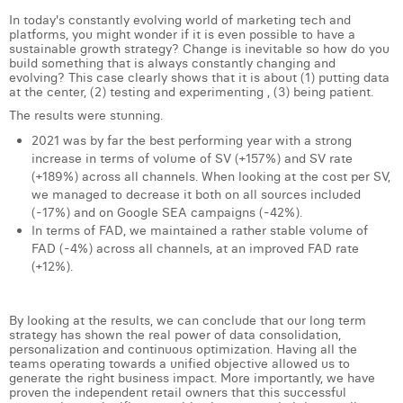
In today's constantly evolving world of marketing tech and
platforms, you might wonder if it is even possible to have a
sustainable growth strategy? Change is inevitable so how do you
build something that is always constantly changing and
evolving? This case clearly shows that it is about (1) putting data
at the center, (2) testing and experimenting , (3) being patient.
The results were stunning.
2021 was by far the best performing year with a strong
increase in terms of volume of SV (+157%) and SV rate
(+189%) across all channels. When looking at the cost per SV,
we managed to decrease it both on all sources included
(-17%) and on Google SEA campaigns (-42%).
In terms of FAD, we maintained a rather stable volume of
FAD (-4%) across all channels, at an improved FAD rate
(+12%).
By looking at the results, we can conclude that our long term
strategy has shown the real power of data consolidation,
personalization and continuous optimization. Having all the
teams operating towards a unified objective allowed us to
generate the right business impact. More importantly, we have
proven the independent retail owners that this successful