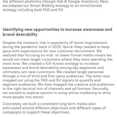
the different platforms (Google Ads & Google Analytics). Next,
William Rezette
we adapted our Smart Bidding strategy to an omnichannel
strategy including both FAD and SV.
Yaël Vanhoe
Identifying new opportunities to increase awareness and
brand desirability
Despite the meteoric rise in popularity of home improvement
during the pandemic back in 2020, Quick-Step needed to keep
pace with expectations for new customer recruitment. We
realized that focusing on mid- to lower-funnel media meant we
would not meet target consumers where they were spending the
most time. We created a full-funnel strategy to increase
awareness and brand desirability among key segments and,
ultimately, win new customers. We created target personas
through a mix of third and first-party audiences. The latter was
mapped out using the FAD and SV signals to quantify and
segment audiences. We then mapped the creative and audiences
to the right tactical mix of channels and ad formats. Secondly,
we wanted to explore options in using online marketing to drive
more people into stores.
Concretely, we built a consistent long term media plan
articulated around different objectives and different types of
campaigns to support these objectives: