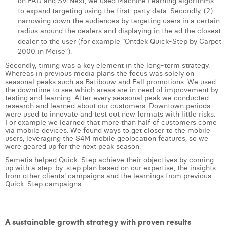
on FAD and SV. Next, we used Machine Learning algorithms
to expand targeting using the first-party data. Secondly, (2)
narrowing down the audiences by targeting users in a certain
radius around the dealers and displaying in the ad the closest
dealer to the user (for example “Ontdek Quick-Step by Carpet
2000 in Meise”).
Secondly, timing was a key element in the long-term strategy.
Whereas in previous media plans the focus was solely on
seasonal peaks such as Batibouw and Fall promotions. We used
the downtime to see which areas are in need of improvement by
testing and learning. After every seasonal peak we conducted
research and learned about our customers. Downtown periods
were used to innovate and test out new formats with little risks.
For example we learned that more than half of customers come
via mobile devices. We found ways to get closer to the mobile
users, leveraging the S4M mobile geolocation features, so we
were geared up for the next peak season.
Semetis helped Quick-Step achieve their objectives by coming
up with a step-by-step plan based on our expertise, the insights
from other clients' campaigns and the learnings from previous
Quick-Step campaigns.
A sustainable growth strategy with proven results