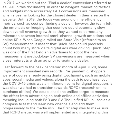
in 2017 we worked out the “Find a dealer” conversion (referred to
Margaux Snakkers
as FAD in this document) in order to navigate marketing tactics
and budgets more accurately. FAD conversions are measured
Mathias Segers
when a user is looking for the closest dealer in their area on the
website. Until 2019, the focus was around online efficiency
metrics, such as cost per finding a dealer. However, the team felt
Matthias Langenaeker
the emphasis on keeping that cost low could potentially slow
down overall revenue growth, so they wanted to correct any
Ninon Chevalier
mismatch between internal omni-channel growth ambitions and
online KPIs. When Google rolled out Store Visit (referred to as
SV) measurement, it meant that Quick-Step could precisely
Olivia Lohest
count how many store visits digital ads were driving. Quick-Step
was one of the first Belgian advertisers to adopt the new
Pieter Maesmans
measurement methodology. SV conversions are measured when
a user interacts with an ad prior to visiting a dealer.
Sebastiaan Reeskamp
Fast forward to the peak pandemic month of April 2020, home
improvement smashed new records. Pre-pandemic, shoppers
were of course already using digital touchpoints, such as mobile
Sven Bosschem
apps, social media and videos, along the path to purchase, but
the COVID-19 crisis was an inflection point for digital adoption. It
Thomas Kurevic
was clear we had to transition towards ROPO (research online,
purchase offline). We established one unified target to measure
the effect from advertising on both online and offline activities,
Thomas Riis
meaning including both FAD and SV. The unified KPI is used as a
compass to test and learn new channels and add them
Victor Hayot
progressively to the media mix. The first step was to make sure
that ROPO metric was well implemented and integrated within