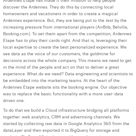
Ardennes Etape has made it their mission to help people
discover the Ardennes. They do this by connecting local
homeowners and vacationers in order to create a magical
Ardennes experience. But, they are being put to the test by the
increasing pressure from international players (AirBnb, Belvilla,
Booking.com). To set them apart from the competition, Ardennes
Etape has to play their cards right. And that is, leveraging their
local expertise to create the best personalized experience. We
see data as the voice of our customers, the goldmine for
decisions across the whole company. This means we need to get
in the mind of the people and act on that to deliver a great
experience. What do we need? Data engineering and scientists to
be embedded into the marketing teams. At the heart of the
Ardennes Etape website sits the booking engine. Our objective
was to replace the basic functionality with a more user-data
driven one.
To do that we build a Cloud infrastructure bridging all platforms
together: web analytics, CRM and advertising channels. We
started by collecting raw data in Google Analytics 360 from the
dataLayer and then exported it to BigQuery for storage and