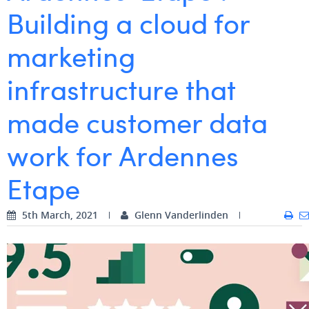
Building a cloud for
Digital Business Intern
Dhan Claes
marketing
Diane Tremouroux
infrastructure that
Edouard Polet
Elio Civalleri
made customer data
Eliott Pousset
work for Ardennes
Floriane Defacqz
Etape
Hanne Van Loock
5th March, 2021
Janne Beke
Glenn Vanderlinden
Jonas Geiregat
Justine Cremer
Laura Rooseleer