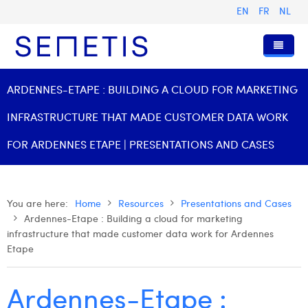
EN
FR
NL
Home
ARDENNES-ETAPE : BUILDING A CLOUD FOR MARKETING
Services
INFRASTRUCTURE THAT MADE CUSTOMER DATA WORK
Who we are
Digital Advertising
FOR ARDENNES ETAPE | PRESENTATIONS AND CASES
Resources
Digital Business Intelligence
Our History
Clients
Technology
The Team
Articles
You are here:
Home
Resources
Presentations and Cases
Ardennes-Etape : Building a cloud for marketing
Join Us
Trainings
Our Values
Presentations and Cases
Anouk Allegaert
infrastructure that made customer data work for Ardennes
Contact
Omnicom Media Group
Press Releases
Interviews
Arthur Collard
Etape
Certifications
Digital Business Consultant NL
Camille Servais
Ardennes-Etape :
Digital Business Analyst
Charlie Deschamps