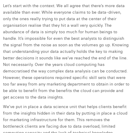
William Rezette
Let’s start with the context. We all agree that there’s more data
available than ever. While everyone claims to be data-driven,
Yaël Vanhoe
only the ones really trying to put data at the center of their
organisation realise that they hit a wall very quickly. The
abundance of data is simply too much for human beings to
handle. It’s impossible for even the best analysts to distinguish
the signal from the noise as soon as the volumes go up. Knowing
that understanding your data actually holds the key to making
better decisions it sounds like we’ve reached the end of the line.
Not necessarily. Over the years cloud computing has
democratised the way complex data analysis can be conducted.
However, these operations required specific skill sets that were
too far away from any marketing department to obtain in order to
be able to benefit from the benefits the cloud can provide and
get access to the data insights.
We’ve put in place a data science unit that helps clients benefit
from the insights hidden in their data by putting in place a cloud
for marketing infrastructure for them. This removes the
bottleneck clients are facing due to data overload, limited
computing capacity and the lack of technical knowledge.