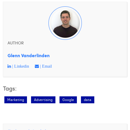
AUTHOR
Glenn Vanderlinden
| Linkedin
| Email
Tags:
Marketing
Advertising
Google
data