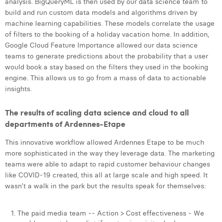
analysis. BigQueryML is then used by our data science team to
build and run custom data models and algorithms driven by
machine learning capabilities. These models correlate the usage
of filters to the booking of a holiday vacation home. In addition,
Google Cloud Feature Importance allowed our data science
teams to generate predictions about the probability that a user
would book a stay based on the filters they used in the booking
engine. This allows us to go from a mass of data to actionable
insights.
The results of scaling data science and cloud to all
departments of Ardennes-Etape
This innovative workflow allowed Ardennes Etape to be much
more sophisticated in the way they leverage data. The marketing
teams were able to adapt to rapid customer behaviour changes
like COVID-19 created, this all at large scale and high speed. It
wasn’t a walk in the park but the results speak for themselves:
The paid media team -- Action > Cost effectiveness - We