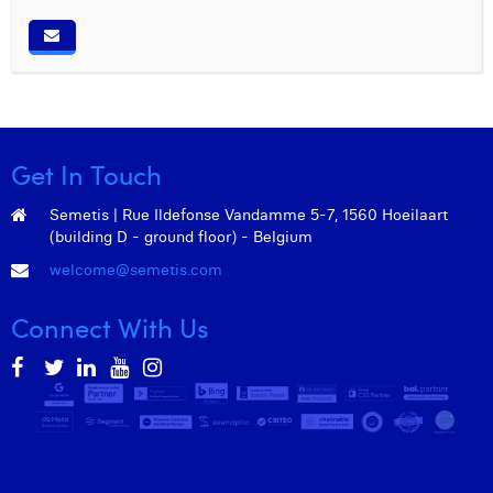
Get In Touch
Semetis | Rue Ildefonse Vandamme 5-7, 1560 Hoeilaart
(building D - ground floor) - Belgium
welcome@semetis.com
Connect With Us