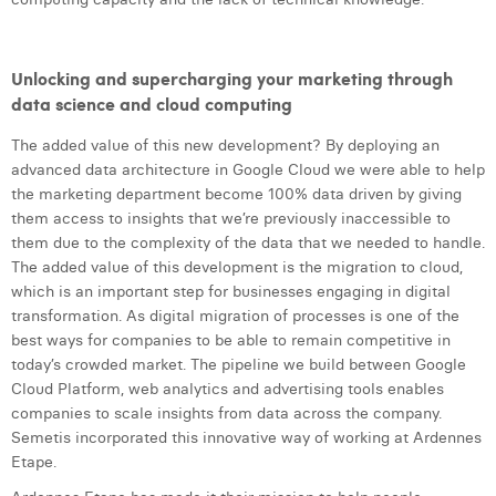
Unlocking and supercharging your marketing through
data science and cloud computing
The added value of this new development? By deploying an
advanced data architecture in Google Cloud we were able to help
the marketing department become 100% data driven by giving
them access to insights that we’re previously inaccessible to
them due to the complexity of the data that we needed to handle.
The added value of this development is the migration to cloud,
which is an important step for businesses engaging in digital
transformation. As digital migration of processes is one of the
best ways for companies to be able to remain competitive in
today’s crowded market. The pipeline we build between Google
Cloud Platform, web analytics and advertising tools enables
companies to scale insights from data across the company.
Semetis incorporated this innovative way of working at Ardennes
Etape.