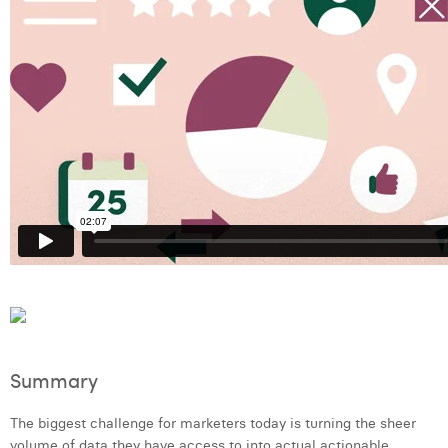
Laura Verhelst
Lena Pignoloni
Leonard Dierickx
Linda Kraim
Lisa Protin
Lore Fierens
Lotte Vranckx
Louis Nassogne
Lucas Taels
Summary
Manon Houppertz
The biggest challenge for marketers today is turning the sheer
Margaux Marien
volume of data they have access to into actual actionable