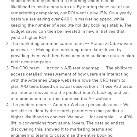
could accurately predict if a returning visitor had no
likelihood to book a stay with us. By cutting those out of our
remarketing campaigns, our ROI went up by 17%. On a yearly
basis we are saving over €40K in marketing spend, while
keeping the number of absolute holiday bookings stable. The
budget saved can then be invested in new initiatives that
yield a higher ROI
The marketing communication team -- Action > Data-driven
persona’s -- Making the marketing team data-driven by
providing them with first hand acquired audience data to plan
their next campaign.
The CRO team -- Action > A/B test roadmap -- The ability to
access detailed measurement of how users are interacting
with the Ardennes Etape website allows the CRO team to
plan A/B tests based on actual observations. These A/B tests
are later on moved into the product team’s backlog and put
into production to further optimise the AE website.
The product team -- Action > Website personalisation - We
are able to identify the search parameters that predict a
higher likelihood to convert. We saw -- for example -- a 40%
lift in conversions from sauna-lovers. The data scientists
discovering this, showed it to marketing teams and
engineering teams to customise the entire booking