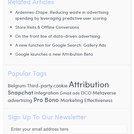
Related Articles
Ardennes-Etape: Reducing waste in advertising
spending by leveraging predictive user scoring
Store Visits & Offline Conversions
On the front line of data-driven advertising
A new function for Google Search: Gallery Ads
Google launches a new Attribution Beta
Popular Tags
Attribution
Belgium
Third-party cookie
Snapchat
Integration
DCO
Metaverse
Gmail ads
Pro Bono
advertising
Marketing Effectiveness
Sign Up To Our Newsletter