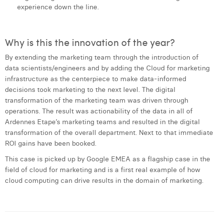
experience down the line.
Why is this the innovation of the year?
By extending the marketing team through the introduction of
data scientists/engineers and by adding the Cloud for marketing
infrastructure as the centerpiece to make data-informed
decisions took marketing to the next level. The digital
transformation of the marketing team was driven through
operations. The result was actionability of the data in all of
Ardennes Etape’s marketing teams and resulted in the digital
transformation of the overall department. Next to that immediate
ROI gains have been booked.
This case is picked up by Google EMEA as a flagship case in the
field of cloud for marketing and is a first real example of how
cloud computing can drive results in the domain of marketing.