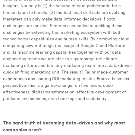
Margaux Snakkers
insights. Not only is (1) the volume of data problematic for a
human brain to handle, (2) the technical skill sets are evolving.
Mathias Segers
Marketers can only make data informed decisions if both
challenges are tackled. Semetis succeeded in tackling these
Matthias Langenaeker
challenges by extending the marketing ecosystem with both
technological capabilities and human skills. By combining cloud
Ninon Chevalier
computing power through the usage of Google Cloud Platform
and its machine learning capabilities together with our data
Olivia Lohest
engineering teams we are able to supercharge the client’s
Pieter Maesmans
marketing efforts and turn any marketing team into a data-driven
quick shifting marketing unit. The result? Tailor made customer
Sebastiaan Reeskamp
experiences and soaring ROI marketing results. From a business
perspective, this is a game-changer on five levels: cost-
Sven Bosschem
effectiveness, digital transformation, effective development of
products and services, data back-ups and scalability.
Thomas Kurevic
Thomas Riis
The hard truth of becoming data-driven and why most
Victor Hayot
companies aren’t