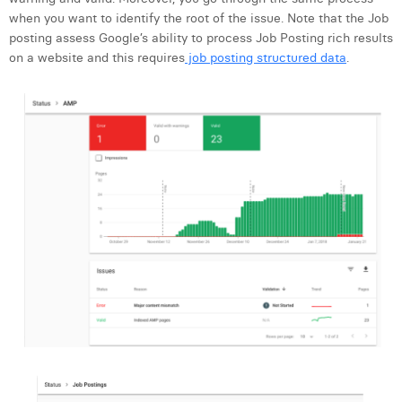
when you want to identify the root of the issue. Note that the Job
posting assess Google’s ability to process Job Posting rich results
on a website and this requires
job posting structured data
.