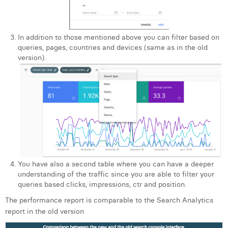
In addition to those mentioned above you can filter based on
queries, pages, countries and devices (same as in the old
version).
You have also a second table where you can have a deeper
understanding of the traffic since you are able to filter your
queries based clicks, impressions, ctr and position.
The performance report is comparable to the Search Analytics
report in the old version