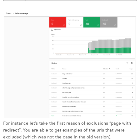
For instance let’s take the first reason of exclusions “page with
redirect”. You are able to get examples of the urls that were
excluded (which was not the case in the old version).