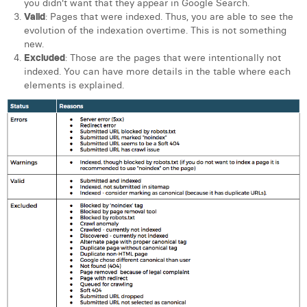
you didn't want that they appear in Google Search.
Valid
: Pages that were indexed. Thus, you are able to see the
evolution of the indexation overtime. This is not something
new.
Excluded
: Those are the pages that were intentionally not
indexed. You can have more details in the table where each
elements is explained.