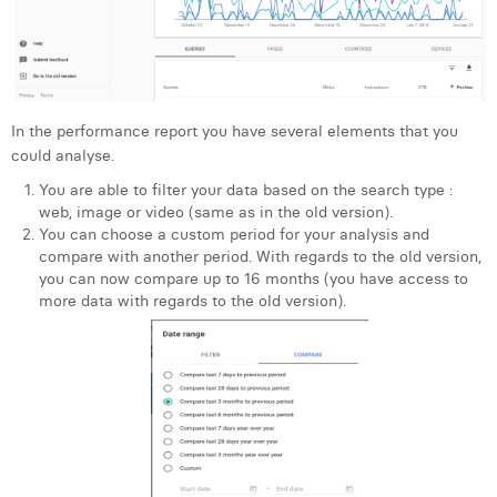
In the performance report you have several elements that you
could analyse.
You are able to filter your data based on the search type :
web, image or video (same as in the old version).
You can choose a custom period for your analysis and
compare with another period. With regards to the old version,
you can now compare up to 16 months (you have access to
more data with regards to the old version).