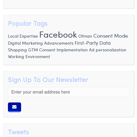
Popular Tags
Facebook
Consent Mode
Local Expertise
Ofman
First-Party Data
Digital Marketing Advancements
Shopping
GTM Consent Implementation
Ad personalization
Working Environment
Sign Up To Our Newsletter
Tweets