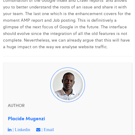
combination of the Google index and Crawl reports and allows
you to better understand the roots of an issue and share it with
your team. The last one which is the enhancement covers for the
moment AMP report and Job posting. This is definitively a
glimpse of the next focus of Google in the future. The interface
should evolve since the integration of all the old features is not
complete. Nevertheless, we can already argue that this will have
a huge impact on the way we analyse website traffic.
AUTHOR
Placide Mugenzi
| Linkedin
| Email