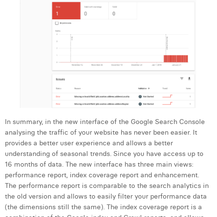
In summary, in the new interface of the Google Search Console
analysing the traffic of your website has never been easier. It
provides a better user experience and allows a better
understanding of seasonal trends. Since you have access up to
16 months of data. The new interface has three main views:
performance report, index coverage report and enhancement.
The performance report is comparable to the search analytics in
the old version and allows to easily filter your performance data
(the dimensions still the same). The index coverage report is a