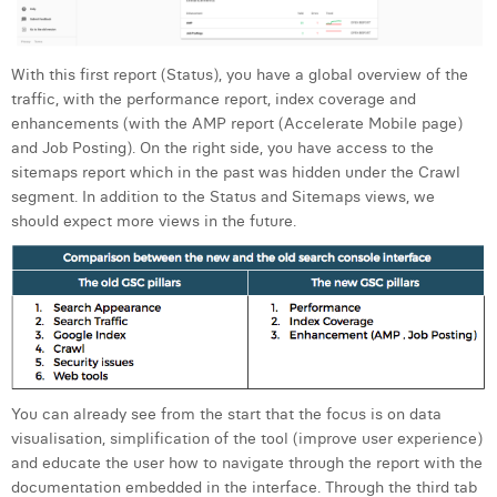
William Rezette
Yaël Vanhoe
With this first report (Status), you have a global overview of the
traffic, with the performance report, index coverage and
enhancements (with the AMP report (Accelerate Mobile page)
and Job Posting). On the right side, you have access to the
sitemaps report which in the past was hidden under the Crawl
segment. In addition to the Status and Sitemaps views, we
should expect more views in the future.
You can already see from the start that the focus is on data
visualisation, simplification of the tool (improve user experience)
and educate the user how to navigate through the report with the
documentation embedded in the interface. Through the third tab