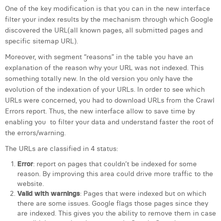
One of the key modification is that you can in the new interface
filter your index results by the mechanism through which Google
discovered the URL(all known pages, all submitted pages and
specific sitemap URL).
Moreover, with segment “reasons” in the table you have an
explanation of the reason why your URL was not indexed. This
something totally new. In the old version you only have the
evolution of the indexation of your URLs. In order to see which
URLs were concerned, you had to download URLs from the Crawl
Errors report. Thus, the new interface allow to save time by
enabling you to filter your data and understand faster the root of
the errors/warning.
The URLs are classified in 4 status:
Error
: report on pages that couldn’t be indexed for some
reason. By improving this area could drive more traffic to the
website.
Valid with warnings
: Pages that were indexed but on which
there are some issues. Google flags those pages since they
are indexed. This gives you the ability to remove them in case