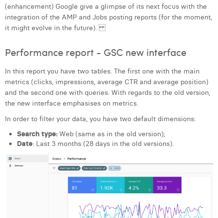
(enhancement) Google give a glimpse of its next focus with the
integration of the AMP and Jobs posting reports (for the moment,
it might evolve in the future).
Performance report - GSC new interface
In this report you have two tables. The first one with the main
metrics (clicks, impressions, average CTR and average position)
and the second one with queries. With regards to the old version,
the new interface emphasises on metrics.
In order to filter your data, you have two default dimensions:
Search type:
Web (same as in the old version);
Date
: Last 3 months (28 days in the old versions).