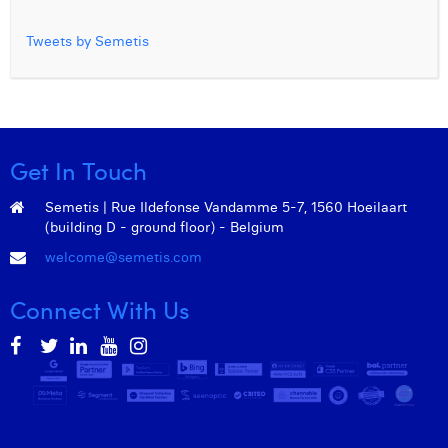
Tweets by Semetis
Get In Touch
Semetis | Rue Ildefonse Vandamme 5-7, 1560 Hoeilaart
(building D - ground floor) - Belgium
welcome@semetis.com
Connect With Us