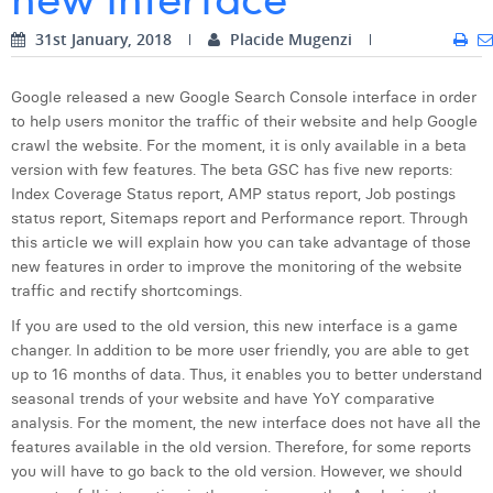
Digital Business Intern
Dhan Claes
31st January, 2018
Placide Mugenzi
Diane Tremouroux
Google released a new Google Search Console interface in order
to help users monitor the traffic of their website and help Google
Edouard Polet
crawl the website. For the moment, it is only available in a beta
Elio Civalleri
version with few features. The beta GSC has five new reports:
Index Coverage Status report, AMP status report, Job postings
Eliott Pousset
status report, Sitemaps report and Performance report. Through
this article we will explain how you can take advantage of those
Floriane Defacqz
new features in order to improve the monitoring of the website
traffic and rectify shortcomings.
Hanne Van Loock
If you are used to the old version, this new interface is a game
Janne Beke
changer. In addition to be more user friendly, you are able to get
up to 16 months of data. Thus, it enables you to better understand
Jonas Geiregat
seasonal trends of your website and have YoY comparative
analysis. For the moment, the new interface does not have all the
Justine Cremer
features available in the old version. Therefore, for some reports
you will have to go back to the old version. However, we should
Laura Rooseleer