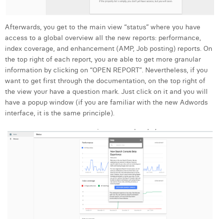
Margaux Snakkers
Mathias Segers
Afterwards, you get to the main view “status” where you have
access to a global overview all the new reports: performance,
Matthias Langenaeker
index coverage, and enhancement (AMP, Job posting) reports. On
the top right of each report, you are able to get more granular
Ninon Chevalier
information by clicking on “OPEN REPORT”. Nevertheless, if you
want to get first through the documentation, on the top right of
Olivia Lohest
the view your have a question mark. Just click on it and you will
have a popup window (if you are familiar with the new Adwords
Pieter Maesmans
interface, it is the same principle).
Sebastiaan Reeskamp
Sven Bosschem
Thomas Kurevic
Thomas Riis
Victor Hayot