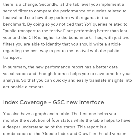
there is a change. Secondly, at the tab level you implement a
second filter to compare the performance of queries related to
festival and see how they perform with regards to the
benchmark. By doing so you noticed that YoY queries related to
“public transport to the festival” are performing better than last
year and the CTR is higher to the benchmark. Thus, with just two
filters you are able to identity that you should write a article
regarding the best way to get to the festival with the public
transport.
In summary, the new performance report has a better data
visualisation and through filters it helps you to save time for your
analysis. So that you can quickly and easily translate insights into
actionable elements.
Index Coverage - GSC new interface
You also have a graph and a table. The first one helps you
monitor the evolution of four status while the table helps to have
a deeper understanding of the status. This report is a
combination of the “Google Index and Crawl” in the old version.