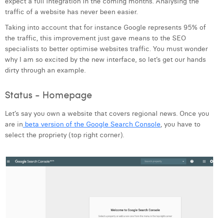
expect a full integration in the coming months. Analysing the
Laura Verhelst
traffic of a website has never been easier.
Taking into account that for instance Google represents 95% of
Lena Pignoloni
the traffic, this improvement just gave means to the SEO
specialists to better optimise websites traffic. You must wonder
Leonard Dierickx
why I am so excited by the new interface, so let’s get our hands
Linda Kraim
dirty through an example.
Lisa Protin
Status - Homepage
Lore Fierens
Let’s say you own a website that covers regional news. Once you
are in
beta version of the Google Search Console
, you have to
Lotte Vranckx
select the propriety (top right corner).
Louis Nassogne
Lucas Taels
Manon Houppertz
Margaux Marien