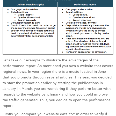
Let’s take our example to illustrate the advantages of the
performance report. As mentioned you own a website that covers
regional news. In your region there is a music festival in June
that you promote through several articles. This year, you decided
to start the promotion earlier by starting the publications in
January. In March, you are wondering if they perform better with
regards to the website benchmark and how you could improve
the traffic generated. Thus, you decide to open the performance
report.
Firstly, you compare your website data YoY in order to verify if