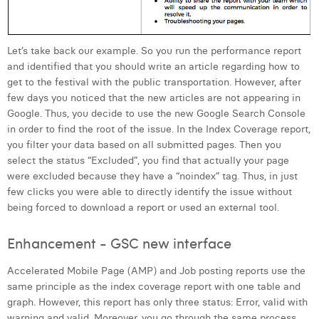
Let’s take back our example. So you run the performance report
and identified that you should write an article regarding how to
get to the festival with the public transportation. However, after
few days you noticed that the new articles are not appearing in
Google. Thus, you decide to use the new Google Search Console
in order to find the root of the issue. In the Index Coverage report,
you filter your data based on all submitted pages. Then you
select the status “Excluded”, you find that actually your page
were excluded because they have a “noindex” tag. Thus, in just
few clicks you were able to directly identify the issue without
being forced to download a report or used an external tool.
Enhancement - GSC new interface
Accelerated Mobile Page (AMP) and Job posting reports use the
same principle as the index coverage report with one table and
graph. However, this report has only three status: Error, valid with
warning and valid. Moreover, you go through the same process