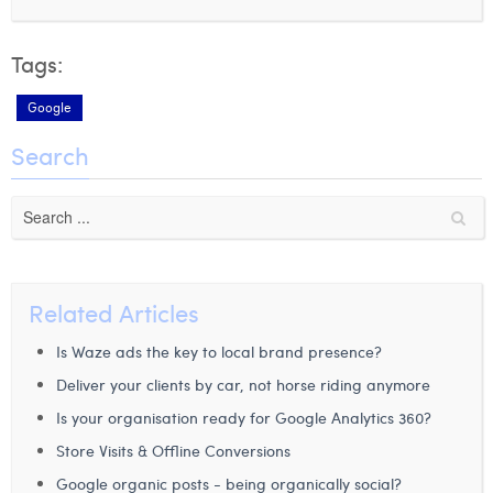
Tags:
Google
Search
Related Articles
Is Waze ads the key to local brand presence?
Deliver your clients by car, not horse riding anymore
Is your organisation ready for Google Analytics 360?
Store Visits & Offline Conversions
Google organic posts - being organically social?