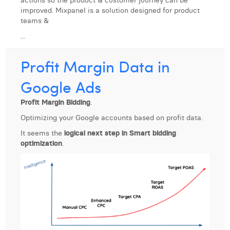
actions so the product & customer journey can be
improved. Mixpanel is a solution designed for product
teams &
...
Profit Margin Data in
Google Ads
Profit Margin Bidding
.
Optimizing your Google accounts based on profit data.
It seems the
logical next step in Smart bidding
optimization
.