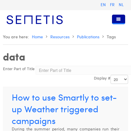
EN
FR
NL
Home
You are here:
Home
Resources
Publications
Tags
Services
data
Who we are
Digital Advertising
Enter Part of Title
Resources
Digital Business Intelligence
Our History
Display #
Clients
Technology
The Team
Articles
Join Us
Trainings
Our Values
Presentations and Cases
Anouk Allegaert
How to use Smartly to set-
Contact
Omnicom Media Group
Press Releases
Interviews
Arthur Collard
up Weather triggered
Certifications
Digital Business Consultant NL
Camille Servais
campaigns
Digital Business Analyst
Charlie Deschamps
During the summer period, many companies run their