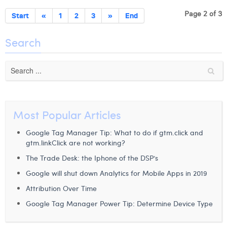
Page 2 of 3
Start
«
1
2
3
»
End
Search
Most Popular Articles
Google Tag Manager Tip: What to do if gtm.click and
gtm.linkClick are not working?
The Trade Desk: the Iphone of the DSP’s
Google will shut down Analytics for Mobile Apps in 2019
Attribution Over Time
Google Tag Manager Power Tip: Determine Device Type