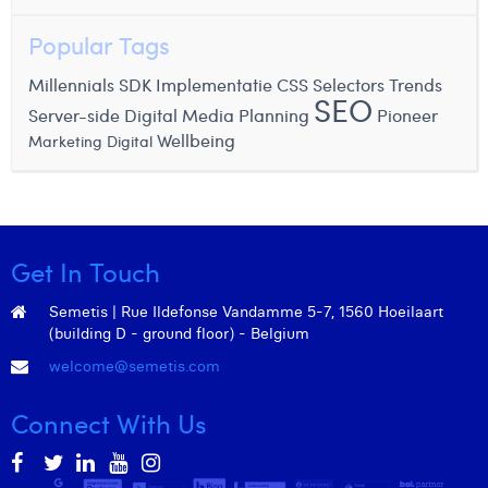
Popular Tags
Millennials
SDK Implementatie
CSS Selectors
Trends
SEO
Server-side
Digital Media Planning
Pioneer
Wellbeing
Marketing Digital
Get In Touch
Semetis | Rue Ildefonse Vandamme 5-7, 1560 Hoeilaart
(building D - ground floor) - Belgium
welcome@semetis.com
Connect With Us