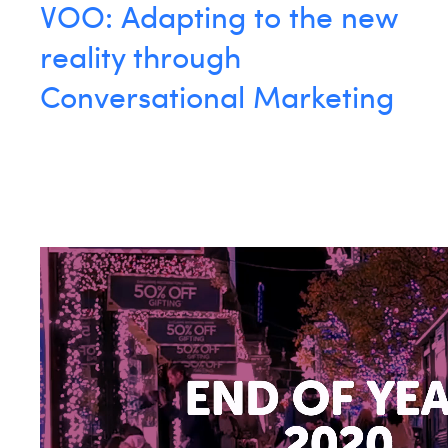
VOO: Adapting to the new
reality through
Conversational Marketing