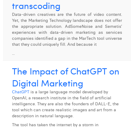
transcoding
Data-driven creatives are the future of video content.
Yet, the Marketing Technology landscape does not offer
the appropriate solution. AdSomeNoise and Semetis’
experiences with data-driven marketing as services
companies identified a gap in the MarTech tool universe
that they could uniquely fill. And because it
...
The Impact of ChatGPT on
Digital Marketing
ChatGPT
is a large language model developed by
OpenAI, a research institute in the field of artificial
intelligence. They are also the founders of DALL-E, the
tool which can create realistic images and art from a
description in natural language.
The tool has taken the internet by a storm in
...