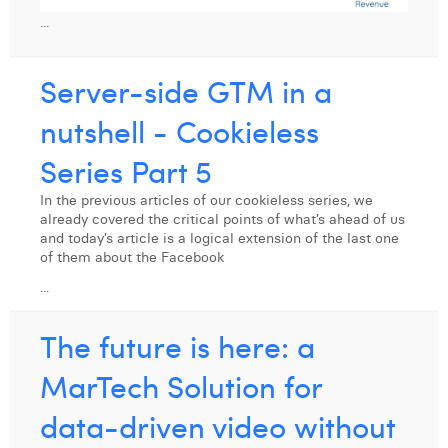
...
Server-side GTM in a
nutshell - Cookieless
Series Part 5
In the previous articles of our cookieless series, we
already covered the critical points of what’s ahead of us
and today’s article is a logical extension of the last one
of them about the Facebook
...
The future is here: a
MarTech Solution for
data-driven video without