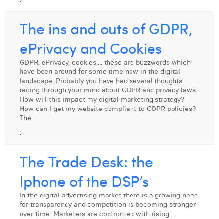
The ins and outs of GDPR,
ePrivacy and Cookies
GDPR, ePrivacy, cookies,... these are buzzwords which
have been around for some time now in the digital
landscape. Probably you have had several thoughts
racing through your mind about GDPR and privacy laws.
How will this impact my digital marketing strategy?
How can I get my website compliant to GDPR policies?
The
...
The Trade Desk: the
Iphone of the DSP’s
In the digital advertising market there is a growing need
for transparency and competition is becoming stronger
over time. Marketers are confronted with rising