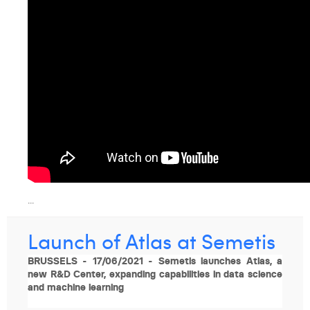
Margaux Snakkers
Mathias Segers
Matthias Langenaeker
Ninon Chevalier
Olivia Lohest
Pieter Maesmans
Sebastiaan Reeskamp
...
Sven Bosschem
Thomas Kurevic
Launch of Atlas at Semetis
Thomas Riis
BRUSSELS - 17/06/2021 - Semetis launches Atlas, a
new R&D Center, expanding capabilities in data science
Victor Hayot
and machine learning