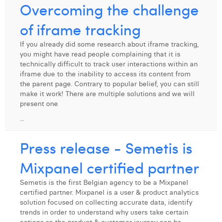
Overcoming the challenge
of iframe tracking
If you already did some research about iframe tracking,
you might have read people complaining that it is
technically difficult to track user interactions within an
iframe due to the inability to access its content from
the parent page. Contrary to popular belief, you can still
make it work! There are multiple solutions and we will
present one
...
Press release - Semetis is
Mixpanel certified partner
Semetis is the first Belgian agency to be a Mixpanel
certified partner. Mixpanel is a user & product analytics
solution focused on collecting accurate data, identify
trends in order to understand why users take certain