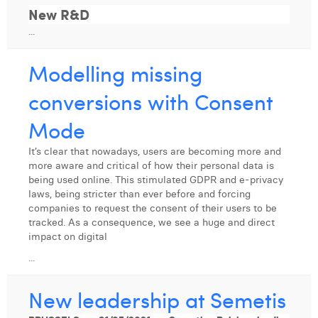
William Rezette
New R&D
...
Yaël Vanhoe
Modelling missing
conversions with Consent
Mode
It’s clear that nowadays, users are becoming more and
more aware and critical of how their personal data is
being used online. This stimulated GDPR and e-privacy
laws, being stricter than ever before and forcing
companies to request the consent of their users to be
tracked. As a consequence, we see a huge and direct
impact on digital
...
New leadership at Semetis