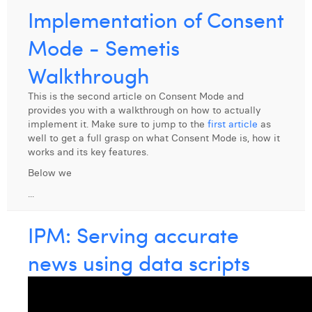
Implementation of Consent
Laura Verhelst
Mode - Semetis
Lena Pignoloni
Walkthrough
Leonard Dierickx
This is the second article on Consent Mode and
Linda Kraim
provides you with a walkthrough on how to actually
implement it. Make sure to jump to the
first article
as
Lisa Protin
well to get a full grasp on what Consent Mode is, how it
works and its key features.
Lore Fierens
Below we
Lotte Vranckx
...
Louis Nassogne
IPM: Serving accurate
Lucas Taels
news using data scripts
Manon Houppertz
Margaux Marien