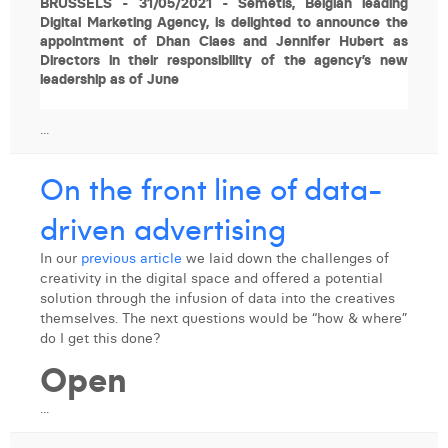
BRUSSELS - 31/05/2021 - Semetis, Belgian leading
Digital Marketing Agency, is delighted to announce the
appointment of Dhan Claes and Jennifer Hubert as
Directors in their responsibility of the agency’s new
leadership as of June
...
On the front line of data-
driven advertising
In our
previous article
we laid down the challenges of
creativity in the digital space and offered a potential
solution through the infusion of data into the creatives
themselves. The next questions would be “how & where”
do I get this done?
Open
...