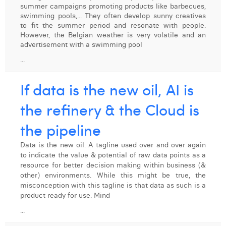
summer campaigns promoting products like barbecues,
Digital Business Intern
Dhan Claes
swimming pools,... They often develop sunny creatives
to fit the summer period and resonate with people.
However, the Belgian weather is very volatile and an
Diane Tremouroux
advertisement with a swimming pool
Edouard Polet
...
Elio Civalleri
If data is the new oil, AI is
Eliott Pousset
the refinery & the Cloud is
Floriane Defacqz
the pipeline
Hanne Van Loock
Data is the new oil. A tagline used over and over again
to indicate the value & potential of raw data points as a
Janne Beke
resource for better decision making within business (&
other) environments. While this might be true, the
Jonas Geiregat
misconception with this tagline is that data as such is a
product ready for use. Mind
Justine Cremer
...
Laura Rooseleer