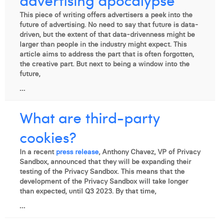
This piece of writing offers advertisers a peek into the
future of advertising. No need to say that future is data-
driven, but the extent of that data-drivenness might be
larger than people in the industry might expect. This
article aims to address the part that is often forgotten,
the creative part. But next to being a window into the
future,
...
What are third-party
cookies?
In a recent
press release
, Anthony Chavez, VP of Privacy
Sandbox, announced that they will be expanding their
testing of the Privacy Sandbox. This means that the
development of the Privacy Sandbox will take longer
than expected, until Q3 2023. By that time,
...