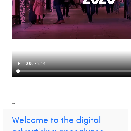
...
Welcome to the digital
advertising apocalypse