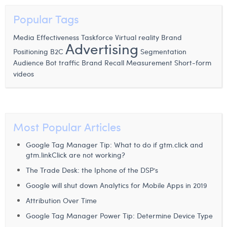
Popular Tags
Media Effectiveness
Taskforce
Virtual reality
Brand
Advertising
Positioning
B2C
Segmentation
Audience
Bot traffic
Brand Recall Measurement
Short-form
videos
Most Popular Articles
Google Tag Manager Tip: What to do if gtm.click and
gtm.linkClick are not working?
The Trade Desk: the Iphone of the DSP’s
Google will shut down Analytics for Mobile Apps in 2019
Attribution Over Time
Google Tag Manager Power Tip: Determine Device Type