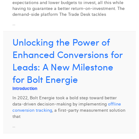
expectations and lower budgets to invest, all this while
having to guarantee a better return-on-investment. The
demand-side platform The Trade Desk tackles
...
Unlocking the Power of
Enhanced Conversions for
Leads: A New Milestone
for Bolt Energie
Introduction
In 2022, Bolt Energie took a bold step toward better
data-driven decision-making by implementing
offline
conversion tracking
, a first-party measurement solution
that
...