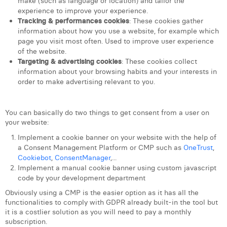
make (such as language or location) and tailor the
William Rezette
experience to improve your experience.
Tracking & performances cookies
: These cookies gather
Yaël Vanhoe
information about how you use a website, for example which
page you visit most often. Used to improve user experience
of the website.
Targeting & advertising cookies
: These cookies collect
information about your browsing habits and your interests in
order to make advertising relevant to you.
You can basically do two things to get consent from a user on
your website:
Implement a cookie banner on your website with the help of
a Consent Management Platform or CMP such as
OneTrust
,
Cookiebot
,
ConsentManager
,...
Implement a manual cookie banner using custom javascript
code by your development department
Obviously using a CMP is the easier option as it has all the
functionalities to comply with GDPR already built-in the tool but
it is a costlier solution as you will need to pay a monthly
subscription.