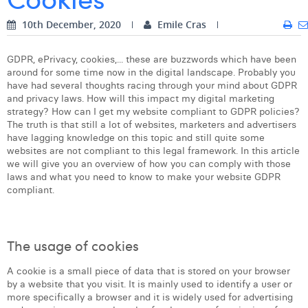
Digital Business Intern
Dhan Claes
10th December, 2020
Emile Cras
Diane Tremouroux
GDPR, ePrivacy, cookies,... these are buzzwords which have been
around for some time now in the digital landscape. Probably you
Edouard Polet
have had several thoughts racing through your mind about GDPR
and privacy laws. How will this impact my digital marketing
Elio Civalleri
strategy? How can I get my website compliant to GDPR policies?
The truth is that still a lot of websites, marketers and advertisers
Eliott Pousset
have lagging knowledge on this topic and still quite some
websites are not compliant to this legal framework. In this article
Floriane Defacqz
we will give you an overview of how you can comply with those
laws and what you need to know to make your website GDPR
Hanne Van Loock
compliant.
Janne Beke
Jonas Geiregat
The usage of cookies
Justine Cremer
A cookie is a small piece of data that is stored on your browser
by a website that you visit. It is mainly used to identify a user or
Laura Rooseleer
more specifically a browser and it is widely used for advertising