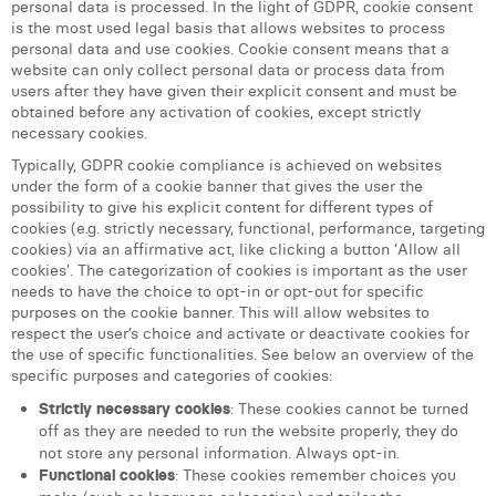
personal data is processed. In the light of GDPR, cookie consent
Margaux Snakkers
is the most used legal basis that allows websites to process
personal data and use cookies. Cookie consent means that a
Mathias Segers
website can only collect personal data or process data from
users after they have given their explicit consent and must be
Matthias Langenaeker
obtained before any activation of cookies, except strictly
necessary cookies.
Ninon Chevalier
Typically, GDPR cookie compliance is achieved on websites
under the form of a cookie banner that gives the user the
Olivia Lohest
possibility to give his explicit content for different types of
cookies (e.g. strictly necessary, functional, performance, targeting
Pieter Maesmans
cookies) via an affirmative act, like clicking a button ‘Allow all
cookies’. The categorization of cookies is important as the user
Sebastiaan Reeskamp
needs to have the choice to opt-in or opt-out for specific
purposes on the cookie banner. This will allow websites to
Sven Bosschem
respect the user’s choice and activate or deactivate cookies for
the use of specific functionalities. See below an overview of the
Thomas Kurevic
specific purposes and categories of cookies:
Strictly necessary cookies
: These cookies cannot be turned
Thomas Riis
off as they are needed to run the website properly, they do
not store any personal information. Always opt-in.
Victor Hayot
Functional cookies
: These cookies remember choices you