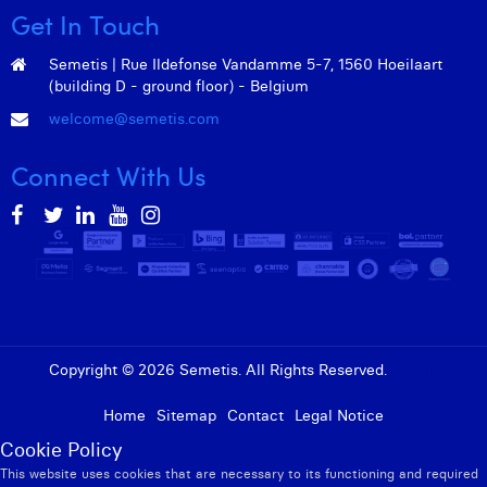
Get In Touch
Semetis | Rue Ildefonse Vandamme 5-7, 1560 Hoeilaart
(building D - ground floor) - Belgium
welcome@semetis.com
Connect With Us
Copyright © 2026 Semetis. All Rights Reserved.
Admin
Home
Sitemap
Contact
Legal Notice
Cookie Policy
This website uses cookies that are necessary to its functioning and required