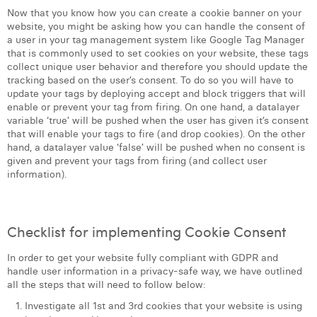
Now that you know how you can create a cookie banner on your
website, you might be asking how you can handle the consent of
a user in your tag management system like Google Tag Manager
that is commonly used to set cookies on your website, these tags
collect unique user behavior and therefore you should update the
tracking based on the user’s consent. To do so you will have to
update your tags by deploying accept and block triggers that will
enable or prevent your tag from firing. On one hand, a datalayer
variable ‘true’ will be pushed when the user has given it’s consent
that will enable your tags to fire (and drop cookies). On the other
hand, a datalayer value ‘false’ will be pushed when no consent is
given and prevent your tags from firing (and collect user
information).
Checklist for implementing Cookie Consent
In order to get your website fully compliant with GDPR and
handle user information in a privacy-safe way, we have outlined
all the steps that will need to follow below:
Investigate all 1st and 3rd cookies that your website is using