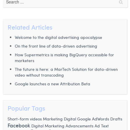
Related Articles
Welcome to the digital advertising apocalypse
On the front line of data-driven advertising
How Supermetrics is making BigQuery accessible for
marketers
The future is here: a MarTech Solution for data-driven
video without transcoding
Google launches a new Attribution Beta
Popular Tags
Short-form videos
Marketing Digital
Google AdWords Drafts
Facebook
Digital Marketing Advancements
Ad Text