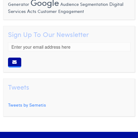
Google
Generator
Digital
Audience Segmentation
Services Acts
Customer Engagement
Sign Up To Our Newsletter
Tweets
Tweets by Semetis