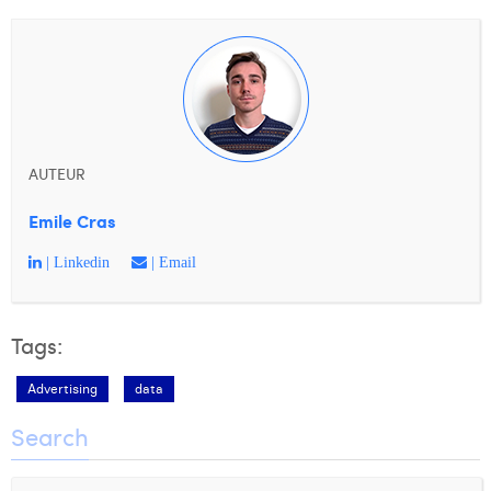
AUTEUR
Emile Cras
| Linkedin
| Email
Tags:
Advertising
data
Search