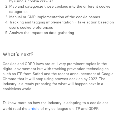
by using a cookie crawler
Map and categorize those cookies into the different cookie
categories
Manual or CMP implementation of the cookie banner
Tracking and tagging implementation - Take action based on
user’s cookie preferences
Analyze the impact on data gathering
What’s next?
Cookies and GDPR laws are still very prominent topics in the
digital environment but with tracking prevention technologies
such as ITP from Safari and the recent announcement of Google
Chrome that it will stop using browser cookies by 2022. The
industry is already preparing for what will happen next in a
cookieless world.
To know more on how the industry is adapting to a cookieless
world read the
article
of my colleague on ITP and GDPR!