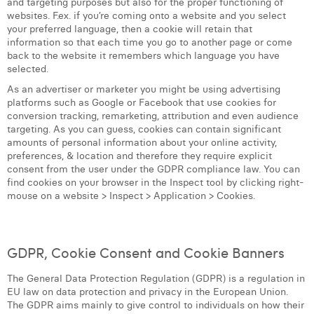
and targeting purposes but also for the proper functioning of
websites. F.ex. if you’re coming onto a website and you select
Laura Verhelst
your preferred language, then a cookie will retain that
information so that each time you go to another page or come
Lena Pignoloni
back to the website it remembers which language you have
selected.
Leonard Dierickx
As an advertiser or marketer you might be using advertising
Linda Kraim
platforms such as Google or Facebook that use cookies for
conversion tracking, remarketing, attribution and even audience
Lisa Protin
targeting. As you can guess, cookies can contain significant
amounts of personal information about your online activity,
preferences, & location and therefore they require explicit
Lore Fierens
consent from the user under the GDPR compliance law. You can
find cookies on your browser in the Inspect tool by clicking right-
Lotte Vranckx
mouse on a website > Inspect > Application > Cookies.
Louis Nassogne
Lucas Taels
GDPR, Cookie Consent and Cookie Banners
Manon Houppertz
The General Data Protection Regulation (GDPR) is a regulation in
EU law on data protection and privacy in the European Union.
Margaux Marien
The GDPR aims mainly to give control to individuals on how their