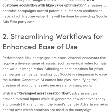
Margaux Snakkers
customer acquisition with high-value optimization
”, a feature to
optimise campaigns toward potential customers predicted to
Mathias Segers
have a high lifetime value. This will be done by providing Google
Ads First party data.
Matthias Langenaeker
2. Streamlining Workflows for
Ninon Chevalier
Enhanced Ease of Use
Olivia Lohest
Pieter Maesmans
Performance Max campaigns are cross-channel endeavors that
require a diverse range of assets, such as vertical video formats
Sebastiaan Reeskamp
and various image ratios. Adhering to best practices for pMax
Sven Bosschem
campaigns can be demanding, but Google is stepping in to ease
the burden. Generative AI comes into play, simplifying the
Thomas Kurevic
creation of additional assets necessary for campaigns.
With the “
Revamped asset creation flow
”, advertisers can
Thomas Riis
provide minimal inputs while AI generates new creatives (copy
Victor Hayot
and visuals) that align with the brand's identity. Advertisers retain
control over which creatives are used in the campaign.