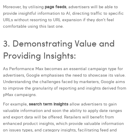
William Rezette
Moreover, by utilising
page feeds
, advertisers will be able to
provide insightful information to AI, directing traffic to specific
Yaël Vanhoe
URLs without resorting to URL expansion if they don’t feel
comfortable using this last one.
3. Demonstrating Value and
Providing Insights:
As Performance Max becomes an essential campaign type for
advertisers, Google emphasises the need to showcase its value.
Understanding the challenges faced by marketers, Google aims
to improve the granularity of reporting and insights derived from
pMax campaigns.
For example,
search term insights
allow advertisers to gain
valuable information and soon the ability to apply date ranges
and export data will be offered. Retailers will benefit from
enhanced product insights, which provide valuable information
on issues types, and category insights, facilitating feed and