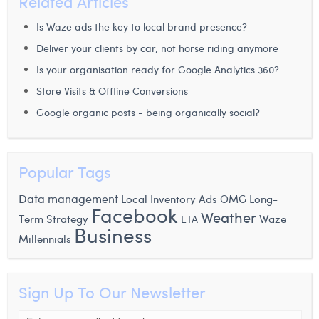
Related Articles
Is Waze ads the key to local brand presence?
Deliver your clients by car, not horse riding anymore
Is your organisation ready for Google Analytics 360?
Store Visits & Offline Conversions
Google organic posts - being organically social?
Popular Tags
Data management
Local Inventory Ads
OMG
Long-
Facebook
Weather
Waze
Term Strategy
ETA
Business
Millennials
Sign Up To Our Newsletter