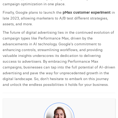
campaign optimization in one place.
Finally, Google plans to launch the
pMax customer experiment
in
late 2023, allowing marketers to A/B test different strategies,
assets, and more.
The future of digital advertising lies in the continued evolution of
campaign types like Performance Max, driven by the
advancements in AI technology. Google's commitment to
enhancing controls, streamlining workflows, and providing
valuable insights underscores its dedication to delivering
success to advertisers. By embracing Performance Max
campaigns, businesses can tap into the full potential of AI-driven
advertising and pave the way for unprecedented growth in the
digital landscape. So, don't hesitate to embark on this journey
and unlock the endless possibilities it holds for your business.