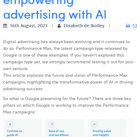
advertising with AI
Digital Business Intern
Dhan Claes
Diane Tremouroux
16th August, 2023
Elisabeth de Biolley
Edouard Polet
Digital advertising has always been evolving and it continues to
Elio Civalleri
do so. Performance Max, the latest campaign type released by
Google is one of these examples. If you haven't explored this
Eliott Pousset
campaign type yet, we strongly recommend testing it out for your
own venture.
Floriane Defacqz
This article explores the future and vision of Performance Max
campaigns, highlighting the transformative power of AI in driving
Hanne Van Loock
advertising success.
Janne Beke
So what is Google preserving for the future? There are three key
pillars on which Google is working to improve the Performance
Jonas Geiregat
Max campaigns:
Justine Cremer
Laura Rooseleer