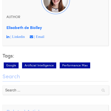
AUTHOR
Elisabeth de Biolley
| Linkedin
| Email
Tags:
Google
Artificial Intelligence
Performance Max
Search