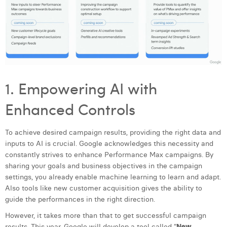
Laura Verhelst
Lena Pignoloni
Leonard Dierickx
Linda Kraim
1. Empowering AI with
Lisa Protin
Enhanced Controls
Lore Fierens
To achieve desired campaign results, providing the right data and
Lotte Vranckx
inputs to AI is crucial. Google acknowledges this necessity and
Louis Nassogne
constantly strives to enhance Performance Max campaigns. By
sharing your goals and business objectives in the campaign
Lucas Taels
settings, you already enable machine learning to learn and adapt.
Also tools like new customer acquisition gives the ability to
Manon Houppertz
guide the performances in the right direction.
Margaux Marien
However, it takes more than that to get successful campaign
results. This year, Google will develop a tool called “
New