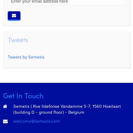
Tweets
Tweets by Semetis
Get In Touch
Semetis | Rue Ildefonse Vandamme 5-7, 1560 Hoeilaart
(building D - ground floor) - Belgium
welcome@semetis.com