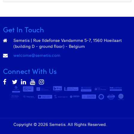
Get In Touch
Semetis | Rue Ildefonse Vandamme 5-7, 1560 Hoeilaart
(building D - ground floor) - Belgium
welcome@semetis.com
Connect With Us
Copyright © 2026 Semetis. All Rights Reserved.
Admin