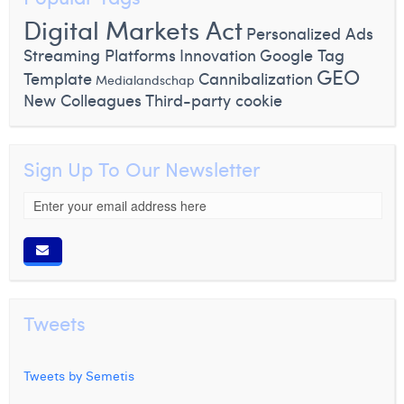
Digital Markets Act
Personalized Ads
Streaming Platforms
Innovation
Google Tag
GEO
Template
Cannibalization
Medialandschap
New Colleagues
Third-party cookie
Sign Up To Our Newsletter
Tweets
Tweets by Semetis