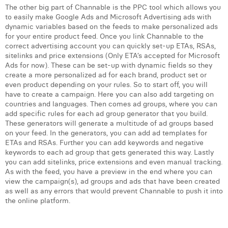
William Rezette
The other big part of Channable is the PPC tool which allows you
to easily make Google Ads and Microsoft Advertising ads with
Yaël Vanhoe
dynamic variables based on the feeds to make personalized ads
for your entire product feed. Once you link Channable to the
correct advertising account you can quickly set-up ETAs, RSAs,
sitelinks and price extensions (Only ETA’s accepted for Microsoft
Ads for now). These can be set-up with dynamic fields so they
create a more personalized ad for each brand, product set or
even product depending on your rules. So to start off, you will
have to create a campaign. Here you can also add targeting on
countries and languages. Then comes ad groups, where you can
add specific rules for each ad group generator that you build.
These generators will generate a multitude of ad groups based
on your feed. In the generators, you can add ad templates for
ETAs and RSAs. Further you can add keywords and negative
keywords to each ad group that gets generated this way. Lastly
you can add sitelinks, price extensions and even manual tracking.
As with the feed, you have a preview in the end where you can
view the campaign(s), ad groups and ads that have been created
as well as any errors that would prevent Channable to push it into
the online platform.