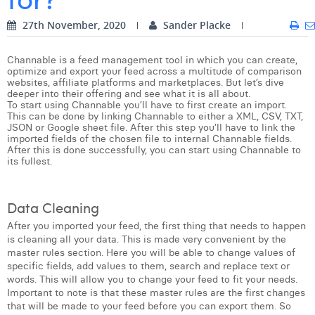
Digital Business Intern
Dhan Claes
27th November, 2020
Sander Placke
Diane Tremouroux
Channable is a feed management tool in which you can create,
optimize and export your feed across a multitude of comparison
Edouard Polet
websites, affiliate platforms and marketplaces. But let’s dive
deeper into their offering and see what it is all about.
To start using Channable you’ll have to first create an import.
Elio Civalleri
This can be done by linking Channable to either a XML, CSV, TXT,
JSON or Google sheet file. After this step you’ll have to link the
Eliott Pousset
imported fields of the chosen file to internal Channable fields.
After this is done successfully, you can start using Channable to
its fullest.
Floriane Defacqz
Hanne Van Loock
Data Cleaning
Janne Beke
After you imported your feed, the first thing that needs to happen
is cleaning all your data. This is made very convenient by the
Jonas Geiregat
master rules section. Here you will be able to change values of
specific fields, add values to them, search and replace text or
Justine Cremer
words. This will allow you to change your feed to fit your needs.
Important to note is that these master rules are the first changes
Laura Rooseleer
that will be made to your feed before you can export them. So