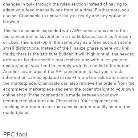
changes in bulk through the rules section instead of having to
Margaux Snakkers
adapt your feed manually one item at a time. Furthermore, you
can set Channable to update daily or hourly and any option in
Mathias Segers
between.
Matthias Langenaeker
This has also been expanded with API-connections and offers
the connection to several online marketplaces such as Amazon
Ninon Chevalier
or Ebay. This is set-up in the same way as a feed but with some
small distinctions. Instead of the Finalize phase where you link
fields, there is the attribute builder. It will highlight all the needed
Olivia Lohest
attributes for the specific marketplace and with rules you can
update/adapt your feed to comply with the needed information.
Pieter Maesmans
Another advantage of the API connection is that your stock
information can be updated in real-time when sales are made on
Sebastiaan Reeskamp
the marketplace. Channable can also retrieve the orders from the
ecommerce marketplace and send the order straight to your own
Sven Bosschem
online shop (if the connection is made between your own
ecommerce platform and Channable). Your shipment and
Thomas Kurevic
tracking information can then also be automatically sent to the
marketplace.
Thomas Riis
Victor Hayot
PPC tool