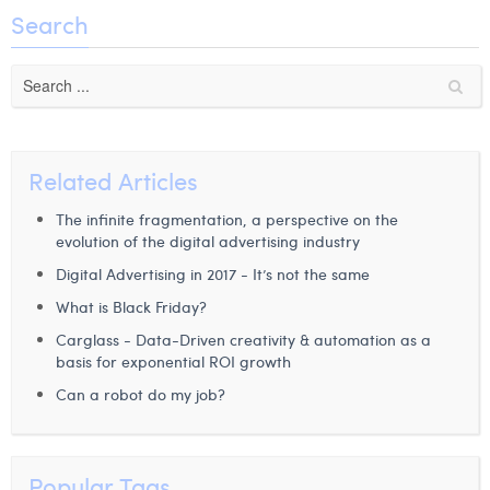
Search
Related Articles
The infinite fragmentation, a perspective on the
evolution of the digital advertising industry
Digital Advertising in 2017 - It’s not the same
What is Black Friday?
Carglass - Data-Driven creativity & automation as a
basis for exponential ROI growth
Can a robot do my job?
Popular Tags