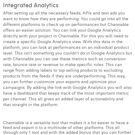
Integrated Analytics
After setting up all the necessary feeds, APIs and text ads you
want to know how they are performing. You could go into all the
different platforms to check up on performances but Channable
offers an easier solution. You can link your Google Analytics
directly with your project in Channable. For this you will need to
create a specific Google Analytics view. With this data in the
platform, you can look at performances on an individual product
level. This isn’t something you couldn’t do in Google Analytics but
with Channable you can use these metrics such as conversion
rate, bounce rate or revenue to make specific rules. This can
range from adding labels to top selling products to excluding
products from the feeds if they are underperforming. This way,
you can further customize your exports and optimize your
campaigns. By adding the link with Google Analytics you will also
have a dashboard that keeps track of the most important metric
per channel. This all gives an added layer of actionability and
that straight in the platform.
Channable is a versatile tool that makes it a lot easier to have a
feed and export it to a multitude of other platforms. This all
through only 1 tool and with the added bonus that you can further