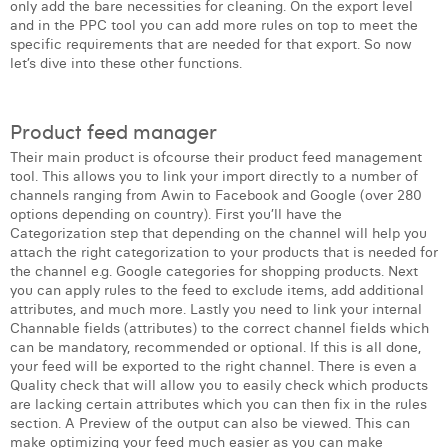
only add the bare necessities for cleaning. On the export level
Laura Verhelst
and in the PPC tool you can add more rules on top to meet the
specific requirements that are needed for that export. So now
let’s dive into these other functions.
Lena Pignoloni
Leonard Dierickx
Product feed manager
Linda Kraim
Their main product is ofcourse their product feed management
tool. This allows you to link your import directly to a number of
Lisa Protin
channels ranging from Awin to Facebook and Google (over 280
options depending on country). First you’ll have the
Lore Fierens
Categorization step that depending on the channel will help you
attach the right categorization to your products that is needed for
Lotte Vranckx
the channel e.g. Google categories for shopping products. Next
you can apply rules to the feed to exclude items, add additional
Louis Nassogne
attributes, and much more. Lastly you need to link your internal
Channable fields (attributes) to the correct channel fields which
Lucas Taels
can be mandatory, recommended or optional. If this is all done,
your feed will be exported to the right channel. There is even a
Manon Houppertz
Quality check that will allow you to easily check which products
are lacking certain attributes which you can then fix in the rules
section. A Preview of the output can also be viewed. This can
Margaux Marien
make optimizing your feed much easier as you can make