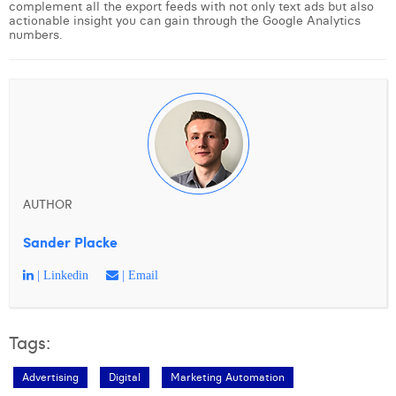
complement all the export feeds with not only text ads but also
actionable insight you can gain through the Google Analytics
numbers.
AUTHOR
Sander Placke
| Linkedin
| Email
Tags:
Advertising
Digital
Marketing Automation