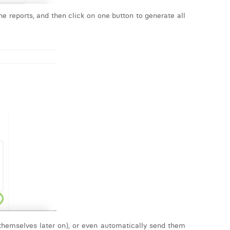
e reports, and then click on one button to generate all
 themselves later on), or even automatically send them