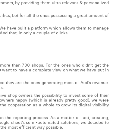
tomers, by providing them ultra relevant & personalized
ifics, but for all the ones possessing a great amount of
m. We have built a platform which allows them to manage
And that, in only a couple of clicks.
 more than 700 shops. For the ones who didn’t get the
f you want to have a complete view on what we have put in
ce they are the ones generating most of Atol’s revenue.
es.
ve shop owners the possibility to invest some of their
p owners happy (which is already pretty good), we were
he cooperation as a whole to grow its digital visibility
 the reporting process. As a matter of fact, creating,
Google sheet’s semi-automated solutions, we decided to
the most efficient way possible.