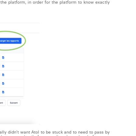
the platform, in order for the platform to know exactly
ally didn’t want Atol to be stuck and to need to pass by