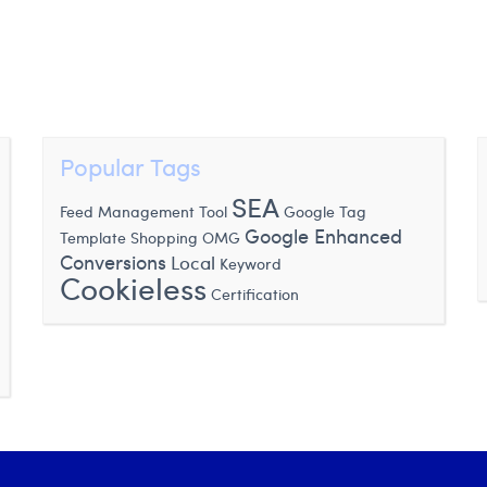
Popular Tags
SEA
Feed Management Tool
Google Tag
Google Enhanced
Template
Shopping
OMG
Conversions
Local
Keyword
Cookieless
Certification