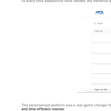
us every time adaptations were needed. We therefore add
This personalised platform was a real game changer fo
and time efficient manner.