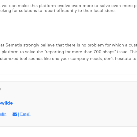
t we can make this platform evolve even more to solve even more pro
king for solutions to report efficiently to their local store.
 at Semetis strongly believe that there is no problem for which a cus
atform to solve the “reporting for more than 700 shops” issue. This
customized tool sounds like one your company needs, don’t hesitate to 
R
ewilde
edin
| Email