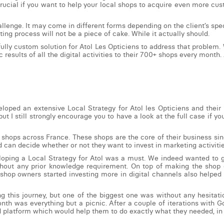
crucial if you want to help your local shops to acquire even more cus
llenge. It may come in different forms depending on the client’s spec
ting process will not be a piece of cake. While it actually should.
fully custom solution for Atol Les Opticiens to address that proble
 results of all the digital activities to their 700+ shops every month. 
loped an extensive Local Strategy for Atol les Opticiens and their
 but I still strongly encourage you to have a look at the full case i
 shops across France. These shops are the core of their business sin
 can decide whether or not they want to invest in marketing activiti
loping a Local Strategy for Atol was a must. We indeed wanted to gi
without any prior knowledge requirement. On top of making the sho
shop owners started investing more in digital channels also helped t
his journey, but one of the biggest one was without any hesitation
nth was everything but a picnic. After a couple of iterations with 
d platform which would help them to do exactly what they needed, in 