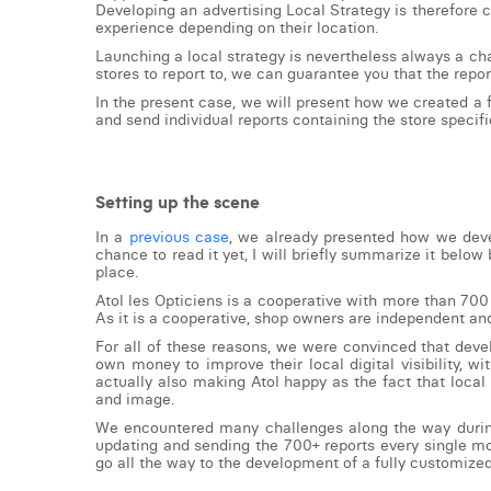
Developing an advertising Local Strategy is therefore 
experience depending on their location.
Launching a local strategy is nevertheless always a cha
stores to report to, we can guarantee you that the repor
In the present case, we will present how we created a 
and send individual reports containing the store specific
Setting up the scene
In a
previous case
, we already presented how we deve
chance to read it yet, I will briefly summarize it below
place.
Atol les Opticiens is a cooperative with more than 700
As it is a cooperative, shop owners are independent and
For all of these reasons, we were convinced that deve
own money to improve their local digital visibility, 
actually also making Atol happy as the fact that local 
and image.
We encountered many challenges along the way during t
updating and sending the 700+ reports every single mo
go all the way to the development of a fully customize