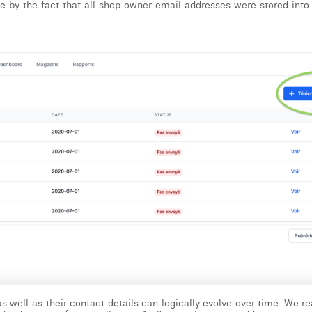
e by the fact that all shop owner email addresses were stored into 
as well as their contact details can logically evolve over time. We re