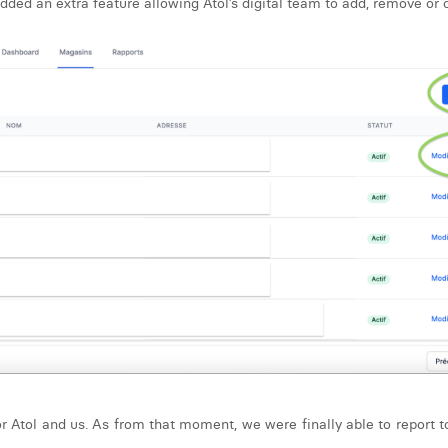
ed an extra feature allowing Atol’s digital team to add, remove or c
r Atol and us. As from that moment, we were finally able to report