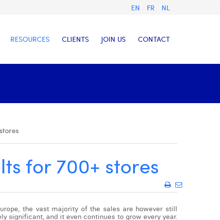
EN
FR
NL
RESOURCES
CLIENTS
JOIN US
CONTACT
 stores
lts for 700+ stores
rope, the vast majority of the sales are however still
ly significant, and it even continues to grow every year.