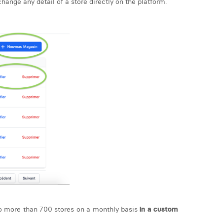
hange any detail of a store directly on the platform.
 to more than 700 stores on a monthly basis
in a custom