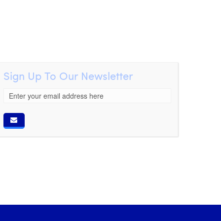
Sign Up To Our Newsletter