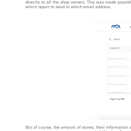
directly to all the shop owners. This was made possibl
which report to send to which email address.
But of course, the amount of stores, their information 