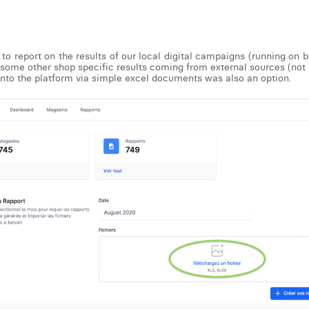
to report on the results of our local digital campaigns (running on 
e some other shop specific results coming from external sources (not 
into the platform via simple excel documents was also an option.