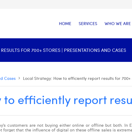
HOME
SERVICES
WHO WE ARE
 RESULTS FOR 700+ STORES | PRESENTATIONS AND CASES
nd Cases
Local Strategy: How to efficiently report results for 700+
to efficiently report resu
s customers are not buying either online or offline but both. In Eu
forget that the influence of digital on these offline sales is extreme