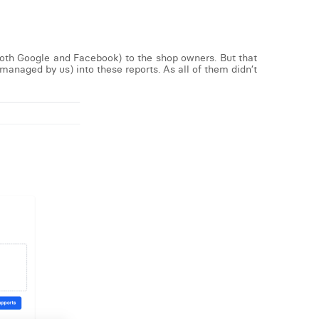
both Google and Facebook) to the shop owners. But that
managed by us) into these reports. As all of them didn’t