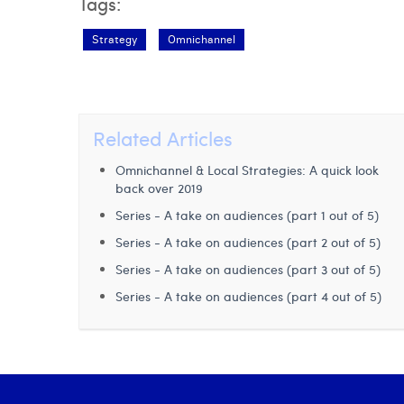
Tags:
Strategy
Omnichannel
Related Articles
Omnichannel & Local Strategies: A quick look
back over 2019
Series - A take on audiences (part 1 out of 5)
Series - A take on audiences (part 2 out of 5)
Series - A take on audiences (part 3 out of 5)
Series - A take on audiences (part 4 out of 5)