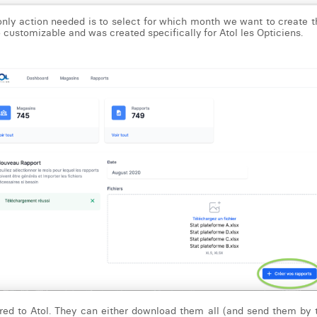
 only action needed is to select for which month we want to create th
so customizable and was created specifically for Atol les Opticiens.
ered to Atol. They can either download them all (and send them by