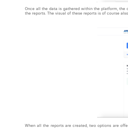
Once all the data is gathered within the platform, the
the reports. The visual of these reports is of course al
When all the reports are created, two options are off