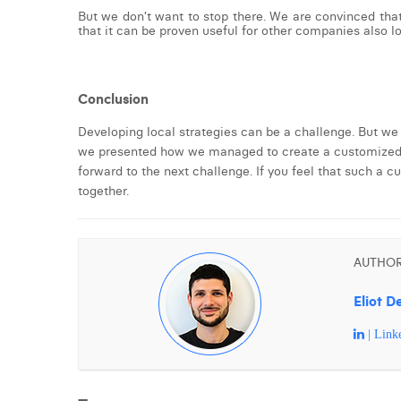
But we don’t want to stop there. We are convinced tha
that it can be proven useful for other companies also loo
Conclusion
Developing local strategies can be a challenge. But we
we presented how we managed to create a customized pl
forward to the next challenge. If you feel that such a 
together.
AUTHO
Eliot D
| Link