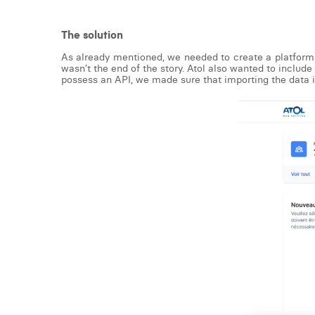
The solution
As already mentioned, we needed to create a platform 
wasn’t the end of the story. Atol also wanted to includ
possess an API, we made sure that importing the data 