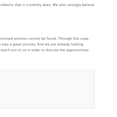
blems that it currently does. We also strongly believe
tomised solution cannot be found. Through this case,
 was a great journey. And we are already looking
reach out to us in order to discuss the opportunities