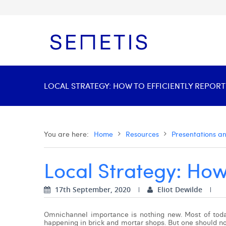
LOCAL STRATEGY: HOW TO EFFICIENTLY REPORT
You are here:
Home
Resources
Presentations a
Local Strategy: How 
17th September, 2020
Eliot Dewilde
Omnichannel importance is nothing new. Most of today’
happening in brick and mortar shops. But one should not 