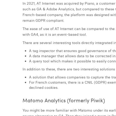
In 2021, AT Internet was acquired by Piano, a customer 
such as GA & Adobe Analytics, but compared to these to
French-based company, the platform was designed with
remain GDPR compliant.
The ease of use of AT Internet can be compared to the 
with GA4, as it is an event-based tool.
There are several interesting tools directly integrated 
A tag inspector that ensures good governance of th
A data manager that allows data to be corrected in 
A query tool which makes it possible to easily conne
In addition to these, there are two interesting solution
A solution that allows companies to capture the tra
For French customers, there is a CNIL (GDPR) exemp
declined cookies.
Matomo Analytics (formerly Piwik)
You might be more familiar with Matomo under its earl