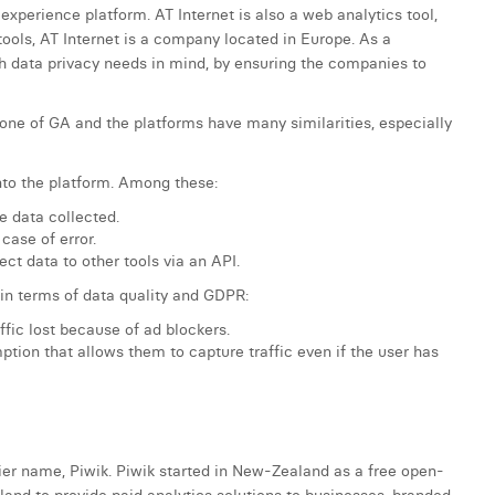
experience platform. AT Internet is also a web analytics tool,
ols, AT Internet is a company located in Europe. As a
 data privacy needs in mind, by ensuring the companies to
one of GA and the platforms have many similarities, especially
into the platform. Among these:
e data collected.
case of error.
ct data to other tools via an API.
s in terms of data quality and GDPR:
ffic lost because of ad blockers.
tion that allows them to capture traffic even if the user has
ier name, Piwik. Piwik started in New-Zealand as a free open-