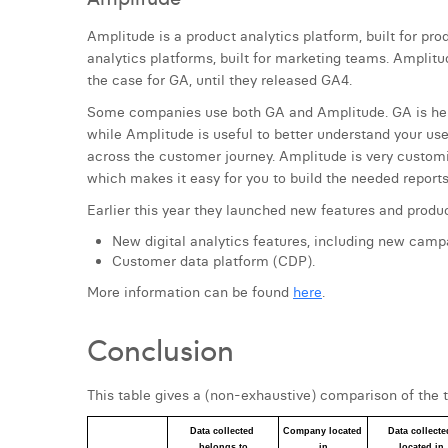
Amplitude is a product analytics platform, built for pro
analytics platforms, built for marketing teams. Amplit
the case for GA, until they released GA4.
Some companies use both GA and Amplitude. GA is hel
while Amplitude is useful to better understand your use
across the customer journey. Amplitude is very customiz
which makes it easy for you to build the needed reports
Earlier this year they launched new features and produ
New digital analytics features, including new campa
Customer data platform (CDP).
More information can be found
here
.
Conclusion
This table gives a (non-exhaustive) comparison of the t
Data collected 
Company located 
Data collected
belongs to
in
located in