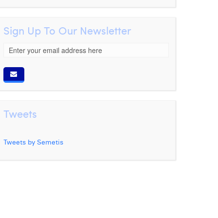
Sign Up To Our Newsletter
Tweets
Tweets by Semetis