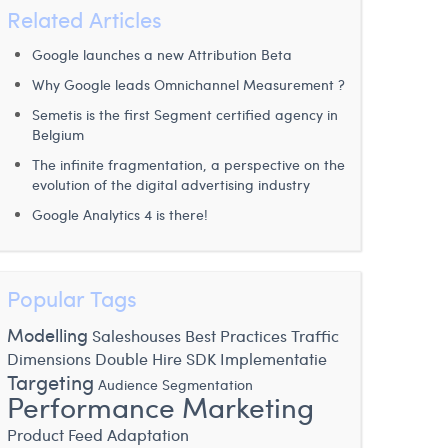
Related Articles
Google launches a new Attribution Beta
Why Google leads Omnichannel Measurement ?
Semetis is the first Segment certified agency in
Belgium
The infinite fragmentation, a perspective on the
evolution of the digital advertising industry
Google Analytics 4 is there!
Popular Tags
Modelling
Saleshouses
Best Practices
Traffic
Dimensions
Double Hire
SDK Implementatie
Targeting
Audience Segmentation
Performance Marketing
Product Feed Adaptation