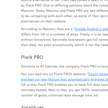
source alternative to GA. Then they joined a team in Po
as Piwik PRO. Due to differing opinions about the comp
Matomo. Today Matomo and Piwik PRO are two differen
to be competing with each other, as some of their serv
alternatives on their website.
According to Matomo, they are a “
Google Analytics alte
differs from GA in a number of ways. Firstly, it is an o
without limitations. Secondly, businesses get full owne
their data, not even anonymously, which is not the case 
Piwik PRO
Similarly to AT Internet, the company Piwik PRO is loca
You can read this on Piwik PRO’s website: “
Easily migra
and test our new feature that automatically migrates al
GA is that Piwik PRO enables you to have full data owne
remotely hosted. Next to that, you get 100% unsampled d
number of goals, unlimited data storage time, etc.
Amplitude