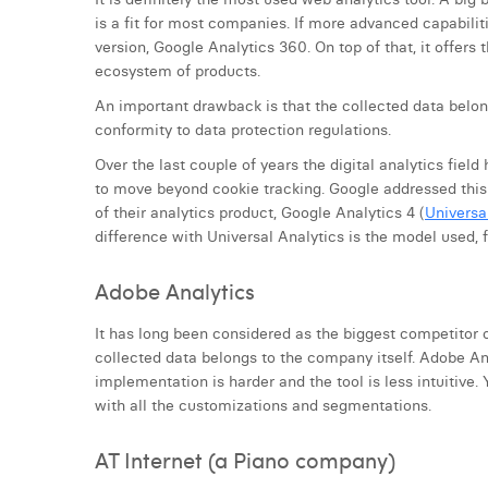
is a fit for most companies. If more advanced capabilit
version, Google Analytics 360. On top of that, it offers
ecosystem of products.
An important drawback is that the collected data belon
conformity to data protection regulations.
Over the last couple of years the digital analytics fiel
to move beyond cookie tracking. Google addressed this 
of their analytics product, Google Analytics 4 (
Universa
difference with Universal Analytics is the model used
Adobe Analytics
It has long been considered as the biggest competitor o
collected data belongs to the company itself. Adobe Ana
implementation is harder and the tool is less intuitive.
with all the customizations and segmentations.
AT Internet (a Piano company)