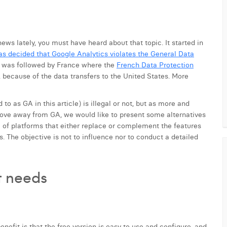
news lately, you must have heard about that topic. It started in
as decided that Google Analytics violates the General Data
It was followed by France where the
French Data Protection
, because of the data transfers to the United States. More
to as GA in this article) is illegal or not, but as more and
ve away from GA, we would like to present some alternatives
le of platforms that either replace or complement the features
. The objective is not to influence nor to conduct a detailed
nt needs
benefit is that the free version is easy to use and configure, and