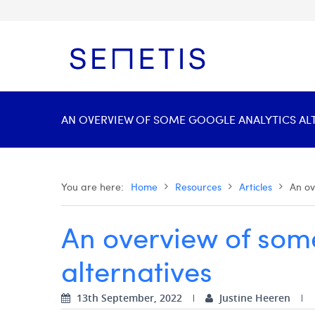
AN OVERVIEW OF SOME GOOGLE ANALYTICS ALTE
You are here:
Home
Resources
Articles
An ov
An overview of som
alternatives
13th September, 2022
Justine Heeren