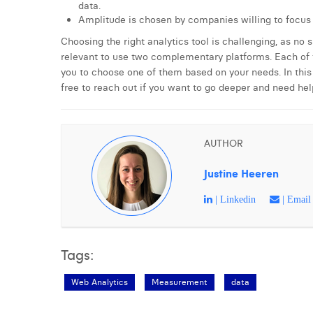
data.
Amplitude is chosen by companies willing to focus 
Choosing the right analytics tool is challenging, as no 
relevant to use two complementary platforms. Each of t
you to choose one of them based on your needs. In this 
free to reach out if you want to go deeper and need hel
AUTHOR
Justine Heeren
| Linkedin
| Email
Tags:
Web Analytics
Measurement
data