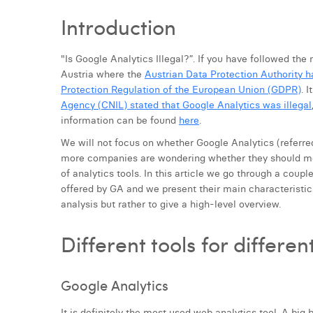
Introduction
"Is Google Analytics Illegal?”. If you have followed the 
Austria where the
Austrian Data Protection Authority h
Protection Regulation of the European Union (GDPR)
. 
Agency (CNIL) stated that Google Analytics was illegal
information can be found
here
.
We will not focus on whether Google Analytics (referred 
more companies are wondering whether they should mo
of analytics tools. In this article we go through a coup
offered by GA and we present their main characteristics
analysis but rather to give a high-level overview.
Different tools for differe
Google Analytics
It is definitely the most used web analytics tool. A big 