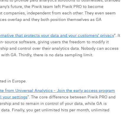
land to provide paid analytics solutions to businesses, branded
any’s future, the Piwik team left Piwik PRO to become
t companies, independent from each other. They even seem
ices overlap and they both position themselves as GA
rnative that protects your data and your customers' privacy
”. It
pen-source software, giving users the freedom to modify it
rship and control over their analytics data. Nobody can access
with GA. Thirdly, there is no data sampling limit.
ted in Europe.
te from Universal Analytics - Join the early access program
l your settings
”. The core difference between Piwik PRO and
rship and to remain in control of your data, while GA is
ata. Finally, you get unlimited hits per month, unlimited