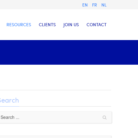
EN
FR
NL
RESOURCES
CLIENTS
JOIN US
CONTACT
Search