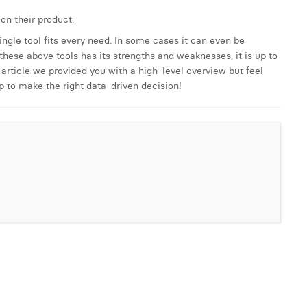
on their product.
single tool fits every need. In some cases it can even be
hese above tools has its strengths and weaknesses, it is up to
article we provided you with a high-level overview but feel
p to make the right data-driven decision!