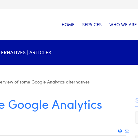
HOME
SERVICES
WHO WE ARE
RNATIVES | ARTICLES
erview of some Google Analytics alternatives
e Google Analytics