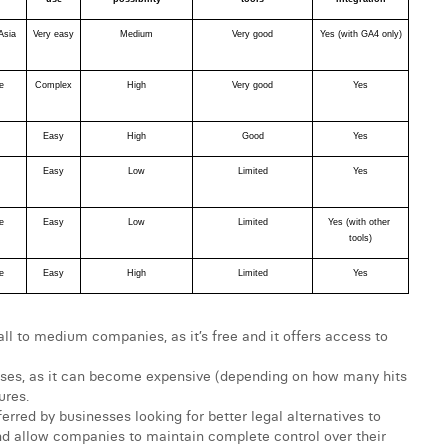
Asia
Very easy
Medium
Very good
Yes (with GA4 only)
e
Complex
High
Very good
Yes
Easy
High
Good
Yes
Easy
Low
Limited
Yes
e
Easy
Low
Limited
Yes (with other 
tools)
e
Easy
High
Limited
Yes
all to medium companies, as it’s free and it offers access to
prises, as it can become expensive (depending on how many hits
ures.
rred by businesses looking for better legal alternatives to
nd allow companies to maintain complete control over their