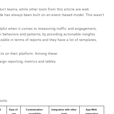
duct teams, while other tools from this article are web
ude has always been built on an event-based model. This wasn’t
pful when it comes to measuring traffic and engagement,
r behaviors and patterns, by providing actionable insights
able in terms of reports and they have a lot of templates,
.
cts on their platform. Among these:
ign reporting, metrics and tables.
ools:
 
Ease of 
Customization 
Integration with other 
App+Web 
use
possibility
tools
integration