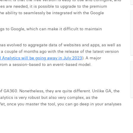
ies are needed, it is possible to upgrade to the premium
 the ability to seamlessly be integrated with the Google
gs to Google, which can make it difficult to maintain
d has evolved to aggregate data of websites and apps, as well as
a couple of months ago with the release of the latest version
l Analytics will be going away in July 2023
). A major
, from a session-based to an event-based model.
f GA360. Nonetheless, they are quite different. Unlike GA, the
lytics is very robust but also very complex, as the
 Yet, once you master the tool, you can go deep in your analyses