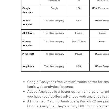
Google 
Google
USA 
USA, Europe or 
Analytics
Adobe 
The client company
USA
USA or Europ
Analytics
AT Internet
The client company
France
Europe
Matomo 
The client company
New-Zealand
Europe
Analytics
Piwik PRO
The client company
Poland
USA or Europ
Amplitude
The client company
USA
USA or Europ
Google Analytics (free version) works better for sm
basic web analytics features.
Adobe Analytics is a better option for large enter
you have) but it offers advanced web analytics feat
AT Internet, Matomo Analytics & Piwik PRO are prefe
Google Analytics. They are fully GDPR compliant a