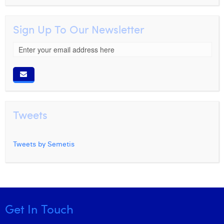
Sign Up To Our Newsletter
Tweets
Tweets by Semetis
Get In Touch