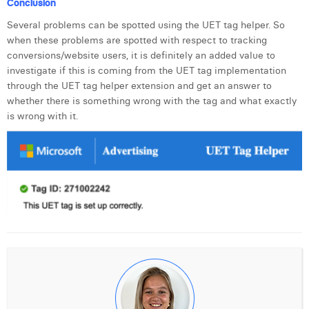
Conclusion
Margaux Snakkers
Several problems can be spotted using the UET tag helper. So
Mathias Segers
when these problems are spotted with respect to tracking
conversions/website users, it is definitely an added value to
Matthias Langenaeker
investigate if this is coming from the UET tag implementation
through the UET tag helper extension and get an answer to
Ninon Chevalier
whether there is something wrong with the tag and what exactly
is wrong with it.
Olivia Lohest
Pieter Maesmans
Sebastiaan Reeskamp
Sven Bosschem
Thomas Kurevic
Thomas Riis
Victor Hayot