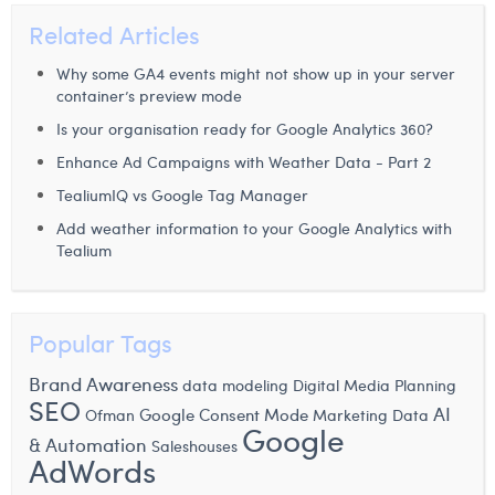
Related Articles
Why some GA4 events might not show up in your server
container’s preview mode
Is your organisation ready for Google Analytics 360?
Enhance Ad Campaigns with Weather Data - Part 2
TealiumIQ vs Google Tag Manager
Add weather information to your Google Analytics with
Tealium
Popular Tags
Brand Awareness
data modeling
Digital Media Planning
SEO
AI
Google Consent Mode
Ofman
Marketing Data
Google
& Automation
Saleshouses
AdWords