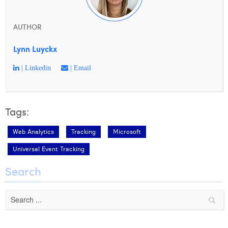
William Rezette
Yaël Vanhoe
AUTHOR
Lynn Luyckx
| Linkedin
| Email
Tags:
Web Analytics
Tracking
Microsoft
Universal Event Tracking
Search