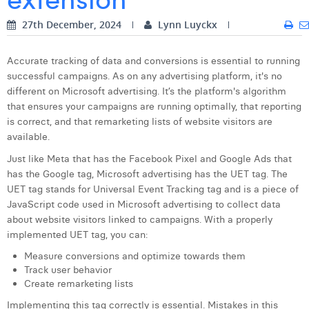
Digital Business Intern
Dhan Claes
27th December, 2024
Lynn Luyckx
Diane Tremouroux
Accurate tracking of data and conversions is essential to running
successful campaigns. As on any advertising platform, it's no
Edouard Polet
different on Microsoft advertising. It’s the platform's algorithm
Elio Civalleri
that ensures your campaigns are running optimally, that reporting
is correct, and that remarketing lists of website visitors are
Eliott Pousset
available.
Just like Meta that has the Facebook Pixel and Google Ads that
Floriane Defacqz
has the Google tag, Microsoft advertising has the UET tag. The
Hanne Van Loock
UET tag stands for Universal Event Tracking tag and is a piece of
JavaScript code used in Microsoft advertising to collect data
Janne Beke
about website visitors linked to campaigns. With a properly
implemented UET tag, you can:
Jonas Geiregat
Measure conversions and optimize towards them
Justine Cremer
Track user behavior
Create remarketing lists
Laura Rooseleer
Implementing this tag correctly is essential. Mistakes in this