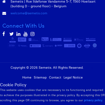
Semetis | Rue Ildefonse Vandamme 5-7, 1560 Hoeilaart
(building D - ground floor) - Belgium
welcome@semetis.com
Connect With Us
Copyright © 2026 Semetis. All Rights Reserved.
Admin
Home
Sitemap
Contact
Legal Notice
Cookie Policy
This website uses cookies that are necessary to its functioning and required
to achieve the purposes illustrated in the privacy policy. By accepting this OR
scrolling this page OR continuing to browse, you agree to our
privacy policy
.