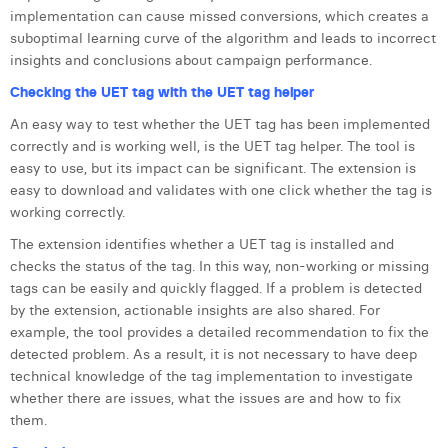
implementation can cause missed conversions, which creates a
Laura Verhelst
suboptimal learning curve of the algorithm and leads to incorrect
insights and conclusions about campaign performance.
Lena Pignoloni
Checking the UET tag with the UET tag helper
Leonard Dierickx
An easy way to test whether the UET tag has been implemented
Linda Kraim
correctly and is working well, is the UET tag helper. The tool is
easy to use, but its impact can be significant. The extension is
Lisa Protin
easy to download and validates with one click whether the tag is
working correctly.
Lore Fierens
The extension identifies whether a UET tag is installed and
Lotte Vranckx
checks the status of the tag. In this way, non-working or missing
tags can be easily and quickly flagged. If a problem is detected
Louis Nassogne
by the extension, actionable insights are also shared. For
example, the tool provides a detailed recommendation to fix the
Lucas Taels
detected problem. As a result, it is not necessary to have deep
technical knowledge of the tag implementation to investigate
Manon Houppertz
whether there are issues, what the issues are and how to fix
them.
Margaux Marien