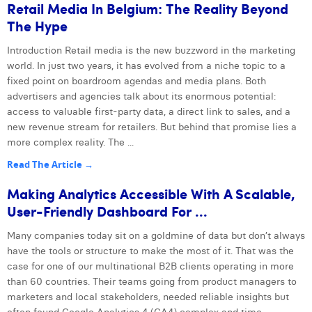
Retail Media In Belgium: The Reality Beyond
The Hype
Introduction Retail media is the new buzzword in the marketing
world. In just two years, it has evolved from a niche topic to a
fixed point on boardroom agendas and media plans. Both
advertisers and agencies talk about its enormous potential:
access to valuable first-party data, a direct link to sales, and a
new revenue stream for retailers. But behind that promise lies a
more complex reality. The ...
Read The Article →
Making Analytics Accessible With A Scalable,
User-Friendly Dashboard For ...
Many companies today sit on a goldmine of data but don’t always
have the tools or structure to make the most of it. That was the
case for one of our multinational B2B clients operating in more
than 60 countries. Their teams going from product managers to
marketers and local stakeholders, needed reliable insights but