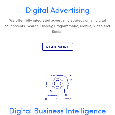
Digital Advertising
Digital Business Intern
Dhan Claes
Diane Tremouroux
We offer fully integrated advertising strategy on all digital
touchpoints: Search, Display, Programmatic, Mobile, Video and
Edouard Polet
Social.
Elio Civalleri
READ MORE
Eliott Pousset
Floriane Defacqz
Hanne Van Loock
Janne Beke
Jonas Geiregat
Justine Cremer
Digital Business Intelligence
Laura Rooseleer