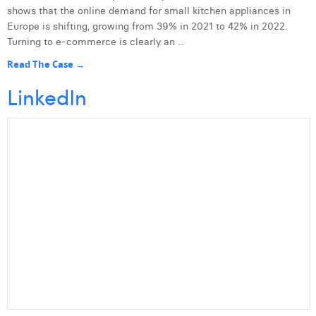
shows that the online demand for small kitchen appliances in
Europe is shifting, growing from 39% in 2021 to 42% in 2022.
Turning to e-commerce is clearly an ...
Read The Case →
LinkedIn