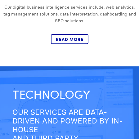
Laura Verhelst
Our digital business intelligence services include: web analytics,
tag management solutions, data interpretation, dashboarding and
Lena Pignoloni
SEO solutions.
Leonard Dierickx
READ MORE
Linda Kraim
Lisa Protin
Lore Fierens
Lotte Vranckx
TECHNOLOGY
Louis Nassogne
Lucas Taels
OUR SERVICES ARE DATA-
Manon Houppertz
DRIVEN AND POWERED BY IN-
HOUSE
Margaux Marien
AND THIRD PARTY