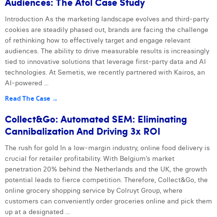
Audiences: The Atol Case Study
Introduction As the marketing landscape evolves and third-party
cookies are steadily phased out, brands are facing the challenge
of rethinking how to effectively target and engage relevant
audiences. The ability to drive measurable results is increasingly
tied to innovative solutions that leverage first-party data and AI
technologies. At Semetis, we recently partnered with Kairos, an
AI-powered ...
Read The Case →
Collect&Go: Automated SEM: Eliminating
Cannibalization And Driving 3x ROI
The rush for gold In a low-margin industry, online food delivery is
crucial for retailer profitability. With Belgium’s market
penetration 20% behind the Netherlands and the UK, the growth
potential leads to fierce competition. Therefore, Collect&Go, the
online grocery shopping service by Colruyt Group, where
customers can conveniently order groceries online and pick them
up at a designated ...