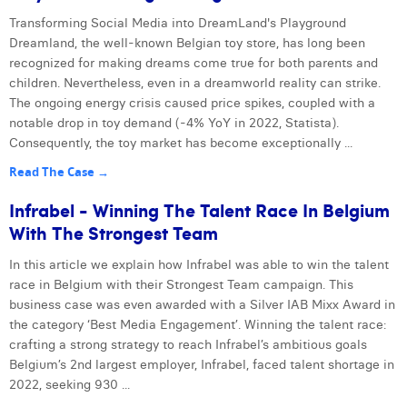
Transforming Social Media into DreamLand's Playground
Dreamland, the well-known Belgian toy store, has long been
recognized for making dreams come true for both parents and
children. Nevertheless, even in a dreamworld reality can strike.
The ongoing energy crisis caused price spikes, coupled with a
notable drop in toy demand (-4% YoY in 2022, Statista).
Consequently, the toy market has become exceptionally ...
Read The Case →
Infrabel - Winning The Talent Race In Belgium
With The Strongest Team
In this article we explain how Infrabel was able to win the talent
race in Belgium with their Strongest Team campaign. This
business case was even awarded with a Silver IAB Mixx Award in
the category ‘Best Media Engagement’. Winning the talent race:
crafting a strong strategy to reach Infrabel’s ambitious goals
Belgium’s 2nd largest employer, Infrabel, faced talent shortage in
2022, seeking 930 ...