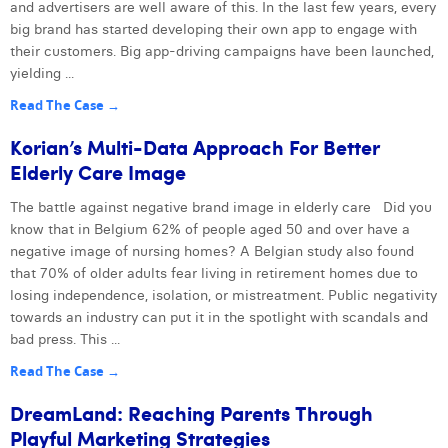
and advertisers are well aware of this. In the last few years, every
big brand has started developing their own app to engage with
their customers. Big app-driving campaigns have been launched,
yielding ...
Read The Case →
Korian’s Multi-Data Approach For Better
Elderly Care Image
The battle against negative brand image in elderly care Did you
know that in Belgium 62% of people aged 50 and over have a
negative image of nursing homes? A Belgian study also found
that 70% of older adults fear living in retirement homes due to
losing independence, isolation, or mistreatment. Public negativity
towards an industry can put it in the spotlight with scandals and
bad press. This ...
Read The Case →
DreamLand: Reaching Parents Through
Playful Marketing Strategies