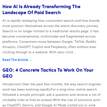
How AI Is Already Transforming The
Landscape Of Paid Search
AI is rapidly reshaping how consumers search and how brands
must position themselves across the entire discovery journey.
Search is no longer limited to a traditional results page: it has
become conversational, multimodal and fragmented across
platforms. Consumers move between Google, TikTok, Reddit,
Amazon, ChatGPT, Copilot and Perplexity, often without ever
clicking through to a website. With zero-click ...
Read The Article →
GEO: 4 Concrete Tactics To Work On Your
GEO
Introduction Over the past few months, the way search engines
work has been evolving rapidly.For a long time, online search
followed a simple principle: ask a question and receive a list of
clickable links to find an answer.With the rise of solutions such
as ChatGPT, Gemini, and Google AI Mode (rolled out in June