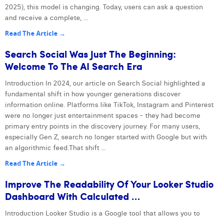
2025), this model is changing. Today, users can ask a question
and receive a complete, ...
Read The Article →
Search Social Was Just The Beginning:
Welcome To The AI Search Era
Introduction In 2024, our article on Search Social highlighted a
fundamental shift in how younger generations discover
information online. Platforms like TikTok, Instagram and Pinterest
were no longer just entertainment spaces - they had become
primary entry points in the discovery journey. For many users,
especially Gen Z, search no longer started with Google but with
an algorithmic feed.That shift ...
Read The Article →
Improve The Readability Of Your Looker Studio
Dashboard With Calculated ...
Introduction Looker Studio is a Google tool that allows you to