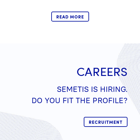
READ MORE
CAREERS
SEMETIS IS HIRING.
DO YOU FIT THE PROFILE?
RECRUITMENT