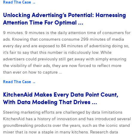
Read The Case →
Unlocking Advertising’s Potential: Harnessing
Attention Time For Optimal ...
9 minutes. 9 minutes is the daily attention time of consumers for
ads. Knowing that consumers consume 299 minutes of media
every day and are exposed to 84 minutes of advertising doing so,
it’s fair to say that this number is ridiculously low. While
advertisers could previously still get away with simply ensuring
the visibility of their ads, they are now forced to reflect more
than ever on how to capture ...
Read The Case →
KitchenAid Makes Every Data Point Count,
With Data Modeling That Drives ...
Steering marketing efforts are challenged by data limitations
KitchenAid has a history of innovation and has introduced several
groundbreaking products over the years, such as the iconic stand
mixer that is now a staple in many kitchens. Research data