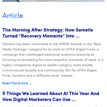
William Rezette
Yaël Vanhoe
Article
The Morning After Strategy: How Semetis
Turned “recovery Moments” Into ...
Semetis has been nominated at the AMMA Awards in the “Best
Next
Media Strategy” category for its work on UPSA Digest Forte, a
campaign that challenged traditional audience planning by
focusing on something far more powerful: moments of need. In a
highly competitive digestive health category, most brands
communicate broadly and continuously. But for UPSA Digest
Forte, Semetis took a different route. Instead ...
Read The Article →
5 Things We Learned About AI This Year And
How Digital Marketers Can Use ...