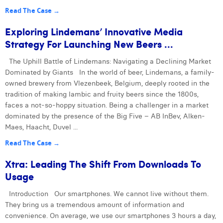
Read The Case →
Exploring Lindemans’ Innovative Media
Strategy For Launching New Beers ...
The Uphill Battle of Lindemans: Navigating a Declining Market
Dominated by Giants In the world of beer, Lindemans, a family-
owned brewery from Vlezenbeek, Belgium, deeply rooted in the
tradition of making lambic and fruity beers since the 1800s,
faces a not-so-hoppy situation. Being a challenger in a market
dominated by the presence of the Big Five – AB InBev, Alken-
Maes, Haacht, Duvel ...
Read The Case →
Xtra: Leading The Shift From Downloads To
Usage
Introduction Our smartphones. We cannot live without them.
They bring us a tremendous amount of information and
convenience. On average, we use our smartphones 3 hours a day,