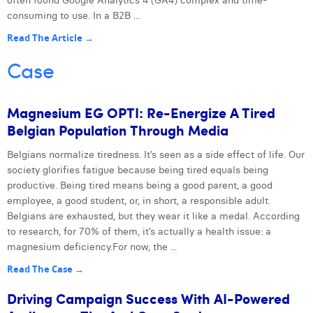
often found Google Analytics 4 (GA4) complex and time-
consuming to use. In a B2B ...
Read The Article →
Case
Magnesium EG OPTI: Re-Energize A Tired
Belgian Population Through Media
Belgians normalize tiredness. It’s seen as a side effect of life. Our
Next
society glorifies fatigue because being tired equals being
productive. Being tired means being a good parent, a good
employee, a good student, or, in short, a responsible adult.
Belgians are exhausted, but they wear it like a medal. According
to research, for 70% of them, it’s actually a health issue: a
magnesium deficiency.For now, the ...
Read The Case →
Driving Campaign Success With AI-Powered