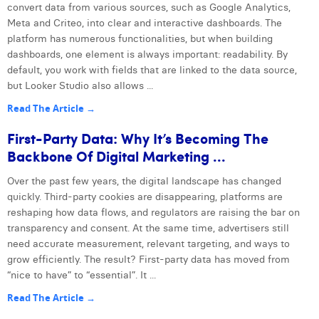
convert data from various sources, such as Google Analytics,
Meta and Criteo, into clear and interactive dashboards. The
platform has numerous functionalities, but when building
dashboards, one element is always important: readability. By
default, you work with fields that are linked to the data source,
but Looker Studio also allows ...
Read The Article →
First-Party Data: Why It’s Becoming The
Backbone Of Digital Marketing ...
Over the past few years, the digital landscape has changed
quickly. Third-party cookies are disappearing, platforms are
reshaping how data flows, and regulators are raising the bar on
transparency and consent. At the same time, advertisers still
need accurate measurement, relevant targeting, and ways to
grow efficiently. The result? First-party data has moved from
“nice to have” to “essential”. It ...
Read The Article →