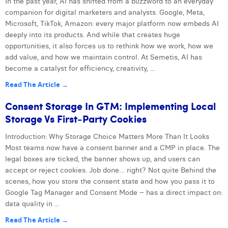
In the past year, AI has shifted from a buzzword to an everyday
companion for digital marketers and analysts. Google, Meta,
Microsoft, TikTok, Amazon: every major platform now embeds AI
deeply into its products. And while that creates huge
opportunities, it also forces us to rethink how we work, how we
add value, and how we maintain control. At Semetis, AI has
become a catalyst for efficiency, creativity, ...
Read The Article →
Consent Storage In GTM: Implementing Local
Storage Vs First‑Party Cookies
Introduction: Why Storage Choice Matters More Than It Looks
Most teams now have a consent banner and a CMP in place. The
legal boxes are ticked, the banner shows up, and users can
accept or reject cookies. Job done… right? Not quite Behind the
scenes, how you store the consent state and how you pass it to
Google Tag Manager and Consent Mode – has a direct impact on:
data quality in ...
Read The Article →