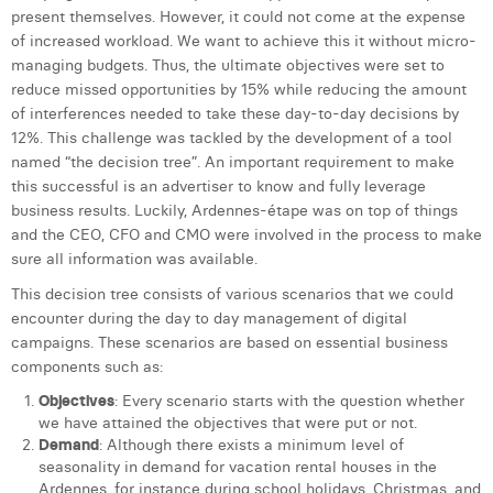
William Rezette
present themselves. However, it could not come at the expense
of increased workload. We want to achieve this it without micro-
Yaël Vanhoe
managing budgets. Thus, the ultimate objectives were set to
reduce missed opportunities by 15% while reducing the amount
of interferences needed to take these day-to-day decisions by
12%. This challenge was tackled by the development of a tool
named “the decision tree”. An important requirement to make
this successful is an advertiser to know and fully leverage
business results. Luckily, Ardennes-étape was on top of things
and the CEO, CFO and CMO were involved in the process to make
sure all information was available.
This decision tree consists of various scenarios that we could
encounter during the day to day management of digital
campaigns. These scenarios are based on essential business
components such as:
Objectives
: Every scenario starts with the question whether
we have attained the objectives that were put or not.
Demand
: Although there exists a minimum level of
seasonality in demand for vacation rental houses in the
Ardennes, for instance during school holidays, Christmas, and