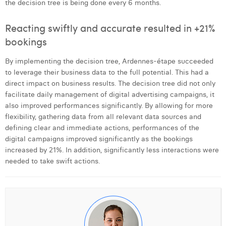
the decision tree is being done every 6 months.
Reacting swiftly and accurate resulted in +21%
bookings
By implementing the decision tree, Ardennes-étape succeeded
to leverage their business data to the full potential. This had a
direct impact on business results. The decision tree did not only
facilitate daily management of digital advertising campaigns, it
also improved performances significantly. By allowing for more
flexibility, gathering data from all relevant data sources and
defining clear and immediate actions, performances of the
digital campaigns improved significantly as the bookings
increased by 21%. In addition, significantly less interactions were
needed to take swift actions.