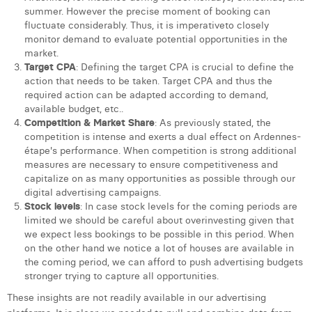
summer. However the precise moment of booking can
fluctuate considerably. Thus, it is imperativeto closely
monitor demand to evaluate potential opportunities in the
market.
Target
CPA
: Defining the target CPA is crucial to define the
action that needs to be taken. Target CPA and thus the
required action can be adapted according to demand,
available budget, etc..
Competition
&
Market
Share
: As previously stated, the
competition is intense and exerts a dual effect on Ardennes-
étape's performance. When competition is strong additional
measures are necessary to ensure competitiveness and
capitalize on as many opportunities as possible through our
digital advertising campaigns.
Stock
levels
: In case stock levels for the coming periods are
limited we should be careful about overinvesting given that
we expect less bookings to be possible in this period. When
on the other hand we notice a lot of houses are available in
the coming period, we can afford to push advertising budgets
stronger trying to capture all opportunities.
These insights are not readily available in our advertising