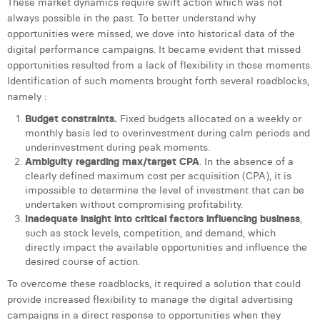
These market dynamics require swift action which was not
Margaux Snakkers
always possible in the past. To better understand why
opportunities were missed, we dove into historical data of the
Mathias Segers
digital performance campaigns. It became evident that missed
opportunities resulted from a lack of flexibility in those moments.
Matthias Langenaeker
Identification of such moments brought forth several roadblocks,
namely :
Ninon Chevalier
Budget constraints.
Fixed budgets allocated on a weekly or
Olivia Lohest
monthly basis led to overinvestment during calm periods and
underinvestment during peak moments.
Pieter Maesmans
Ambiguity regarding max/target CPA
. In the absence of a
clearly defined maximum cost per acquisition (CPA), it is
Sebastiaan Reeskamp
impossible to determine the level of investment that can be
undertaken without compromising profitability.
Sven Bosschem
Inadequate insight into critical factors influencing business
,
such as stock levels, competition, and demand, which
Thomas Kurevic
directly impact the available opportunities and influence the
desired course of action.
Thomas Riis
To overcome these roadblocks, it required a solution that could
Victor Hayot
provide increased flexibility to manage the digital advertising
campaigns in a direct response to opportunities when they