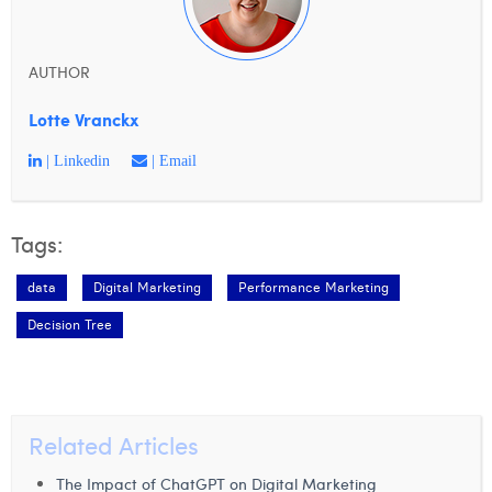
AUTHOR
Lotte Vranckx
| Linkedin
| Email
Tags:
data
Digital Marketing
Performance Marketing
Decision Tree
Related Articles
The Impact of ChatGPT on Digital Marketing