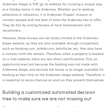
Ardennes-étape is THE go-to website for curating a unique stay
Laura Verhelst
at a holiday home in the Ardennes. Whether you're seeking
adventure or relaxation, it is Ardennes-Etapes’ mission to
Lena Pignoloni
connect people with the best of what the Ardennes has to offer.
Leonard Dierickx
They do this by uniting houses of local homeowners with
vacationers.
Linda Kraim
However, these houses are not solely limited to the Ardennes-
étape website, as they are also available through competitors
Lisa Protin
such as booking.com, airbnb.com, belvilla.be, etc. that also have
Lore Fierens
a contract with the owners. Therefore, when a property is booked
on a rival website, there are two direct ramifications: first, an
Lotte Vranckx
opportunity was lost because the booking was not made with
Ardennes-étape, and second, the house is no longer available for
Louis Nassogne
booking at that time on the Ardennes-étape website. Therefore, it
is essential to seize chances as soon as they present themselves.
Lucas Taels
Building a customized automated decision
Manon Houppertz
tree to make sure we are not missing out
Margaux Marien