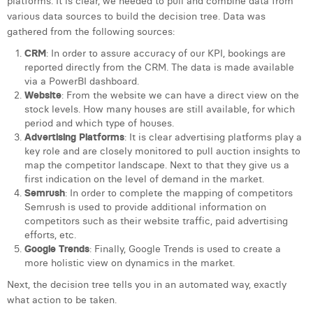
platforms. It is clear, we needed to pull and combine data from
various data sources to build the decision tree. Data was
gathered from the following sources:
CRM
: In order to assure accuracy of our KPI, bookings are
reported directly from the CRM. The data is made available
via a PowerBI dashboard.
Website
: From the website we can have a direct view on the
stock levels. How many houses are still available, for which
period and which type of houses.
Advertising
Platforms
: It is clear advertising platforms play a
key role and are closely monitored to pull auction insights to
map the competitor landscape. Next to that they give us a
first indication on the level of demand in the market.
Semrush
: In order to complete the mapping of competitors
Semrush is used to provide additional information on
competitors such as their website traffic, paid advertising
efforts, etc.
Google Trends
: Finally, Google Trends is used to create a
more holistic view on dynamics in the market.
Next, the decision tree tells you in an automated way, exactly
what action to be taken.