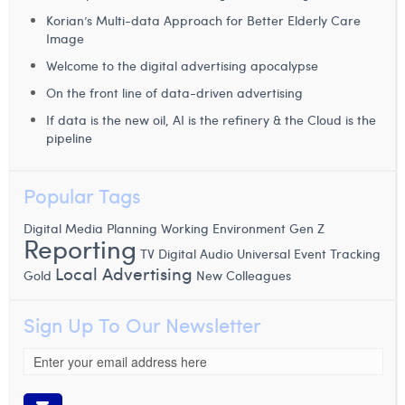
Korian’s Multi-data Approach for Better Elderly Care
Image
Welcome to the digital advertising apocalypse
On the front line of data-driven advertising
If data is the new oil, AI is the refinery & the Cloud is the
pipeline
Popular Tags
Digital Media Planning
Working Environment
Gen Z
Reporting
TV
Digital Audio
Universal Event Tracking
Local Advertising
Gold
New Colleagues
Sign Up To Our Newsletter