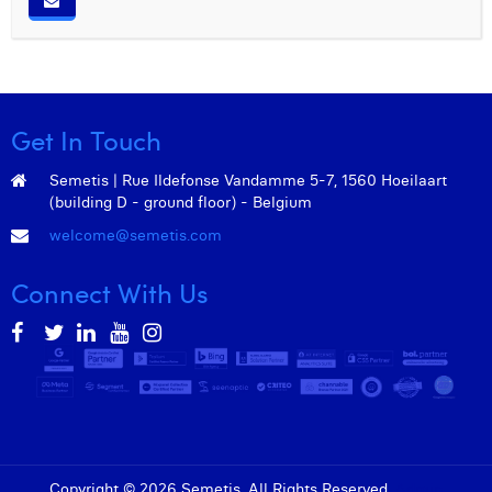
Get In Touch
Semetis | Rue Ildefonse Vandamme 5-7, 1560 Hoeilaart
(building D - ground floor) - Belgium
welcome@semetis.com
Connect With Us
Copyright © 2026 Semetis. All Rights Reserved.
Admin