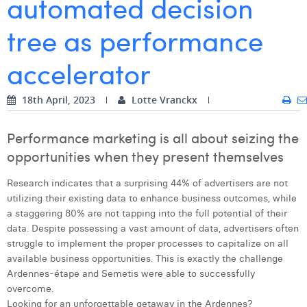
automated decision
Digital Business Intern
Dhan Claes
tree as performance
Diane Tremouroux
accelerator
Edouard Polet
18th April, 2023
Lotte Vranckx
Elio Civalleri
Eliott Pousset
Performance marketing is all about seizing the
opportunities when they present themselves
Floriane Defacqz
Research indicates that a surprising 44% of advertisers are not
Hanne Van Loock
utilizing their existing data to enhance business outcomes, while
a staggering 80% are not tapping into the full potential of their
Janne Beke
data. Despite possessing a vast amount of data, advertisers often
Jonas Geiregat
struggle to implement the proper processes to capitalize on all
available business opportunities. This is exactly the challenge
Justine Cremer
Ardennes-étape and Semetis were able to successfully
overcome.
Laura Rooseleer
Looking for an unforgettable getaway in the Ardennes?