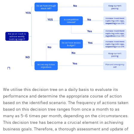
We utilise this decision tree on a daily basis to evaluate its
performance and determine the appropriate course of action
based on the identified scenario. The frequency of actions taken
based on this decision tree ranges from once a month to as
many as 5-6 times per month, depending on the circumstances.
This decision tree has become a crucial element in achieving
business goals. Therefore, a thorough assessment and update of